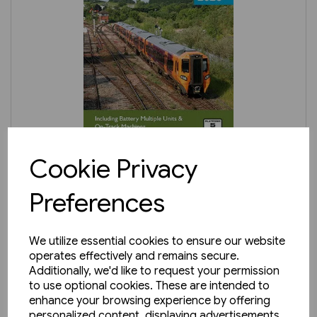
In stock
Cookie Privacy
BRPB3: Diesel Multiple Units
Preferences
2026
£8.25
We utilize essential cookies to ensure our website
operates effectively and remains secure.
Additionally, we'd like to request your permission
to use optional cookies. These are intended to
enhance your browsing experience by offering
personalized content, displaying advertisements