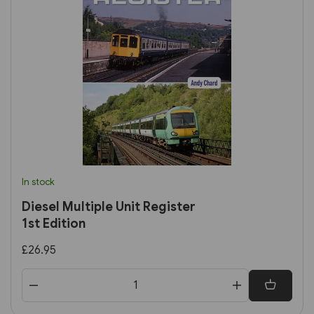
In stock
Diesel Multiple Unit Register
1st Edition
£26.95