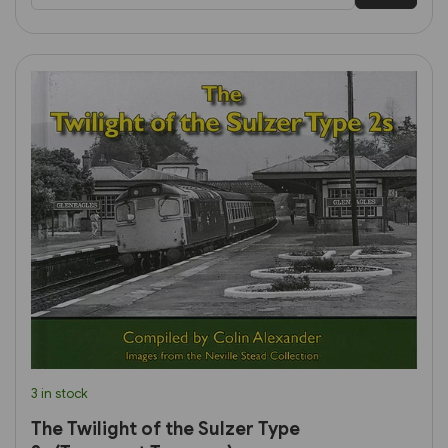
3 in stock
The Twilight of the Sulzer Type