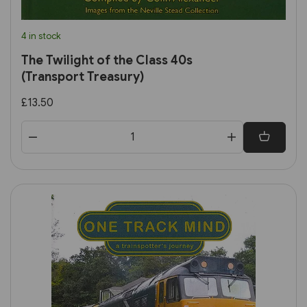
4 in stock
The Twilight of the Class 40s
(Transport Treasury)
£13.50