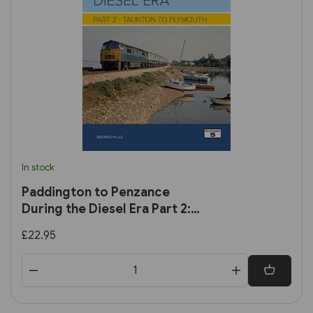
In stock
Paddington to Penzance
During the Diesel Era Part 2:
Taunton to Plymouth
£22.95