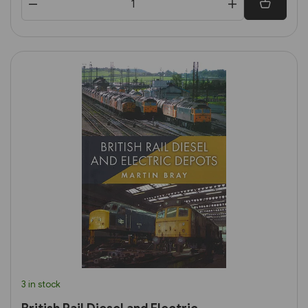
3 in stock