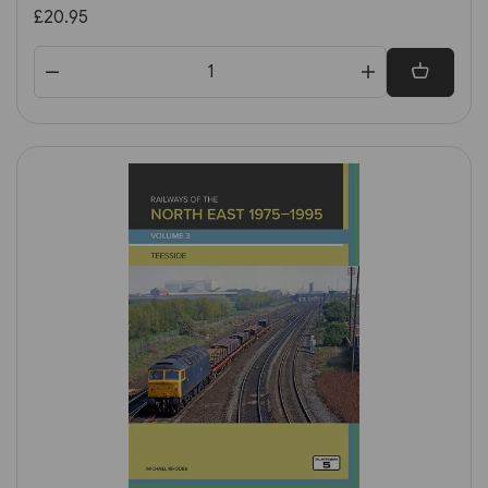
Great Britain & Ireland 1st
£20.95
Edition