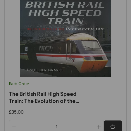
Back Order
The British Rail High Speed
Train: The Evolution of the
Intercity 125 (Pen & Sword)
£35.00