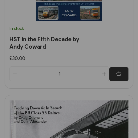
In stock
HST in the Fifth Decade by
Andy Coward
£30.00