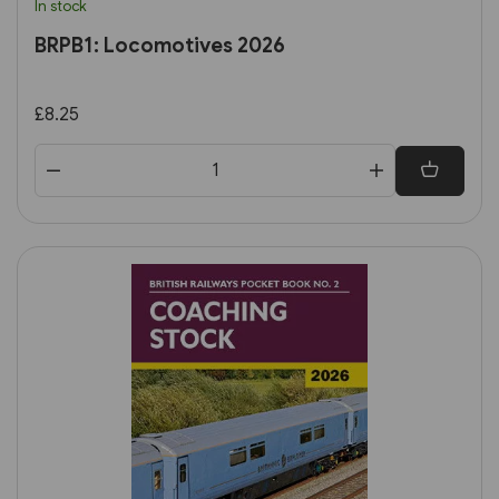
In stock
BRPB1: Locomotives 2026
£8.25