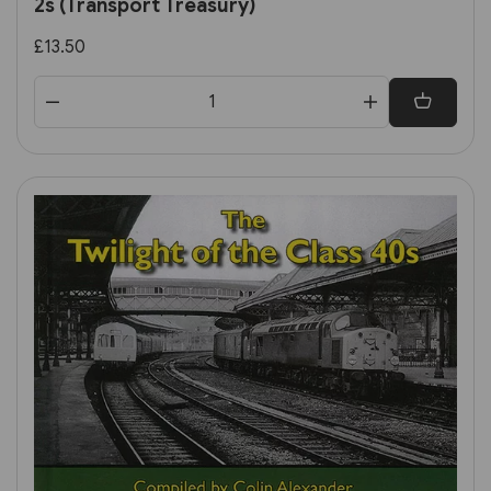
2s (Transport Treasury)
£13.50