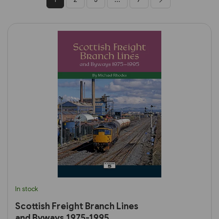
In stock
Scottish Freight Branch Lines
and Byways 1975-1995