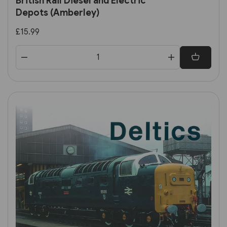
British Rail Diesel and Electric
Depots (Amberley)
£15.99