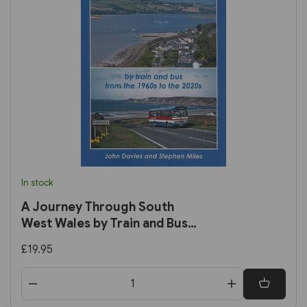
In stock
A Journey Through South
West Wales by Train and Bus
from the 1960s to the 2020s
£19.95
(John Davies)