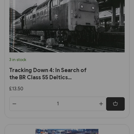
3 in stock
Tracking Down 4: In Search of
the BR Class 55 Deltics
(Transport Treasury)
£13.50