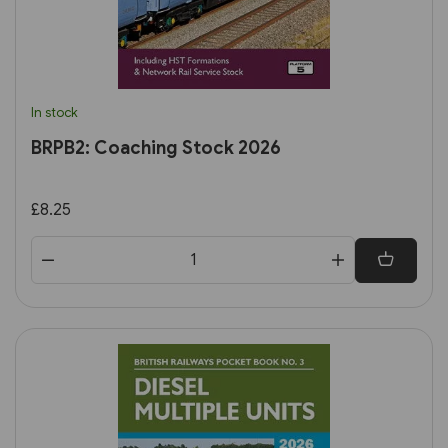
In stock
BRPB2: Coaching Stock 2026
£8.25