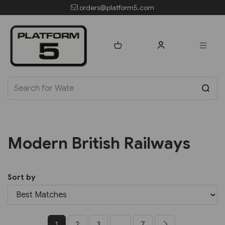
orders@platform5.com
Modern British Railways
Sort by
1
2
3
...
7