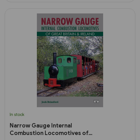
In stock
Narrow Gauge Internal
Combustion Locomotives of