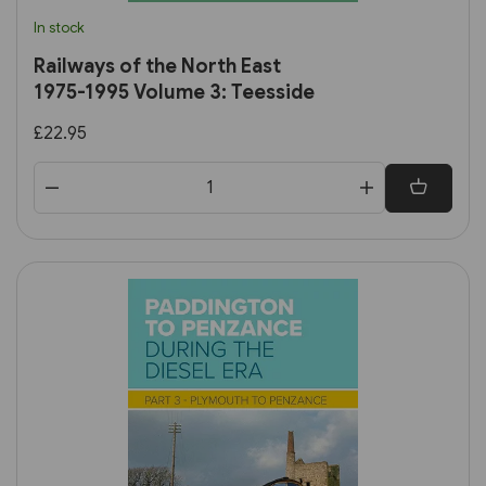
In stock
Railways of the North East
1975-1995 Volume 3: Teesside
£22.95