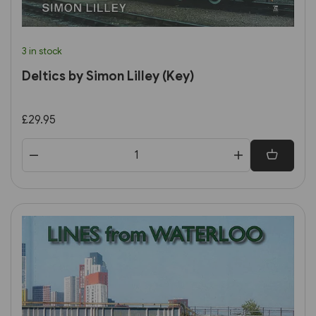
3 in stock
Deltics by Simon Lilley (Key)
£29.95