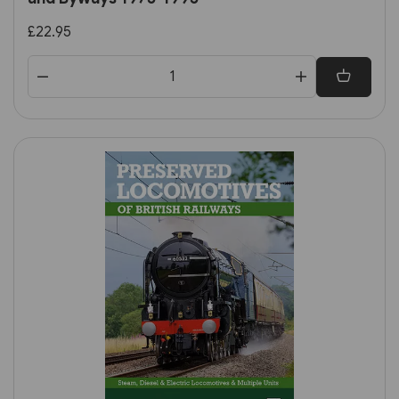
£22.95