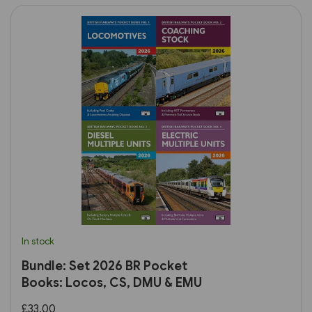
In stock
Bundle: Set 2026 BR Pocket
Books: Locos, CS, DMU & EMU
£33.00