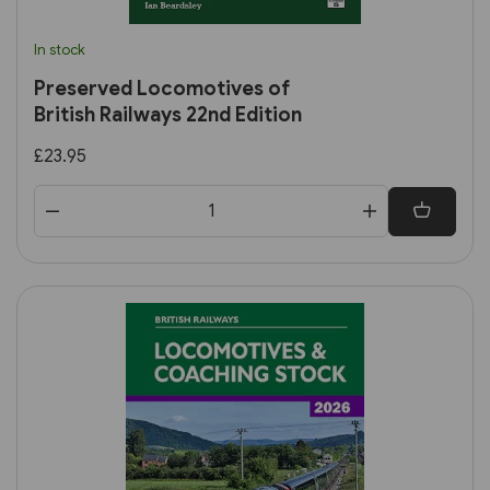
In stock
Preserved Locomotives of
British Railways 22nd Edition
£23.95