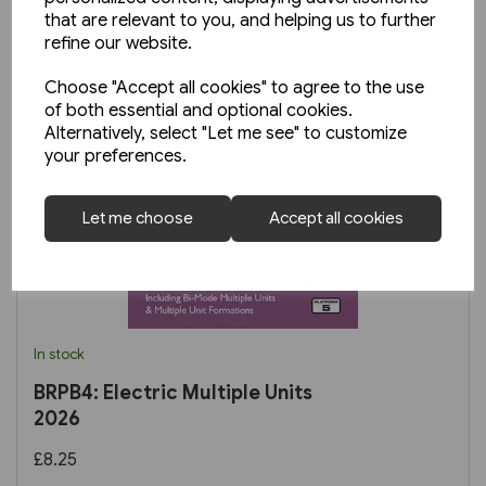
that are relevant to you, and helping us to further
refine our website.
Choose "Accept all cookies" to agree to the use
of both essential and optional cookies.
Alternatively, select "Let me see" to customize
your preferences.
Let me choose
Accept all cookies
In stock
BRPB4: Electric Multiple Units
2026
£8.25