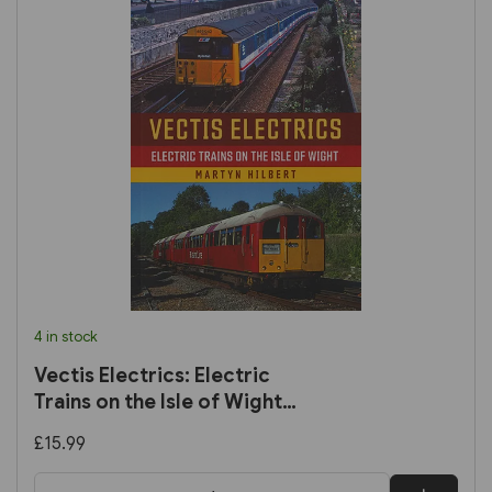
4 in stock
Vectis Electrics: Electric
Trains on the Isle of Wight
(Amberley)
£15.99