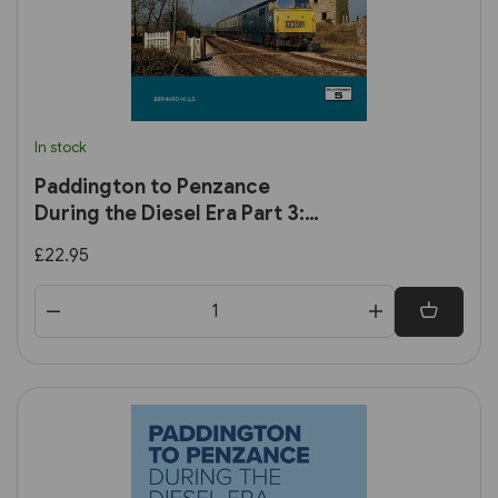
In stock
Paddington to Penzance
During the Diesel Era Part 3:
Plymouth to Penzance
£22.95