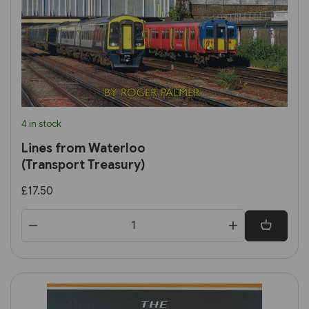
4 in stock
Lines from Waterloo
(Transport Treasury)
£17.50