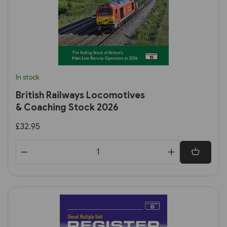
In stock
British Railways Locomotives
& Coaching Stock 2026
£32.95