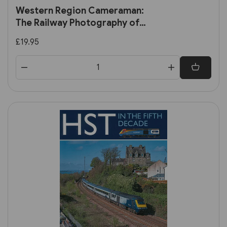
Western Region Cameraman:
The Railway Photography of
Terry Nicholls (Transport
£19.95
Treasury)