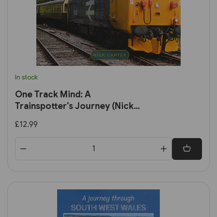
In stock
One Track Mind: A
Trainspotter's Journey (Nick
Carter)
£12.99