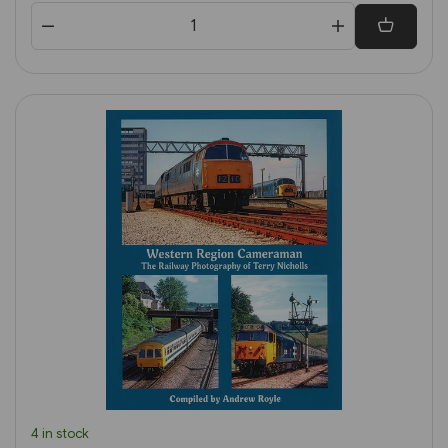
4 in stock