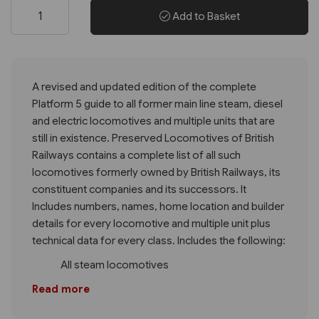
Add to Basket
A revised and updated edition of the complete
Platform 5 guide to all former main line steam, diesel
and electric locomotives and multiple units that are
still in existence. Preserved Locomotives of British
Railways contains a complete list of all such
locomotives formerly owned by British Railways, its
constituent companies and its successors. It
Includes numbers, names, home location and builder
details for every locomotive and multiple unit plus
technical data for every class. Includes the following:
All steam locomotives
Read more