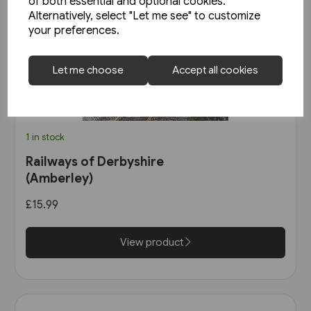
of both essential and optional cookies.
Alternatively, select "Let me see" to customize
your preferences.
Let me choose
Accept all cookies
1 in stock
Railways of Derbyshire
(Amberley)
£15.99
View product