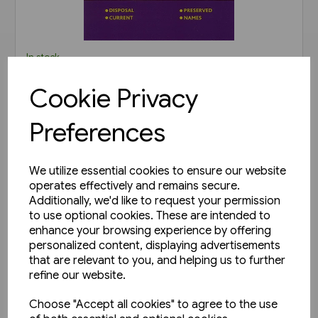
In stock
B.R. Departmental Coaching
Cookie Privacy
Stock Disposals Volume 2:
DB975000-DB977999 and
Preferences
£20.00
DB971000-DB971004 (Roger
Harris)
View product
We utilize essential cookies to ensure our website
operates effectively and remains secure.
Additionally, we'd like to request your permission
to use optional cookies. These are intended to
enhance your browsing experience by offering
personalized content, displaying advertisements
that are relevant to you, and helping us to further
refine our website.
Choose "Accept all cookies" to agree to the use