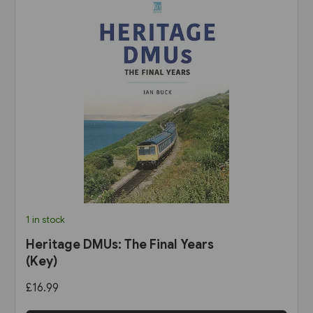
1 in stock
Heritage DMUs: The Final Years
(Key)
£16.99