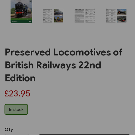
Preserved Locomotives of
British Railways 22nd
Edition
£23.95
In stock
Qty