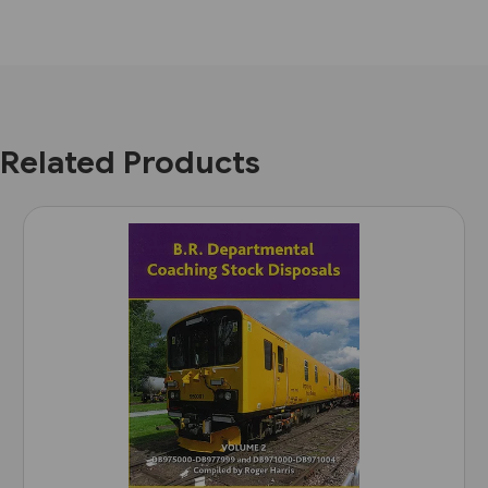
Related Products