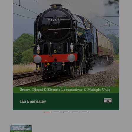
Previous
Next