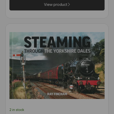
View product
2 in stock