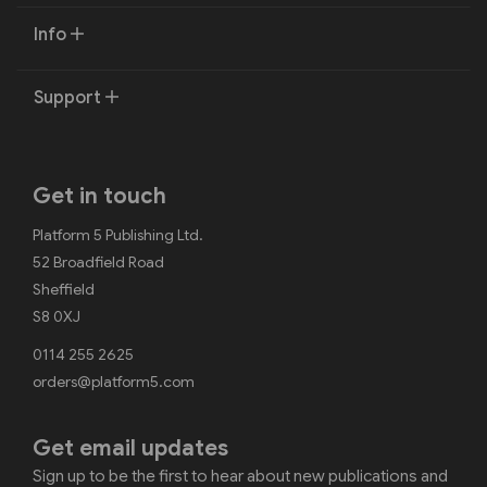
Info
Support
Get in touch
Platform 5 Publishing Ltd.
52 Broadfield Road
Sheffield
S8 0XJ
0114 255 2625
orders@platform5.com
Get email updates
Sign up to be the first to hear about new publications and