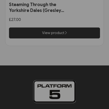
Steaming Through the
Yorkshire Dales (Gresley
Books)
£27.00
View product