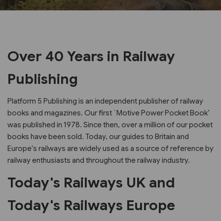
Over 40 Years in Railway
Publishing
Platform 5 Publishing is an independent publisher of railway
books and magazines. Our first `Motive Power Pocket Book’
was published in 1978. Since then, over a million of our pocket
books have been sold. Today, our guides to Britain and
Europe's railways are widely used as a source of reference by
railway enthusiasts and throughout the railway industry.
Today's Railways UK and
Today's Railways Europe