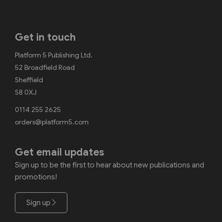
Get in touch
Platform 5 Publishing Ltd.
52 Broadfield Road
Sheffield
S8 0XJ
0114 255 2625
orders@platform5.com
Get email updates
Sign up to be the first to hear about new publications and
promotions!
Sign up