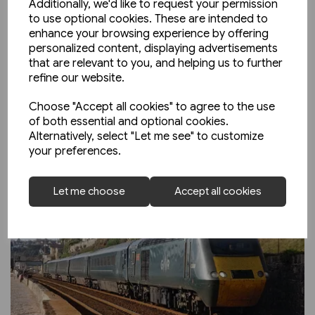
Additionally, we'd like to request your permission
to use optional cookies. These are intended to
enhance your browsing experience by offering
personalized content, displaying advertisements
that are relevant to you, and helping us to further
refine our website.
Choose "Accept all cookies" to agree to the use
of both essential and optional cookies.
Alternatively, select "Let me see" to customize
your preferences.
Let me choose
Accept all cookies