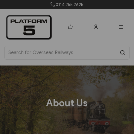
0114 255 2625
About Us