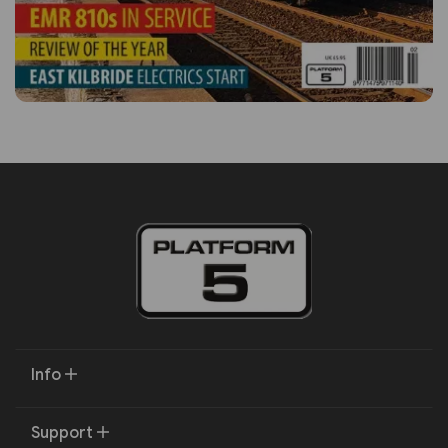
Info
Support