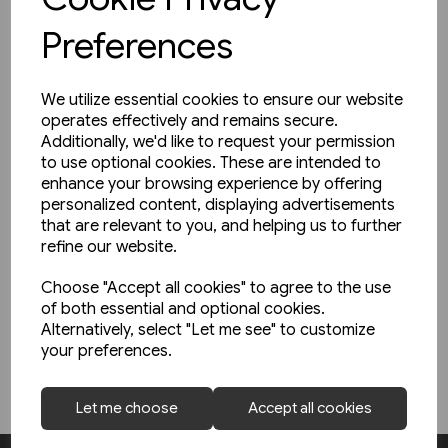
To reduce customs paperwork and charges, we are trying to
Preferences
consolidate orders and mail to overseas destinations to
avoid sending multiple packages in respect of a single order.
Where one or more items are temporarily out of stock, we will
We utilize essential cookies to ensure our website
hold orders for dispatch until all items are in stock. This may
operates effectively and remains secure.
cause a slight delay in dispatch of some orders. Your card will
Additionally, we'd like to request your permission
only be charged for items shortly before the goods are
to use optional cookies. These are intended to
despatched.
enhance your browsing experience by offering
personalized content, displaying advertisements
The rules for trade between the UK and the EU have changed.
that are relevant to you, and helping us to further
Orders placed for delivery to addresses in the EU are likely to
refine our website.
be subject to additional taxes and charges at the point of
delivery. We strongly advise customers in the EU to read
Choose "Accept all cookies" to agree to the use
our
Trade with the EU
page for more information. These
of both essential and optional cookies.
Alternatively, select "Let me see" to customize
charges are out of our control.
your preferences.
Let me choose
Accept all cookies