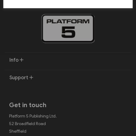
Info
Support
Get in touch
Platform 5 Publishing Ltd.
52 Broadfield Road
Sheffield