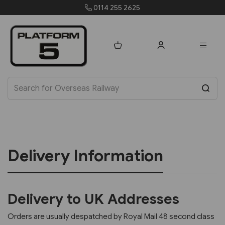
0114 255 2625
Delivery Information
Delivery to UK Addresses
Orders are usually despatched by Royal Mail 48 second class