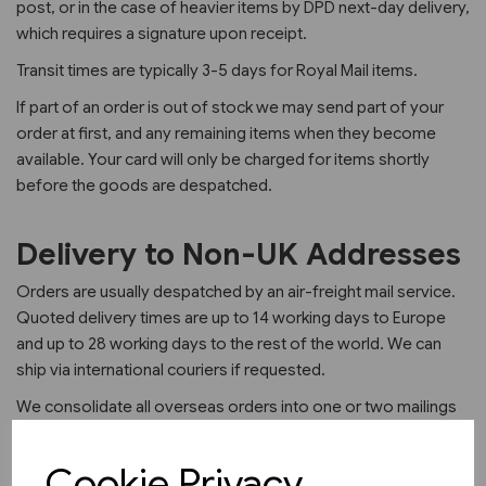
post, or in the case of heavier items by DPD next-day delivery,
which requires a signature upon receipt.
Transit times are typically 3-5 days for Royal Mail items.
If part of an order is out of stock we may send part of your
order at first, and any remaining items when they become
available. Your card will only be charged for items shortly
before the goods are despatched.
Delivery to Non-UK Addresses
Orders are usually despatched by an air-freight mail service.
Quoted delivery times are up to 14 working days to Europe
and up to 28 working days to the rest of the world. We can
ship via international couriers if requested.
We consolidate all overseas orders into one or two mailings
per month to allow us to keep our overseas delivery charges
as low as possible.
Cookie Privacy