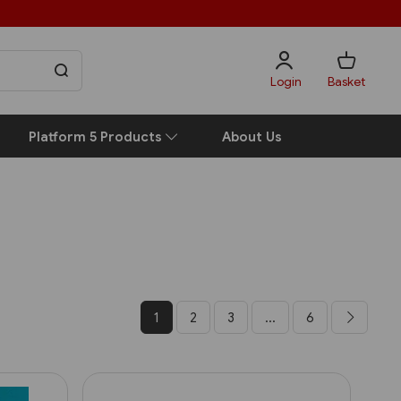
Login
Basket
Platform 5 Products
About Us
1
2
3
...
6