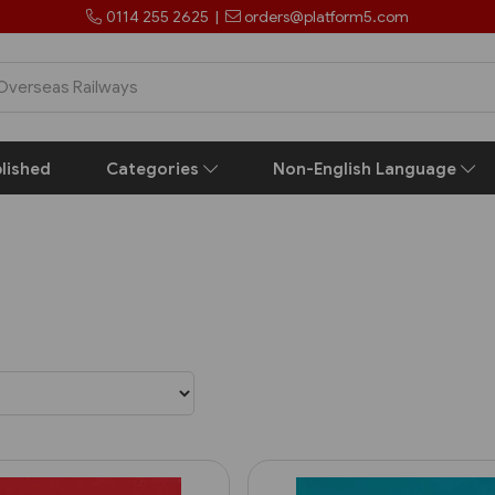
0114 255 2625
|
orders@platform5.com
lished
Categories
Non-English Language