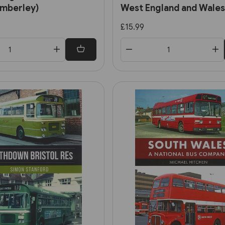
Amberley)
West England and Wales
(Amberley)
£15.99