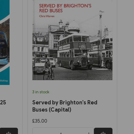
3 in stock
025
Served by Brighton's Red
Buses (Capital)
£35.00