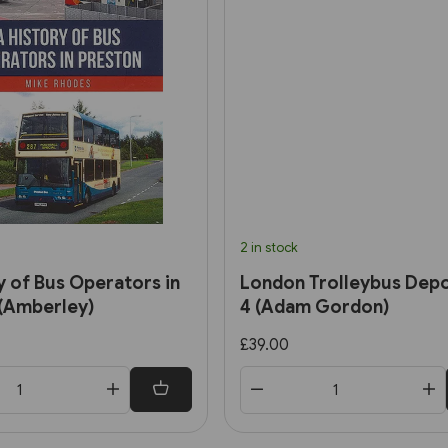
2 in stock
y of Bus Operators in
London Trolleybus Depo
(Amberley)
4 (Adam Gordon)
£39.00