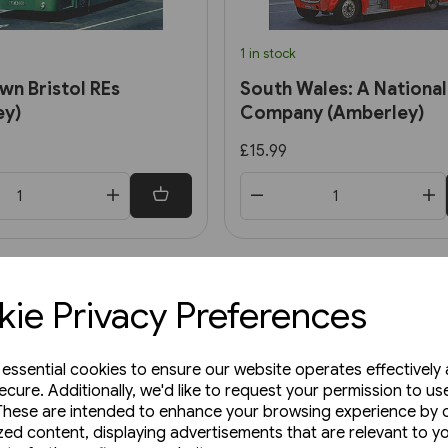
1 in stock
n Bristol REs
South Wales: A National
ey)
Company (Amberley)
£15.99
ie Privacy Preferences
e essential cookies to ensure our website operates effectively
ecure. Additionally, we'd like to request your permission to us
These are intended to enhance your browsing experience by o
zed content, displaying advertisements that are relevant to y