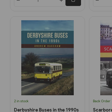
2 in stock
Back Order
Derbyshire Buses in the 1990s
Scarbor