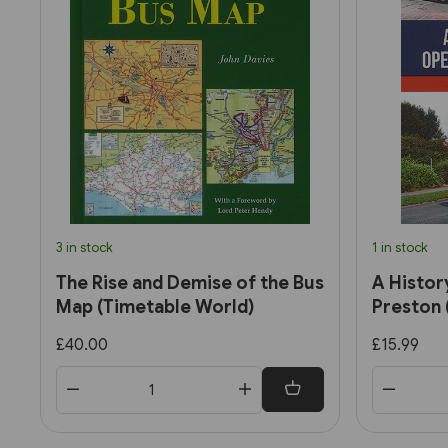
3 in stock
1 in stock
The Rise and Demise of the Bus
A Histor
Map (Timetable World)
Preston 
£40.00
£15.99