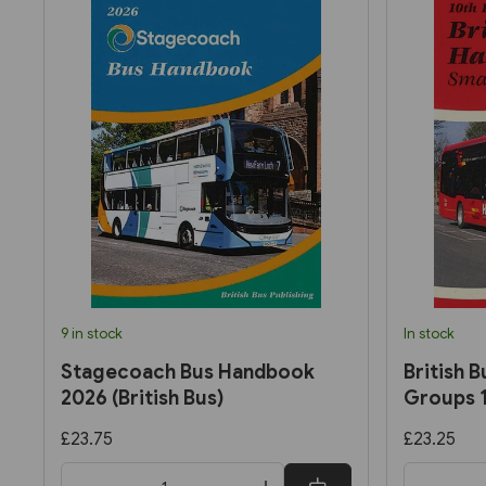
9 in stock
In stock
Stagecoach Bus Handbook
British 
2026 (British Bus)
Groups 1
£23.75
£23.25