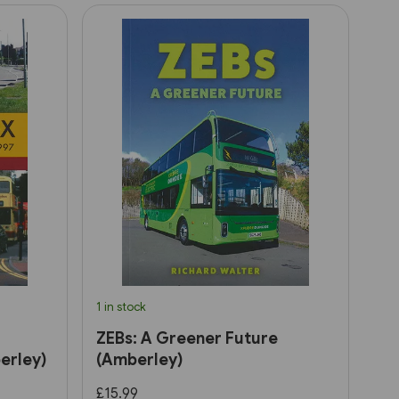
1 in stock
ZEBs: A Greener Future
erley)
(Amberley)
£15.99