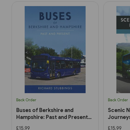
Back Order
Back Order
Buses of Berkshire and
Scenic N
Hampshire: Past and Present
Journey
(Amberley)
£15.99
£15.99