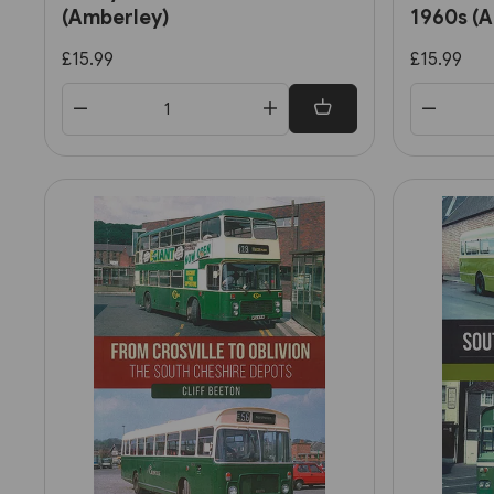
(Amberley)
1960s (
£15.99
£15.99