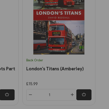
Back Order
ts Part
London's Titans (Amberley)
£15.99