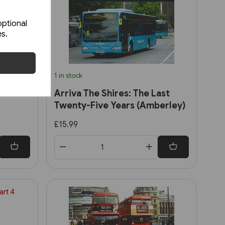
optional
es.
1 in stock
Arriva The Shires: The Last
Twenty-Five Years (Amberley)
£15.99