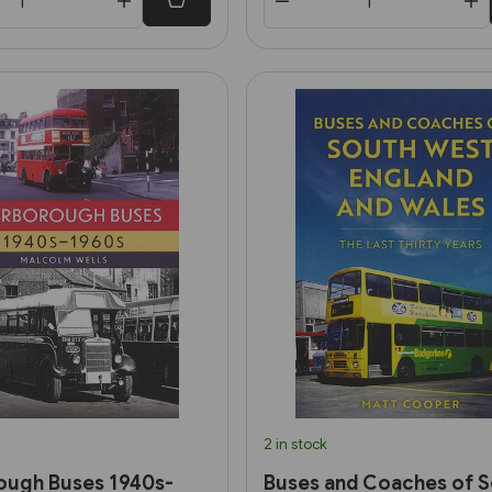
2 in stock
ough Buses 1940s-
Buses and Coaches of 