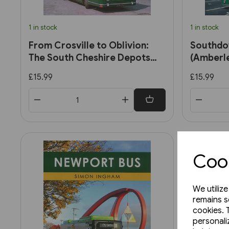
1 in stock
1 in stock
From Crosville to Oblivion:
Southdow
The South Cheshire Depots
(Amberl
(Amberley)
£15.99
£15.99
Cook
We utiliz
remains s
cookies. 
personali