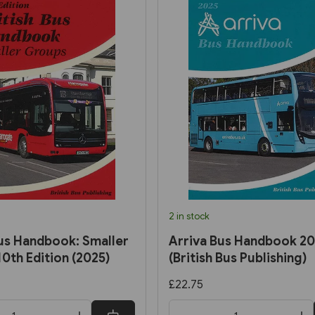
2 in stock
Bus Handbook: Smaller
Arriva Bus Handbook 2
0th Edition (2025)
(British Bus Publishing)
£22.75