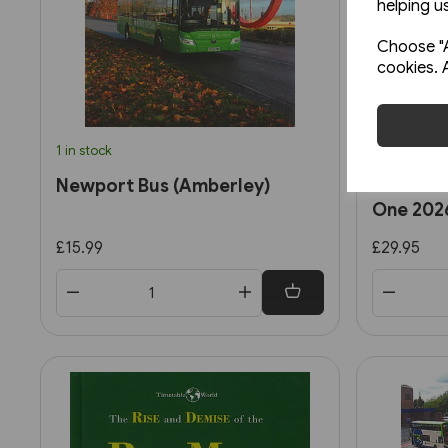
helping us
Choose "A
cookies. 
1 in stock
Back Order
Newport Bus (Amberley)
London 
One 2026
£15.99
£29.95