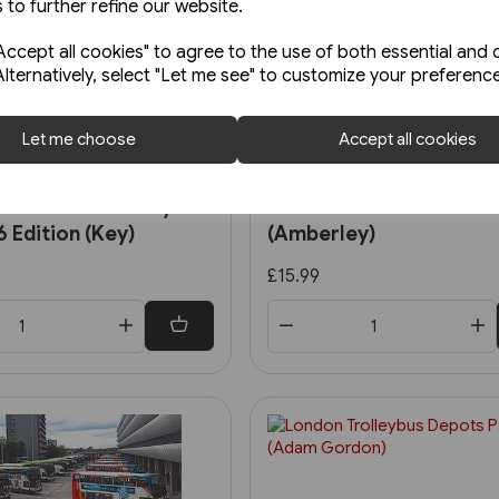
 to further refine our website.
ccept all cookies" to agree to the use of both essential and 
Alternatively, select "Let me see" to customize your preferenc
Let me choose
Accept all cookies
Back Order
Bus Routes One by
London's Metrobuses
 Edition (Key)
(Amberley)
£15.99