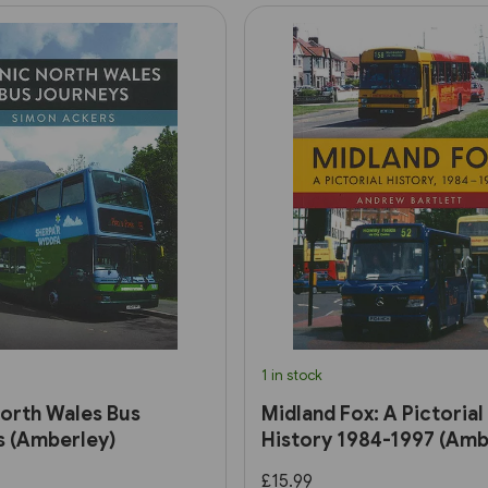
1 in stock
orth Wales Bus
Midland Fox: A Pictorial
s (Amberley)
History 1984-1997 (Amb
£15.99