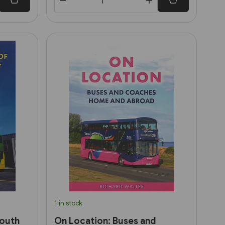
1 in stock
South
On Location: Buses and