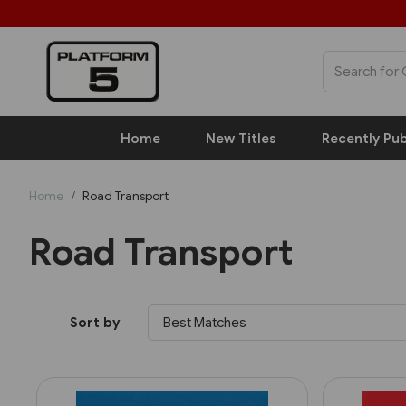
Home
New Titles
Recently Pub
Home
Road Transport
Road Transport
Sort by