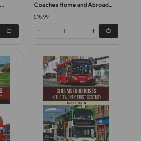
Coaches Home and Abroad
(Amberley)
£15.99