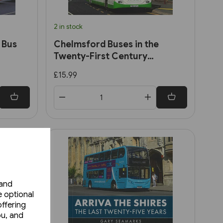
2 in stock
 Bus
Chelmsford Buses in the
Twenty-First Century
(Amberley)
£15.99
 and
e optional
ffering
ou, and