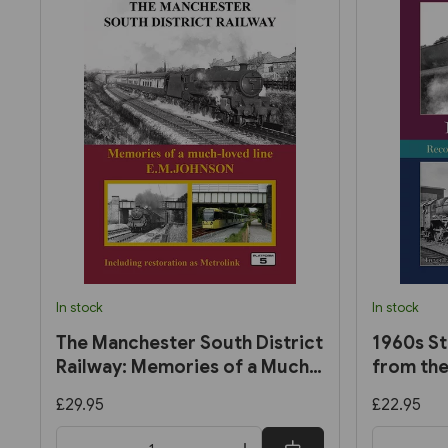
In stock
In stock
The Manchester South District
1960s St
Railway: Memories of a Much-
from the
Loved Line by E. M. Johnson
Trevor E
£29.95
£22.95