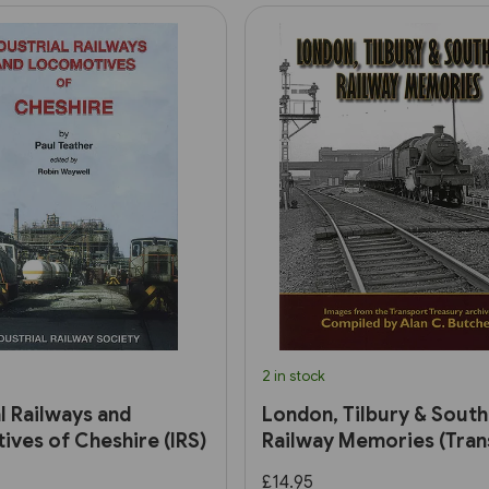
2 in stock
al Railways and
London, Tilbury & Sout
ves of Cheshire (IRS)
Railway Memories (Tran
Treasury)
£14.95