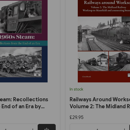
In stock
eam: Recollections
Railways Around Works
 End of an Era by
Volume 2: The Midland R
rmel
Worksop to Mansfield a
£29.95
Connecting Branches