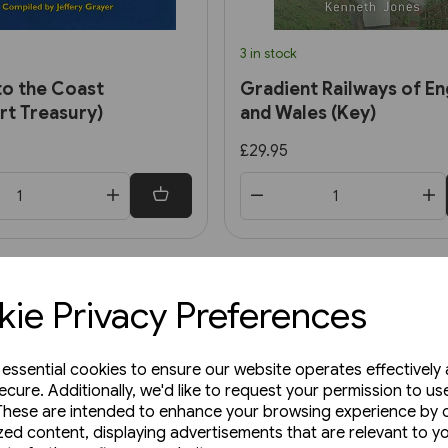
3 in stock
to the Coast
Gradient Railways of En
rt Treasury)
and Wales (Key)
£29.95
ie Privacy Preferences
e essential cookies to ensure our website operates effectively
ecure. Additionally, we'd like to request your permission to us
These are intended to enhance your browsing experience by o
zed content, displaying advertisements that are relevant to y