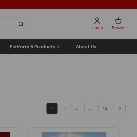
Login
Basket
Platform 5 Products
About Us
1
2
3
...
13