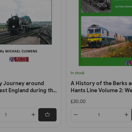
In stock
y Journey around
A History of the Berks 
st England during the
Hants Line Volume 2: W
0s and 1960s (RCTS)
to Taunton (RCTS)
£30.00