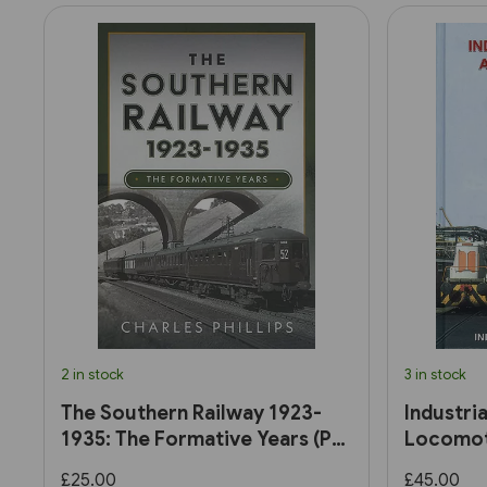
2 in stock
3 in stock
The Southern Railway 1923-
Industri
1935: The Formative Years (Pen
Locomoti
& Sword)
£25.00
£45.00