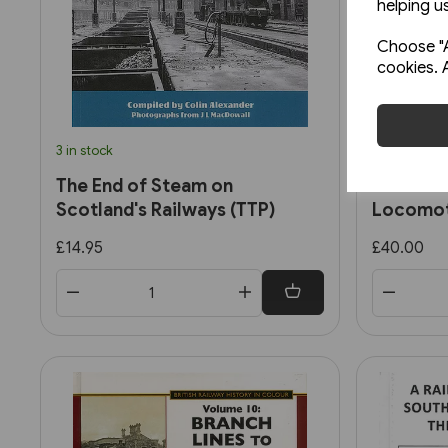
helping us
Choose "A
cookies. 
3 in stock
2 in stock
The End of Steam on
British 
Scotland's Railways (TTP)
Locomot
2: Ex-So
£14.95
£40.00
Standar