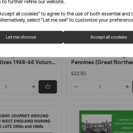
 to further refine our website.
ccept all cookies" to agree to the use of both essential and 
Alternatively, select "Let me see" to customize your preferenc
Let me choose
Accept all cookies
In stock
Railways Steam
First Mainline Through 
ives 1948-68 Volume
Pennines (Great Northe
uthern, Ex-LMS and BR
£22.50
d Locomotives (OPC)