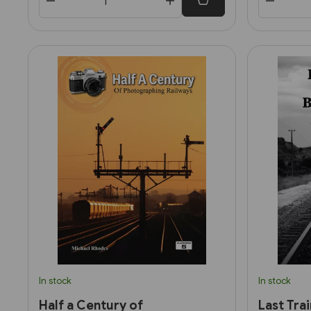
In stock
In stock
Half a Century of
Last Tra