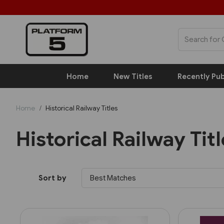
Home
New Titles
Recently Pub
Home
Historical Railway Titles
Historical Railway Tit
Sort by