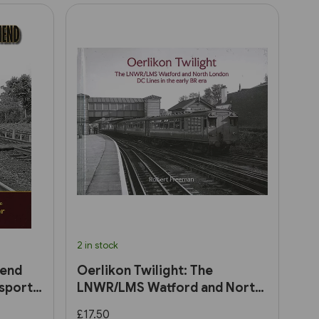
2 in stock
hend
Oerlikon Twilight: The
sport
LNWR/LMS Watford and North
London DC Lines in the early
£17.50