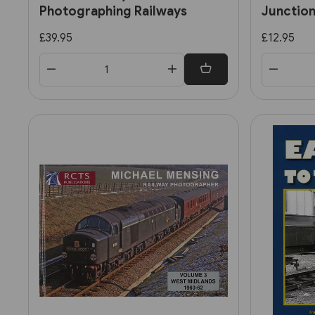
Photographing Railways
Junction
stories
£39.95
£12.95