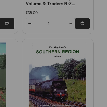
Volume 3: Traders N-Z
y's
(Lightmoor)
£35.00