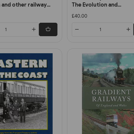
 and other railway
The Evolution and
Development of the Cit
£40.00
Railways