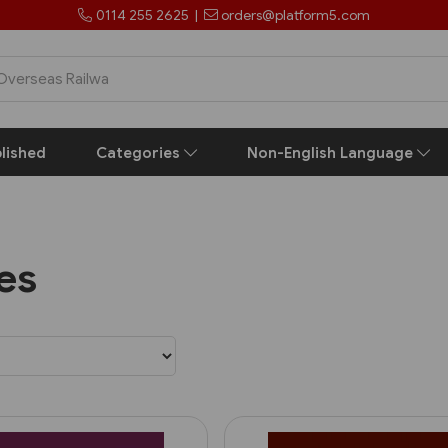
0114 255 2625
|
orders@platform5.com
lished
Categories
Non-English Language
les