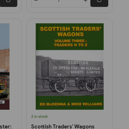
2 in stock
ster:
Scottish Traders' Wagons