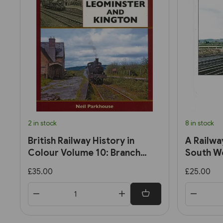
2 in stock
8 in stock
British Railway History in
A Railwa
Colour Volume 10: Branch
South We
Lines to Leominster and
Late 195
£35.00
£25.00
Kington