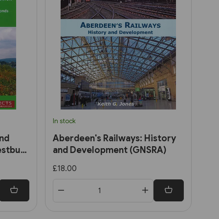
In stock
and
Aberdeen's Railways: History
estbury
and Development (GNSRA)
£18.00