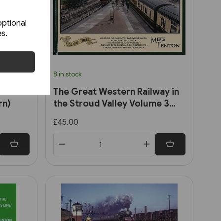
optional
es.
8 in stock
the
The Great Western Railway in
rn)
the Stroud Valley Volume 3
(Lightmoor)
£45.00