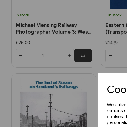
In stock
5 in stock
Michael Mensing Railway
Eastern 
Photographer Volume 3: West
(Transpo
Midlands 1960-1960 (RCTS)
£25.00
£14.95
Cook
We utiliz
remains s
cookies. 
personali