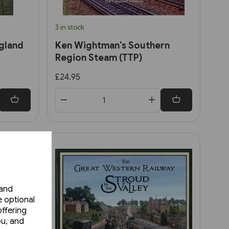
3 in stock
gland
Ken Wightman's Southern
Region Steam (TTP)
£24.95
 and
e optional
ffering
ou, and