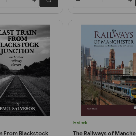
In stock
in From Blackstock
The Railways of Manche