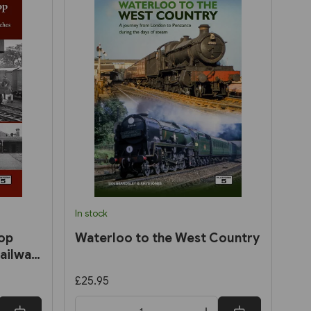
In stock
op
Waterloo to the West Country
ailway:
nd
£25.95