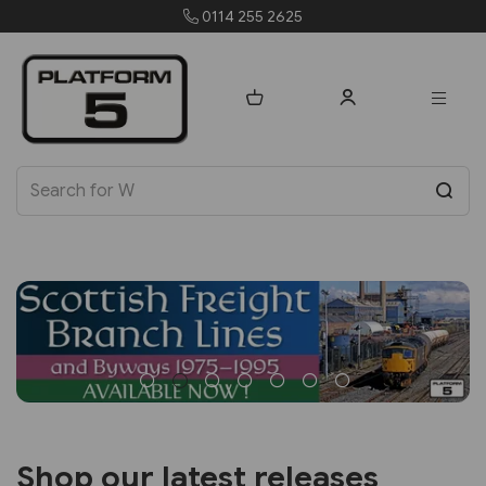
orders@platform5.com
Shop our latest releases