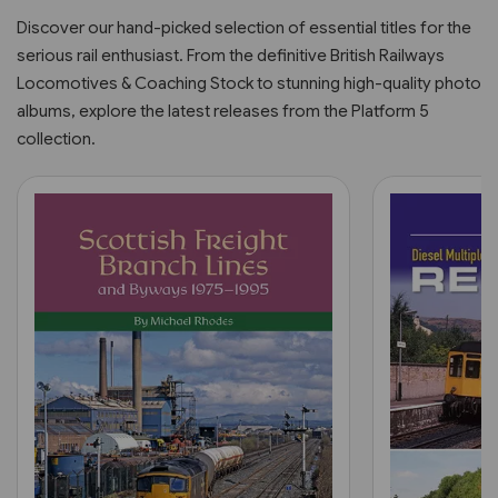
Discover our hand-picked selection of essential titles for the
serious rail enthusiast. From the definitive British Railways
Locomotives & Coaching Stock to stunning high-quality photo
albums, explore the latest releases from the Platform 5
collection.