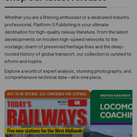
Whether you are a lifelong enthusiast or a dedicated industry
professional, Platform 5 Publishing is your ultimate
destination for high-quality railway literature. From the latest
developments on modern high-speed networks to the
nostalgic charm of preserved heritage lines and the deep-
rooted history of global transport, our collection is curated to
inform and inspire.
Explore a world of expert analysis, stunning photography, and
comprehensive technical data—all in one place.