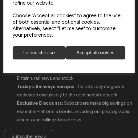
refine our website.
saving over £20 a year off the cover price. Whether you are
interested in the latest UK rolling stock news or
Choose "Accept all cookies" to agree to the use
of both essential and optional cookies.
comprehensive coverage of mainland Europe’s networks, our
Alternatively, select "Let me see" to customize
monthly magazines offer unrivalled insights for rail
your preferences.
enthusiasts.
Why subscribe?
Let me choose
Accept all cookies
Big Savings:
Pay just £4.15 per issue (RRP £6.75).
Today’s Railways UK:
The definitive guide to Great
Britain's rail news and stock.
Today’s Railways Europe:
The UK’s only magazine
dedicated exclusively to the continental network.
Exclusive Discounts:
Subscribers make big savings on
essential Platform 5 books, including our photographic
albums and rolling stock books.
Subscribe now