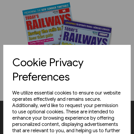
Cookie Privacy
Preferences
We utilize essential cookies to ensure our website
operates effectively and remains secure.
Additionally, we'd like to request your permission
to use optional cookies. These are intended to
enhance your browsing experience by offering
Subscribe & save!
personalized content, displaying advertisements
that are relevant to you, and helping us to further
Receive the latest railway news delivered to you door while