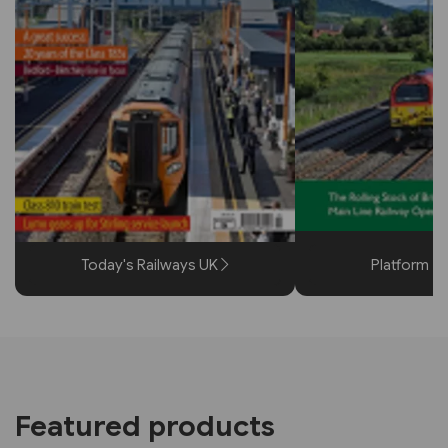
Today's Railways UK
Platform 5
Featured products