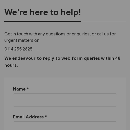
We're here to help!
Get in touch with any questions or enquiries, or call us for
urgent matters on
0114 255 2625
.
We endeavour to reply to web form queries within 48
hours.
Name *
Email Address *