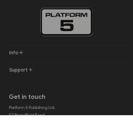
Info
Support
Get in touch
Platform 5 Publishing Ltd.
52 Broadfield Road
Sheffield
S8 0XJ