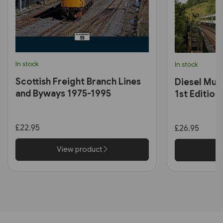
In stock
In stock
Scottish Freight Branch Lines
Diesel Mult
and Byways 1975-1995
1st Edition
£22.95
£26.95
View product
V