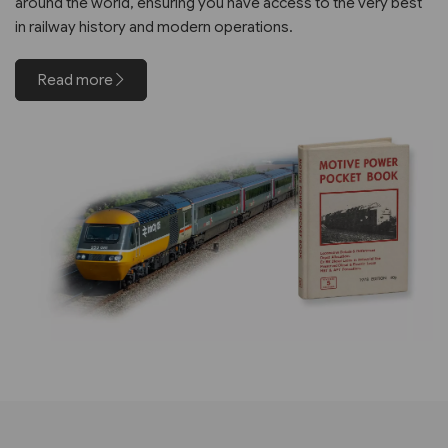
around the world, ensuring you have access to the very best
in railway history and modern operations.
Read more