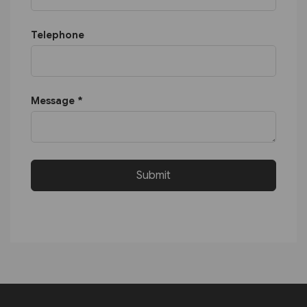
Telephone
Message *