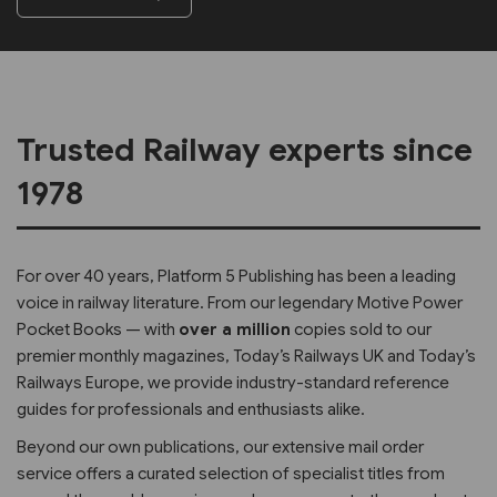
Trusted Railway experts since
1978
For over 40 years, Platform 5 Publishing has been a leading
voice in railway literature. From our legendary Motive Power
Pocket Books — with
over a million
copies sold to our
premier monthly magazines, Today’s Railways UK and Today’s
Railways Europe, we provide industry-standard reference
guides for professionals and enthusiasts alike.
Beyond our own publications, our extensive mail order
service offers a curated selection of specialist titles from