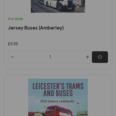
4 in stock
Jersey Buses (Amberley)
£9.99