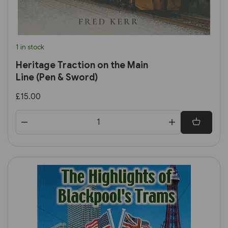
1 in stock
Heritage Traction on the Main
Line (Pen & Sword)
£15.00