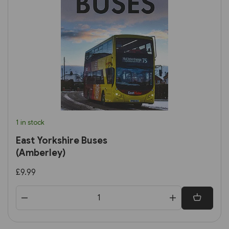
1 in stock
East Yorkshire Buses
(Amberley)
£9.99