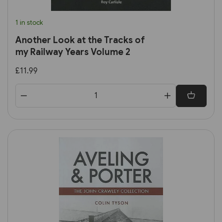
1 in stock
Another Look at the Tracks of
my Railway Years Volume 2
£11.99