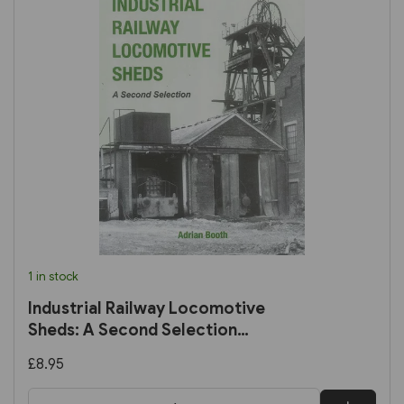
1 in stock
Industrial Railway Locomotive
Sheds: A Second Selection
(IRS)
£8.95