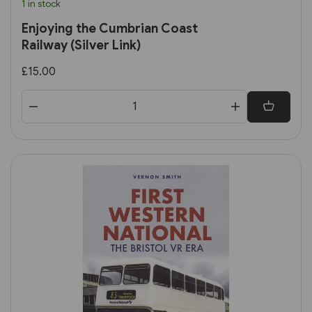
1 in stock
Enjoying the Cumbrian Coast
Railway (Silver Link)
£15.00