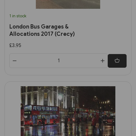
1 in stock
London Bus Garages &
Allocations 2017 (Crecy)
£3.95