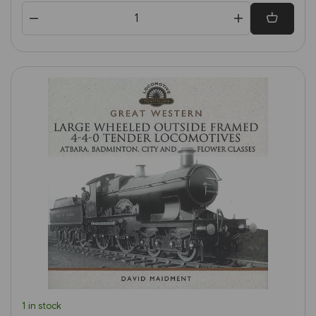
1 in stock