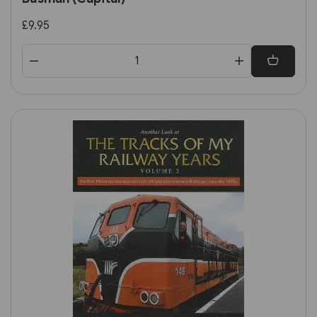
£9.95