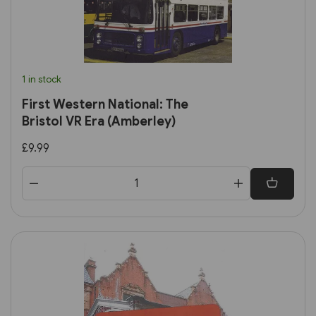
1 in stock
First Western National: The
Bristol VR Era (Amberley)
£9.99