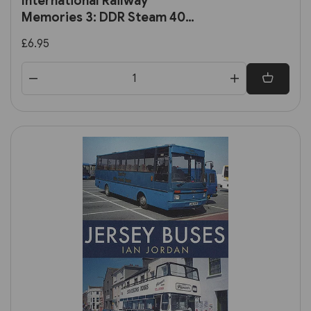
International Railway
Memories 3: DDR Steam 40
Years Ago (Mainline &
£6.95
Maritime)