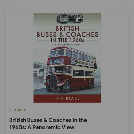
2 in stock
British Buses & Coaches in the
1960s: A Panoramic View