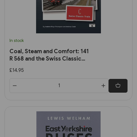
In stock
Coal, Steam and Comfort: 141
R 568 and the Swiss Classic
Train
£14.95