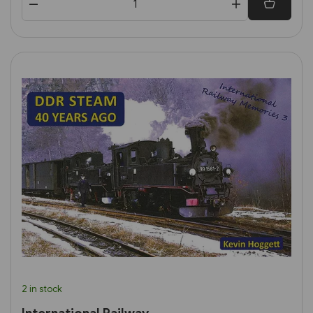
2 in stock