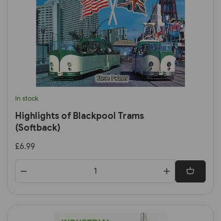
In stock
Highlights of Blackpool Trams
(Softback)
£6.99