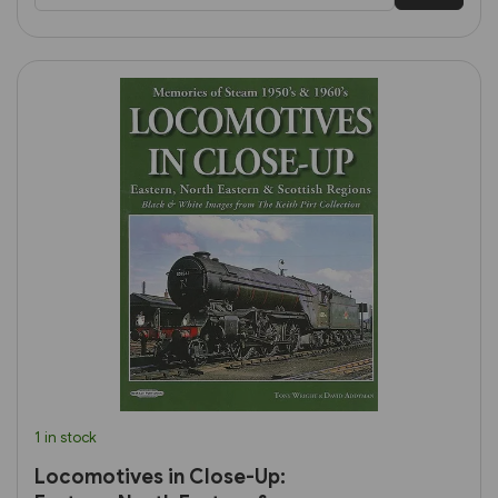
1 in stock
Locomotives in Close-Up: