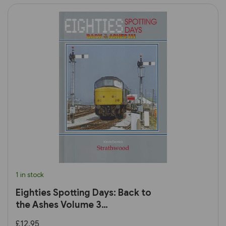
1 in stock
Eighties Spotting Days: Back to
the Ashes Volume 3
(Strathwood)
£12.95