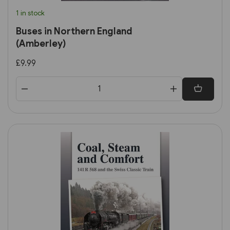
1 in stock
Buses in Northern England
(Amberley)
£9.99