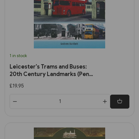
1 in stock
Leicester's Trams and Buses:
20th Century Landmarks (Pen
& Sword)
£19.95