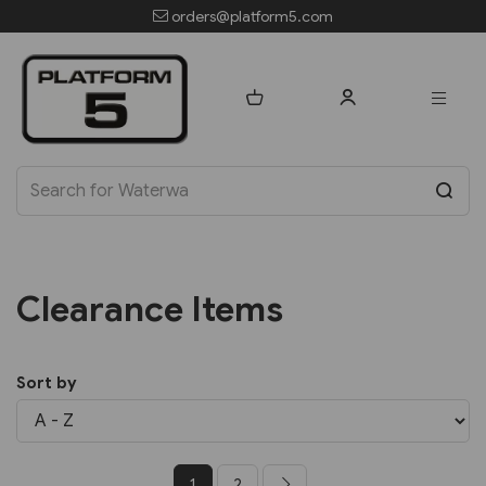
orders@platform5.com
Clearance Items
Sort by
1
2