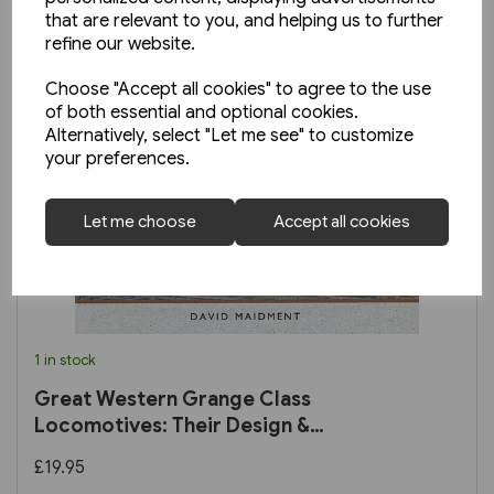
that are relevant to you, and helping us to further
refine our website.
Choose "Accept all cookies" to agree to the use
of both essential and optional cookies.
Alternatively, select "Let me see" to customize
your preferences.
Let me choose
Accept all cookies
1 in stock
Great Western Grange Class
Locomotives: Their Design &
Development
£19.95