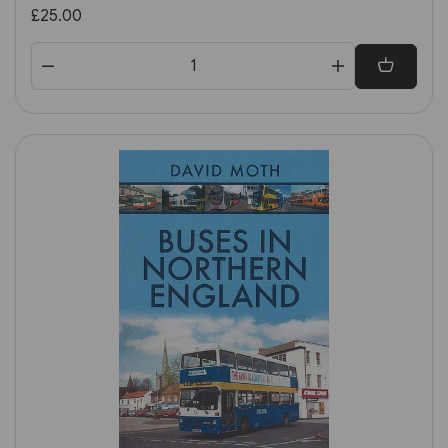
£25.00