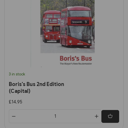
3 in stock
Boris's Bus 2nd Edition
(Capital)
£14.95