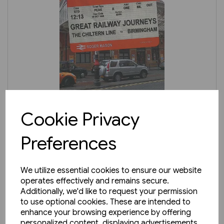
1 in stock
Cookie Privacy
Great Railway Journeys: The
Preferences
Chiltern Line to Birmingham
£9.99
We utilize essential cookies to ensure our website
operates effectively and remains secure.
Additionally, we'd like to request your permission
to use optional cookies. These are intended to
enhance your browsing experience by offering
personalized content, displaying advertisements