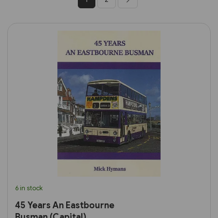
6 in stock
45 Years An Eastbourne
Busman (Capital)