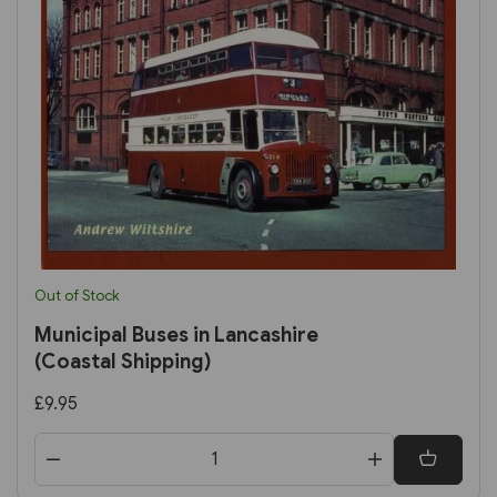
Out of Stock
Municipal Buses in Lancashire
(Coastal Shipping)
£9.95