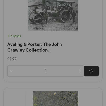
2 in stock
Aveling & Porter: The John
Crawley Collection
(Amberley)
£9.99