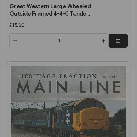
Great Western Large Wheeled
Outside Framed 4-4-0 Tender
Locomotives (Pen & Sword)
£15.00