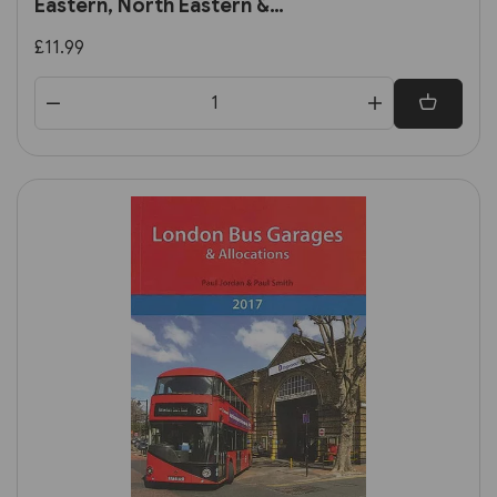
Eastern, North Eastern &
Scottish Regions (Book Law
£11.99
Publications)