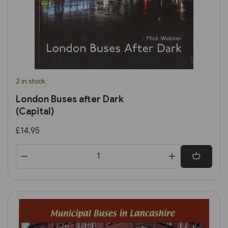
2 in stock
London Buses after Dark
(Capital)
£14.95