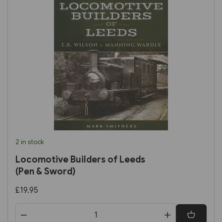
2 in stock
Locomotive Builders of Leeds
(Pen & Sword)
£19.95