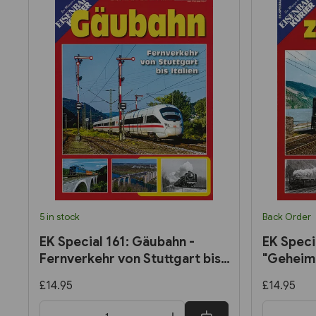
5 in stock
Back Order
EK Special 161: Gäubahn -
EK Speci
Fernverkehr von Stuttgart bis
"Geheimn
Italien
(Eisenba
£14.95
£14.95