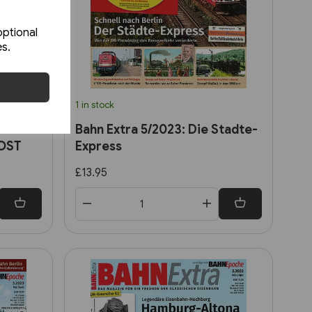
optional
es.
1 in stock
r 25
Bahn Extra 5/2023: Die Stadte-
 OST
Express
£13.95