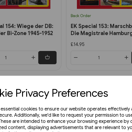
Back Order
al 154: Wiege der DB:
EK Special 153: Marschb
er Bi-Zone 1945-1952
Die Magistrale Hamburg
£14.95
ie Privacy Preferences
e essential cookies to ensure our website operates effectively
ecure. Additionally, we'd like to request your permission to us
These are intended to enhance your browsing experience by o
zed content, displaying advertisements that are relevant to y