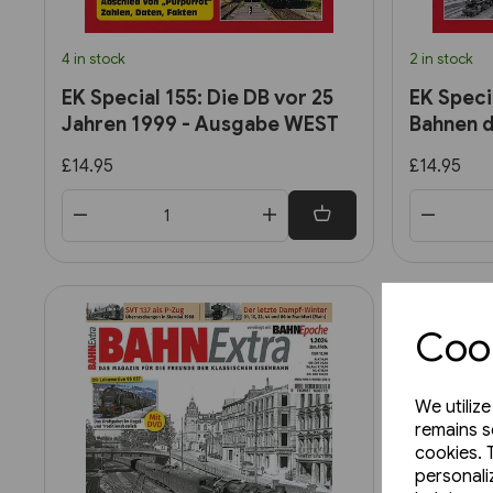
4 in stock
2 in stock
EK Special 155: Die DB vor 25
EK Speci
Jahren 1999 - Ausgabe WEST
Bahnen d
£14.95
£14.95
Cook
We utiliz
remains s
cookies. 
personali