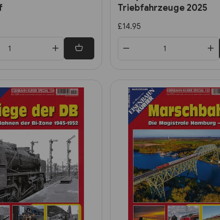
f
Triebfahrzeuge 2025
£14.95