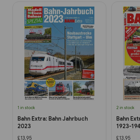
1 in stock
2 in stock
Bahn Extra: Bahn Jahrbuch
Bahn Ext
2023
1923-19
£13.95
£13.95