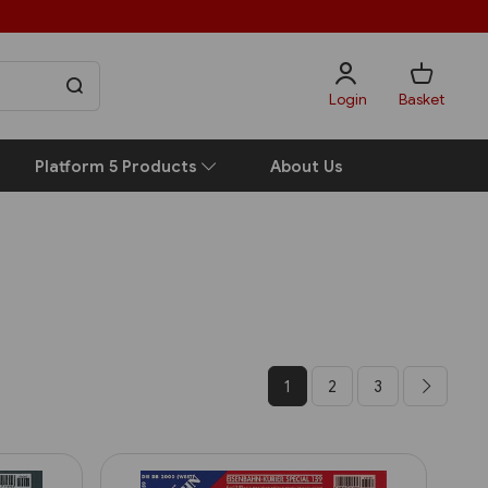
Login
Basket
Platform 5 Products
About Us
1
2
3