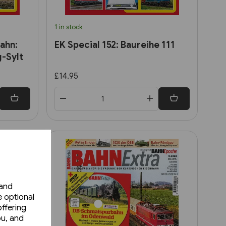
1 in stock
ahn:
EK Special 152: Baureihe 111
-Sylt
£14.95
 and
e optional
ffering
ou, and