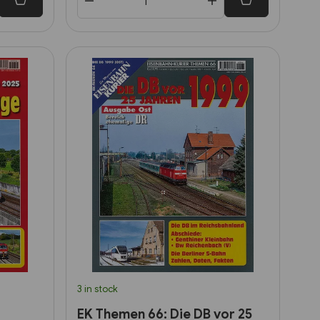
3 in stock
EK Themen 66: Die DB vor 25