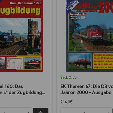
Back Order
al 160: Das
EK Themen 67: Die DB vo
is" der Zugbildung
Jahren 2000 - Ausgabe
hn Kurier)
£14.95