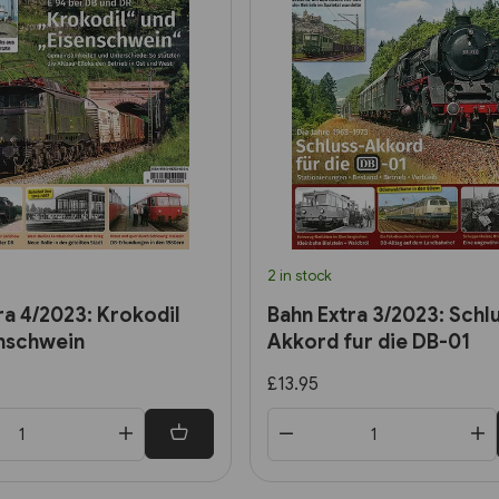
2 in stock
ra 4/2023: Krokodil
Bahn Extra 3/2023: Schl
nschwein
Akkord fur die DB-01
£13.95