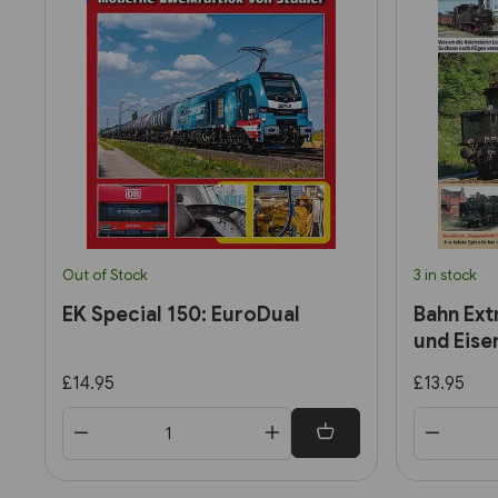
Out of Stock
3 in stock
EK Special 150: EuroDual
Bahn Ext
und Eise
£14.95
£13.95