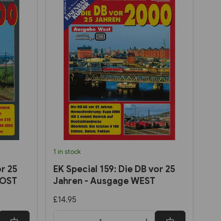
1 in stock
r 25
EK Special 159: Die DB vor 25
 OST
Jahren - Ausgage WEST
£14.95