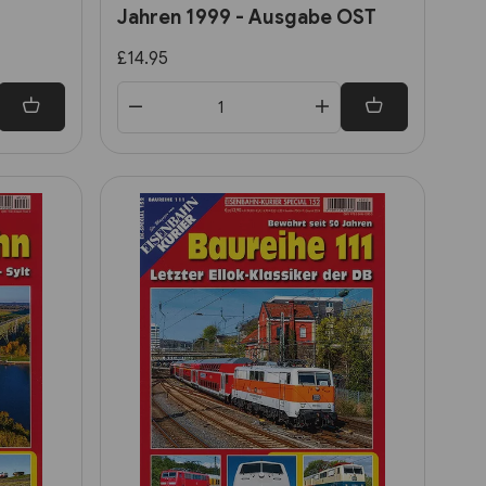
Jahren 1999 - Ausgabe OST
£14.95