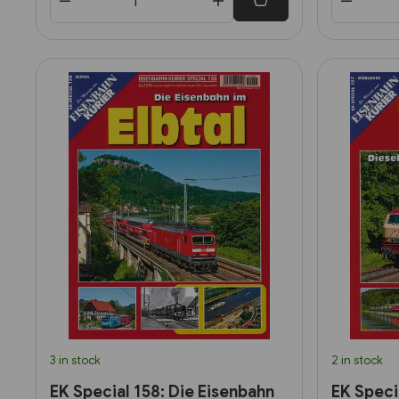
3 in stock
2 in stock
EK Special 158: Die Eisenbahn
EK Specia