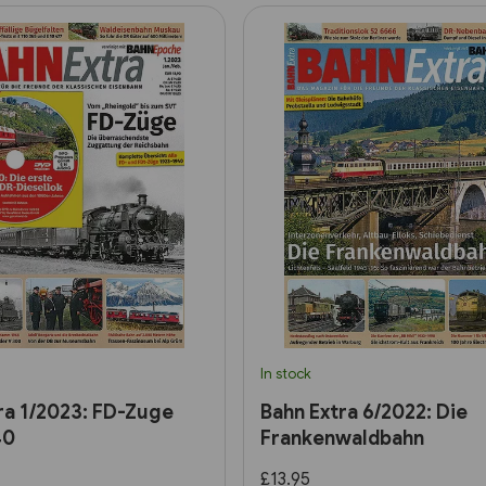
In stock
ra 1/2023: FD-Zuge
Bahn Extra 6/2022: Die
40
Frankenwaldbahn
£13.95