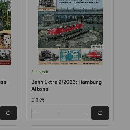
2 in stock
uss-
Bahn Extra 2/2023: Hamburg-
Altona
£13.95