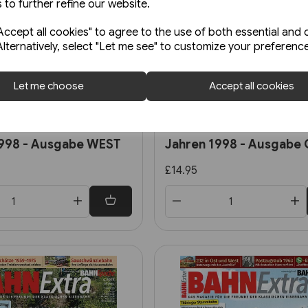
 to further refine our website.
ccept all cookies" to agree to the use of both essential and 
Alternatively, select "Let me see" to customize your preferenc
Let me choose
Accept all cookies
Back Order
al 151: Die DB vor 25
EK Themen 65: Die DR vo
1998 - Ausgabe WEST
Jahren 1998 - Ausgabe
£14.95