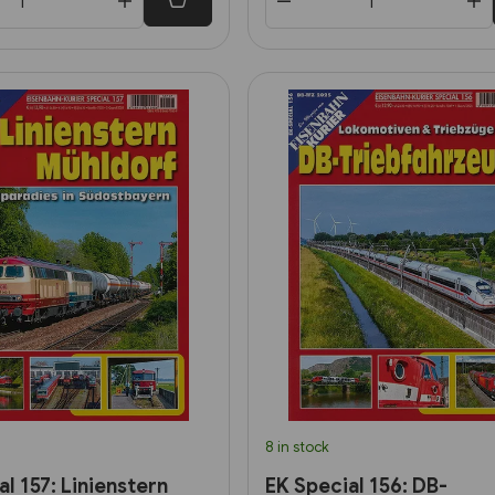
8 in stock
l 157: Linienstern
EK Special 156: DB-