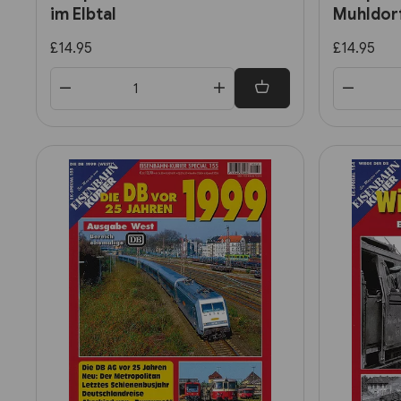
im Elbtal
Muhldor
£14.95
£14.95