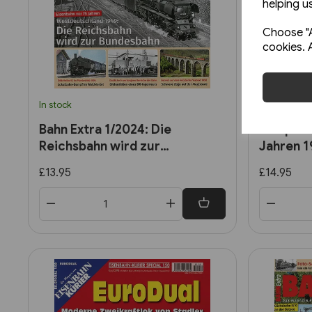
helping us
Choose "A
cookies. 
In stock
Back Order
Bahn Extra 1/2024: Die
EK Speci
Reichsbahn wird zur
Jahren 
Bundesbahn
£13.95
£14.95