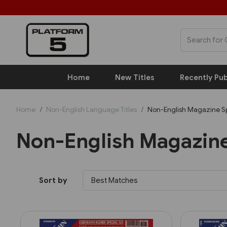
Home
New Titles
Recently Pub
Home
Non-English Language Titles
Non-English Magazine Sp
Non-English Magazine
Sort by