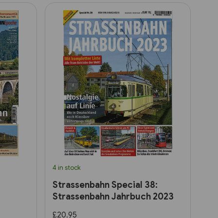
4 in stock
Strassenbahn Special 38:
Strassenbahn Jahrbuch 2023
£20.95