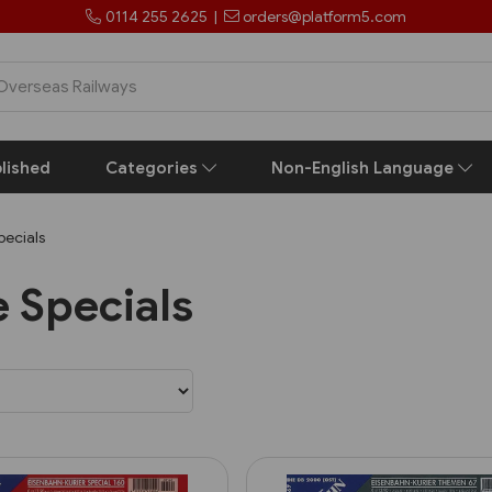
0114 255 2625
|
orders@platform5.com
lished
Categories
Non-English Language
ecials
 Specials