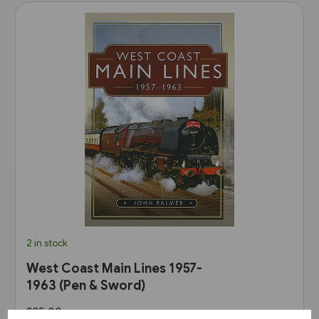
2 in stock
West Coast Main Lines 1957-
1963 (Pen & Sword)
£35.00