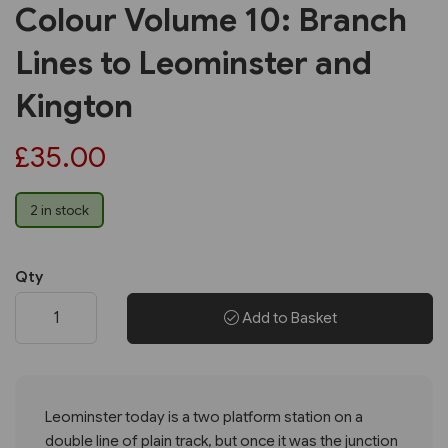
Colour Volume 10: Branch
Lines to Leominster and
Kington
£35.00
2 in stock
Qty
Add to Basket
Leominster today is a two platform station on a
double line of plain track, but once it was the junction