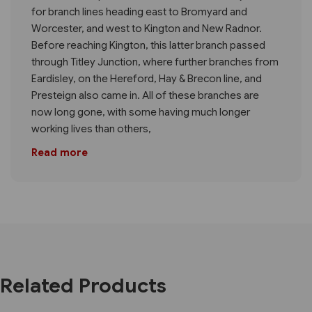
for branch lines heading east to Bromyard and
Worcester, and west to Kington and New Radnor.
Before reaching Kington, this latter branch passed
through Titley Junction, where further branches from
Eardisley, on the Hereford, Hay & Brecon line, and
Presteign also came in. All of these branches are
now long gone, with some having much longer
working lives than others,
Read more
Related Products