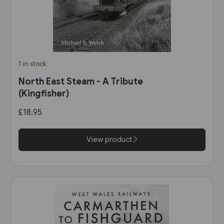
1 in stock
North East Steam - A Tribute
(Kingfisher)
£18.95
View product