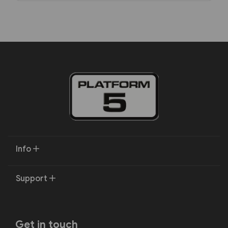
Info
Support
Get in touch