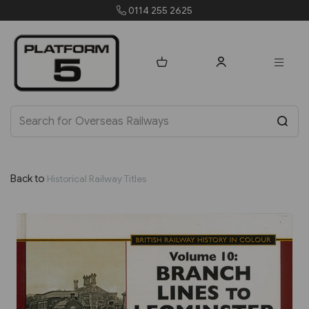
255 2625
orders@platfo
Back to
Historical Railway Titles