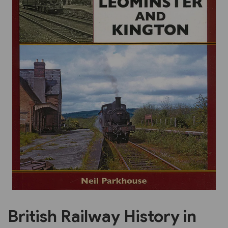
Previous
Next
British Railway History in