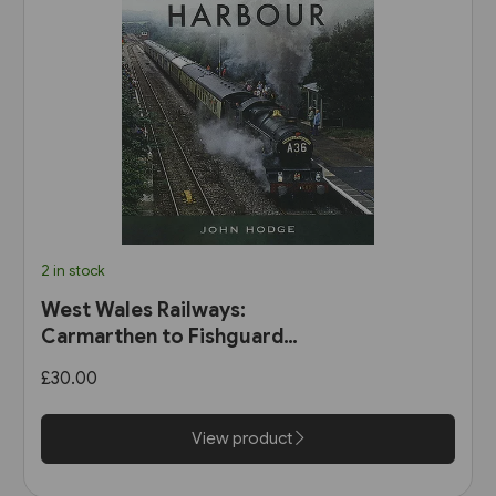
2 in stock
West Wales Railways:
Carmarthen to Fishguard
Harbour (Pen & Sword)
£30.00
View product