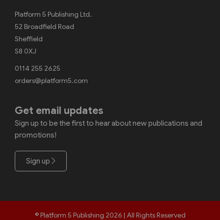
Platform 5 Publishing Ltd.
52 Broadfield Road
Sheffield
S8 0XJ
0114 255 2625
orders@platform5.com
Get email updates
Sign up to be the first to hear about new publications and
promotions!
Sign up
© Platform 5 Publishing 2026 | All Rights Reserved