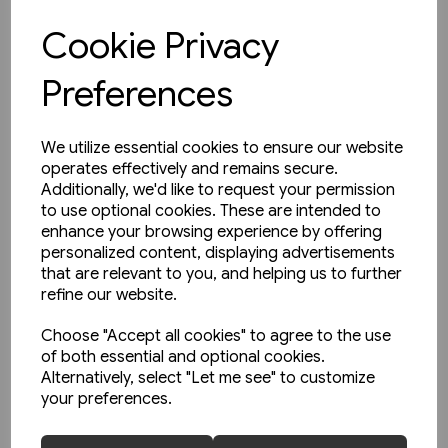
Cookie Privacy
View product
Preferences
We utilize essential cookies to ensure our website
operates effectively and remains secure.
Additionally, we'd like to request your permission
to use optional cookies. These are intended to
enhance your browsing experience by offering
personalized content, displaying advertisements
that are relevant to you, and helping us to further
refine our website.
Choose "Accept all cookies" to agree to the use
of both essential and optional cookies.
Alternatively, select "Let me see" to customize
your preferences.