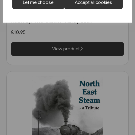
Let me choose
Accept all cookies
1 in stock
The Manchester & Leeds
Railway: The Calder Valley Line
(Bairstow)
£10.95
View product