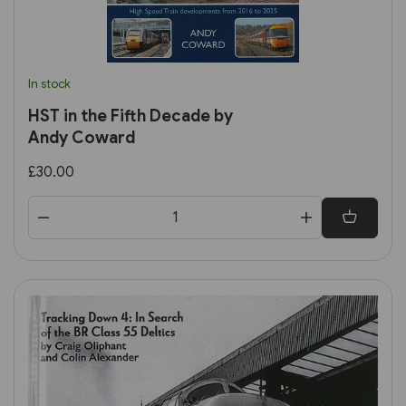
In stock
HST in the Fifth Decade by
Andy Coward
£30.00