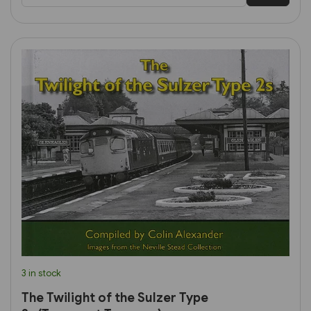
3 in stock
The Twilight of the Sulzer Type