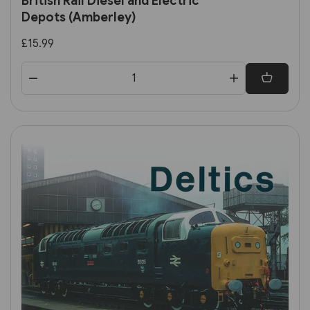
British Rail Diesel and Electric
Depots (Amberley)
£15.99