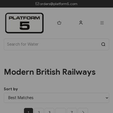
orders@platform5.com
Modern British Railways
Sort by
1
2
3
...
7