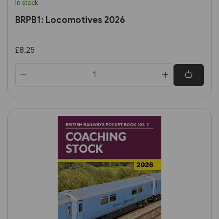
In stock
BRPB1: Locomotives 2026
£8.25