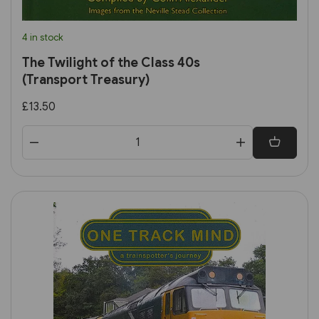
4 in stock
The Twilight of the Class 40s
(Transport Treasury)
£13.50