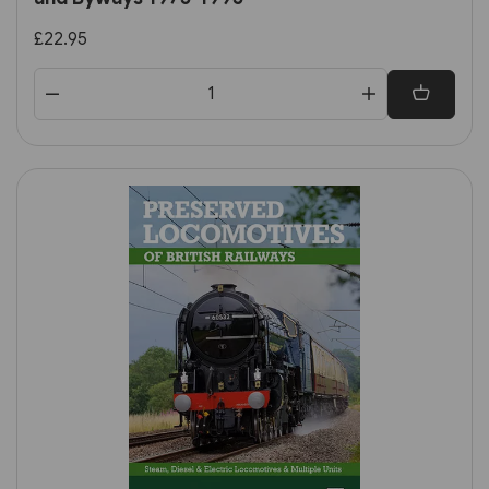
£22.95