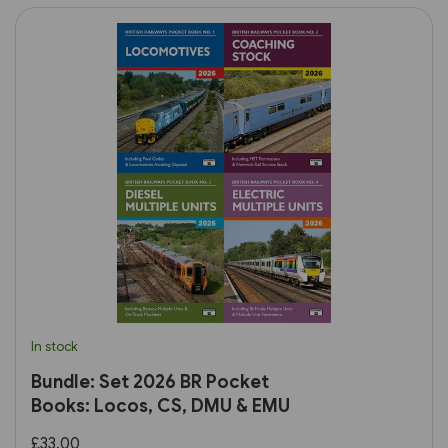
In stock
Bundle: Set 2026 BR Pocket
Books: Locos, CS, DMU & EMU
£33.00