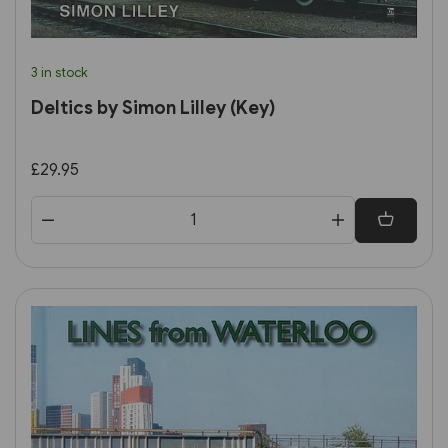
3 in stock
Deltics by Simon Lilley (Key)
£29.95