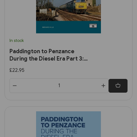
In stock
Paddington to Penzance
During the Diesel Era Part 3:
Plymouth to Penzance
£22.95