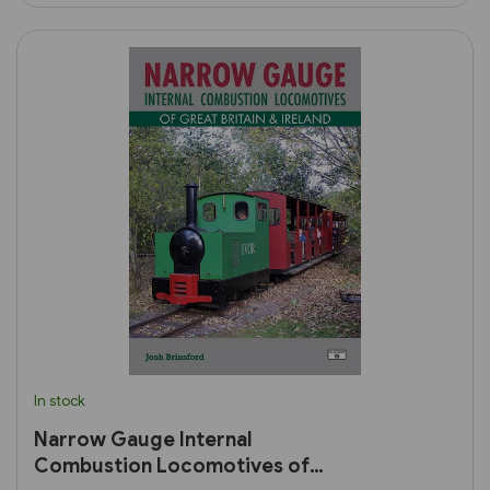
In stock
Narrow Gauge Internal
Combustion Locomotives of