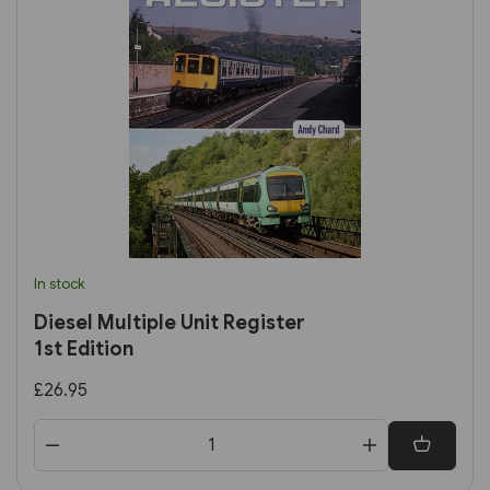
In stock
Diesel Multiple Unit Register
1st Edition
£26.95