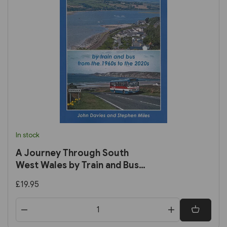
In stock
A Journey Through South
West Wales by Train and Bus
from the 1960s to the 2020s
£19.95
(John Davies)