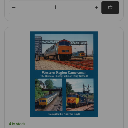
4 in stock