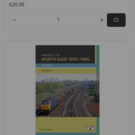
Great Britain & Ireland 1st
£20.95
Edition