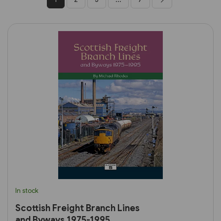
In stock
Scottish Freight Branch Lines
and Byways 1975-1995