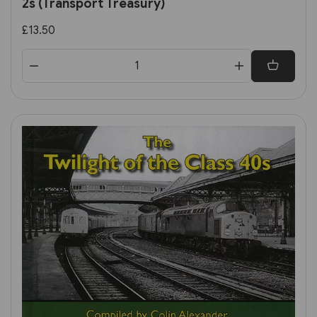
2s (Transport Treasury)
£13.50