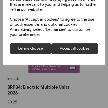
that are relevant to you, and helping us to further
refine our website.
Choose "Accept all cookies" to agree to the use
of both essential and optional cookies.
Alternatively, select "Let me see" to customize
your preferences.
Let me choose
Accept all cookies
In stock
BRPB4: Electric Multiple Units
2026
£8.25