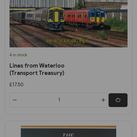
4 in stock
Lines from Waterloo
(Transport Treasury)
£17.50