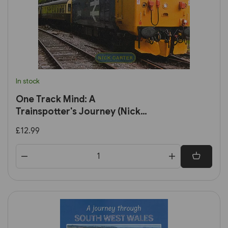
In stock
One Track Mind: A
Trainspotter's Journey (Nick
Carter)
£12.99