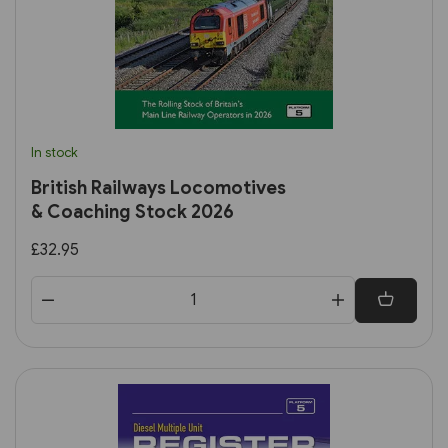
In stock
British Railways Locomotives
& Coaching Stock 2026
£32.95