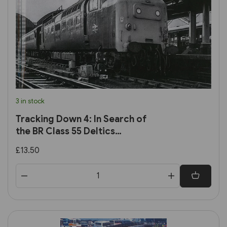
3 in stock
Tracking Down 4: In Search of
the BR Class 55 Deltics
(Transport Treasury)
£13.50