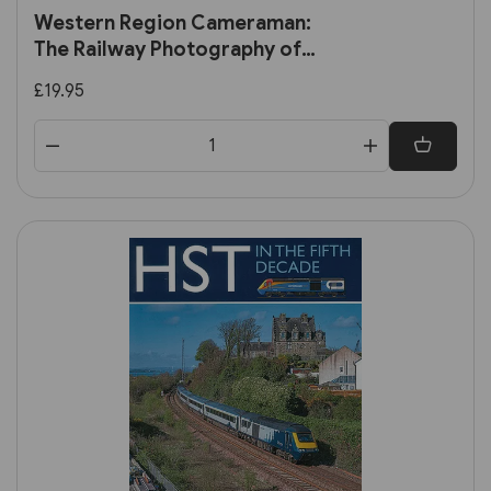
Western Region Cameraman:
The Railway Photography of
Terry Nicholls (Transport
£19.95
Treasury)