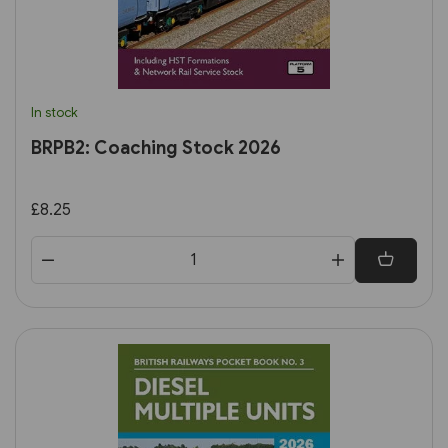
In stock
BRPB2: Coaching Stock 2026
£8.25