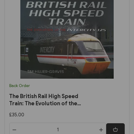
Back Order
The British Rail High Speed
Train: The Evolution of the
Intercity 125 (Pen & Sword)
£35.00