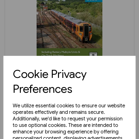
In stock
Cookie Privacy
BRPB3: Diesel Multiple Units
Preferences
2026
£8.25
We utilize essential cookies to ensure our website
operates effectively and remains secure.
Additionally, we'd like to request your permission
to use optional cookies. These are intended to
enhance your browsing experience by offering
personalized content, displaying advertisements