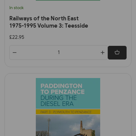
In stock
Railways of the North East
1975-1995 Volume 3: Teesside
£22.95