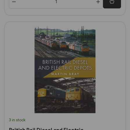
3 in stock