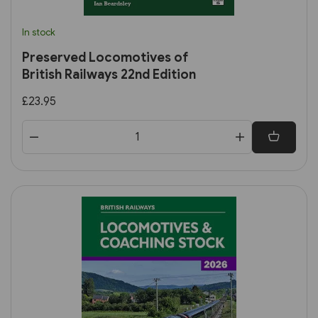
In stock
Preserved Locomotives of
British Railways 22nd Edition
£23.95