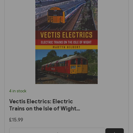
4 in stock
Vectis Electrics: Electric
Trains on the Isle of Wight
(Amberley)
£15.99