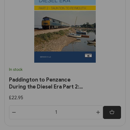
In stock
Paddington to Penzance
During the Diesel Era Part 2:
Taunton to Plymouth
£22.95