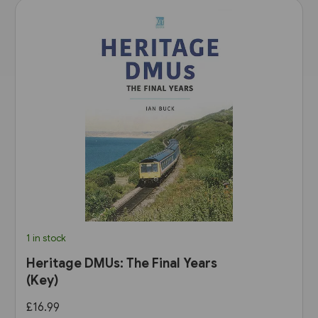
1 in stock
Heritage DMUs: The Final Years
(Key)
£16.99