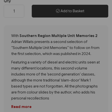
Qty
Add to Basket
With
Southern Region Multiple Unit Memories 2
Adrian Willats presents a second selection of
“Southern Multiple Unit Memories” to follow on from
the first selection, which was published in 2024.
Featuring a variety of diesel and electric units seen at
many different locations, this second volume
includes more of the ‘second generation’ classes,
although the more traditional ‘slam-door’ Mark 1
based types are not forgotten. All the photographs
are from colour slides by the author, who adds his
personal recollections
Read more