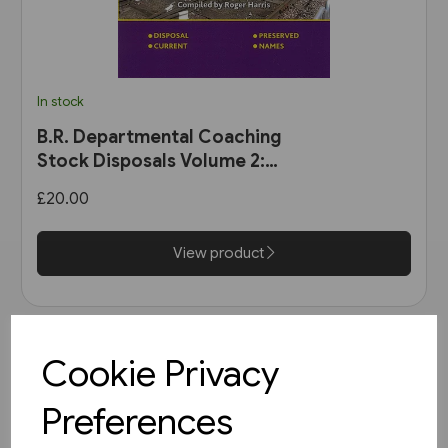
In stock
B.R. Departmental Coaching
Stock Disposals Volume 2:
DB975000-DB977999 and
£20.00
DB971000-DB971004 (Roger
Harris)
View product
Cookie Privacy
Preferences