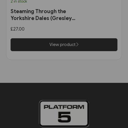
2 in stock
Steaming Through the
Yorkshire Dales (Gresley
Books)
£27.00
View product