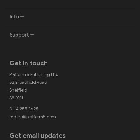
Info
Support
Get in touch
Platform 5 Publishing Ltd.
52 Broadfield Road
Sheffield
S8 0XJ
0114 255 2625
orders@platform5.com
Get email updates