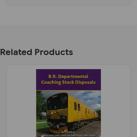
Related Products