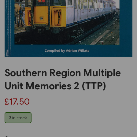
Previous
Next
Southern Region Multiple
Unit Memories 2 (TTP)
£17.50
3 in stock