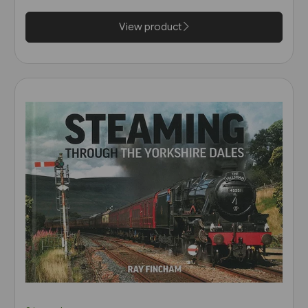
View product