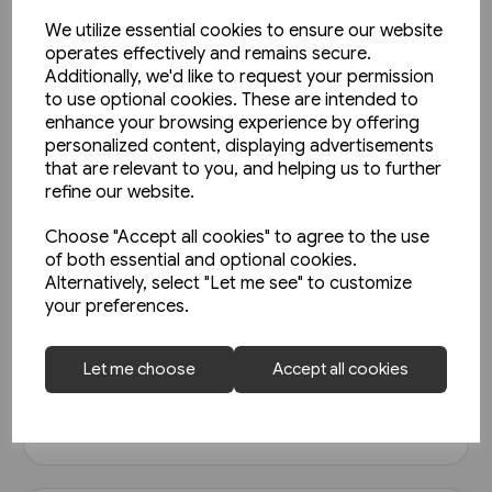
We utilize essential cookies to ensure our website
operates effectively and remains secure.
Additionally, we'd like to request your permission
to use optional cookies. These are intended to
enhance your browsing experience by offering
personalized content, displaying advertisements
that are relevant to you, and helping us to further
refine our website.
Choose "Accept all cookies" to agree to the use
1 in stock
of both essential and optional cookies.
Railways of Derbyshire
Alternatively, select "Let me see" to customize
(Amberley)
your preferences.
£15.99
Let me choose
Accept all cookies
View product