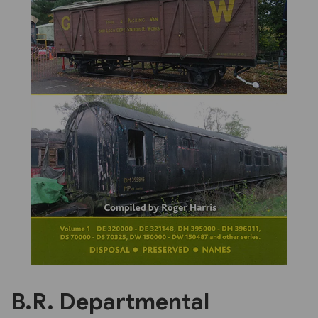
Previous
Next
B.R. Departmental