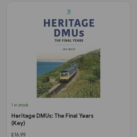
1 in stock
Heritage DMUs: The Final Years
(Key)
£16.99