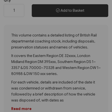
Qty
Add to Basket
This volume contains a detailed listing of British Rail
departmental coaching stock, including disposals,
preservation statuses and names of vehicles.
It covers the Eastern Region DE 32xxxx, London
Midland Region DM 395xxx, Southern Region DS 1–
3357 & DS 70000–70328 and Western Region DW 1–
80988 & DW 150 xxx series.
For each vehicle, details are included of the date it
was condemned or withdrawn from service,
followed by a brief description of how the vehicle
was disposed of, with dates as
Read more