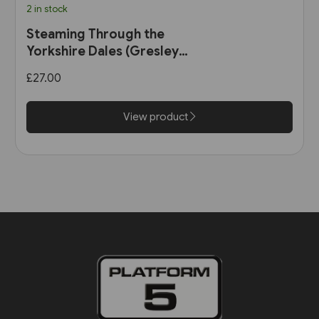
2 in stock
Steaming Through the
Yorkshire Dales (Gresley
Books)
£27.00
View product