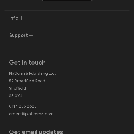
Info
Support
Get in touch
Platform 5 Publishing Ltd.
52 Broadfield Road
Sheffield
S8 0XJ
0114 255 2625
orders@platform5.com
Get email updates