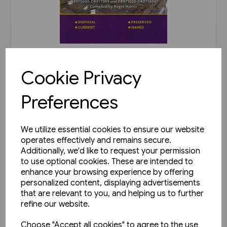
In stock
Cookie Privacy
B.R. Departmental Coaching
Stock Disposals Volume 2:
Preferences
DB975000-DB977999 and
£20.00
DB971000-DB971004 (Roger
Harris)
We utilize essential cookies to ensure our website
View product
operates effectively and remains secure.
Additionally, we'd like to request your permission
to use optional cookies. These are intended to
enhance your browsing experience by offering
personalized content, displaying advertisements
that are relevant to you, and helping us to further
refine our website.
Choose "Accept all cookies" to agree to the use