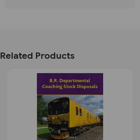
Related Products