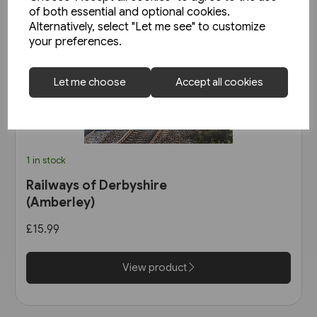
of both essential and optional cookies.
Alternatively, select "Let me see" to customize
your preferences.
Let me choose
Accept all cookies
1 in stock
Railways of Derbyshire
(Amberley)
£15.99
View product