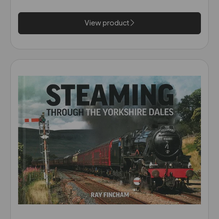
View product