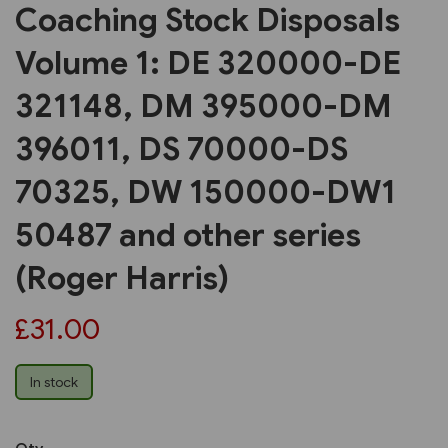
Coaching Stock Disposals
Volume 1: DE 320000-DE
321148, DM 395000-DM
396011, DS 70000-DS
70325, DW 150000-DW1
50487 and other series
(Roger Harris)
£31.00
In stock