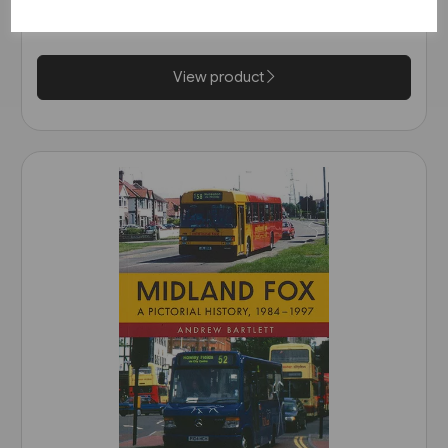
£14.99
View product