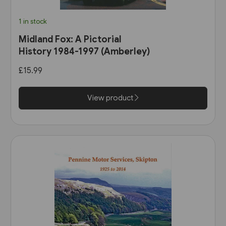
1 in stock
Midland Fox: A Pictorial
History 1984-1997 (Amberley)
£15.99
View product