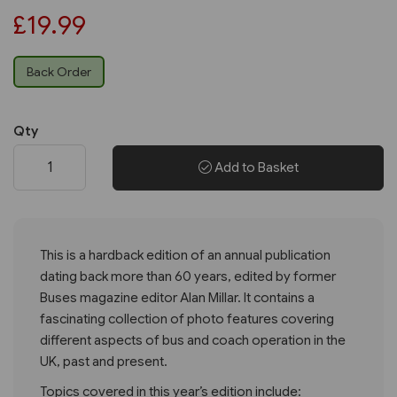
£19.99
Back Order
Qty
Add to Basket
This is a hardback edition of an annual publication
dating back more than 60 years, edited by former
Buses magazine editor Alan Millar. It contains a
fascinating collection of photo features covering
different aspects of bus and coach operation in the
UK, past and present.
Topics covered in this year’s edition include: