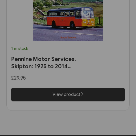
1 in stock
Pennine Motor Services,
Skipton: 1925 to 2014
(Stenlake)
£29.95
View product