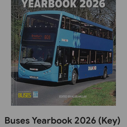
Previous
Next
Buses Yearbook 2026 (Key)