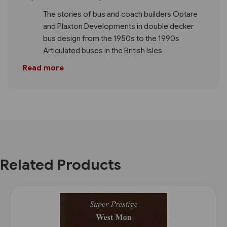
The stories of bus and coach builders Optare
and Plaxton Developments in double decker
bus design from the 1950s to the 1990s
Articulated buses in the British Isles
Read more
Related Products