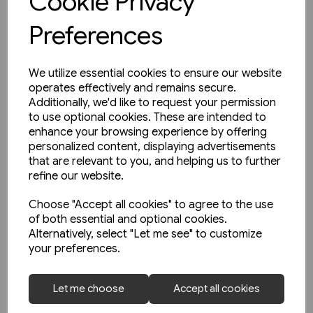
Cookie Privacy
Preferences
We utilize essential cookies to ensure our website
operates effectively and remains secure.
Additionally, we'd like to request your permission
to use optional cookies. These are intended to
enhance your browsing experience by offering
personalized content, displaying advertisements
that are relevant to you, and helping us to further
refine our website.
Choose "Accept all cookies" to agree to the use
of both essential and optional cookies.
Alternatively, select "Let me see" to customize
your preferences.
1 in stock
Buses in Greater Manchester
Let me choose
Accept all cookies
in the 1990s (Amberley)