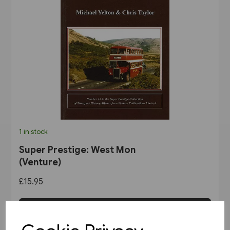
1 in stock
Super Prestige: West Mon
(Venture)
£15.95
View product