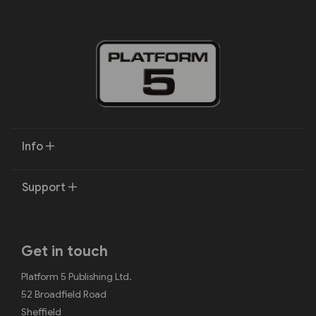
Info
Support
Get in touch
Platform 5 Publishing Ltd.
52 Broadfield Road
Sheffield