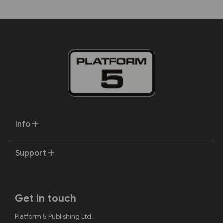
Info
Support
Get in touch
Platform 5 Publishing Ltd.