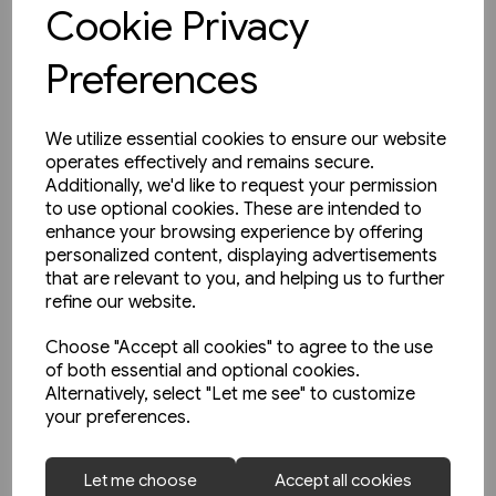
View product
Cookie Privacy
Preferences
We utilize essential cookies to ensure our website
operates effectively and remains secure.
Additionally, we'd like to request your permission
to use optional cookies. These are intended to
enhance your browsing experience by offering
personalized content, displaying advertisements
that are relevant to you, and helping us to further
refine our website.
Choose "Accept all cookies" to agree to the use
of both essential and optional cookies.
Alternatively, select "Let me see" to customize
your preferences.
1 in stock
Let me choose
Accept all cookies