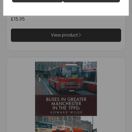
Super Prestige: West Mon
(Venture)
£15.95
View product