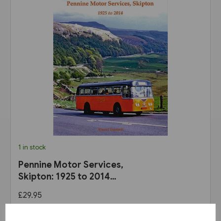
1 in stock
Pennine Motor Services,
Skipton: 1925 to 2014
(Stenlake)
£29.95