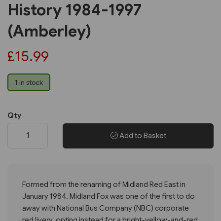
History 1984-1997
(Amberley)
£15.99
1 in stock
Qty
Add to Basket
Formed from the renaming of Midland Red East in
January 1984, Midland Fox was one of the first to do
away with National Bus Company (NBC) corporate
red livery, opting instead for a bright-yellow-and-red