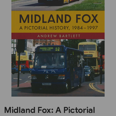
Previous
Next
Midland Fox: A Pictorial