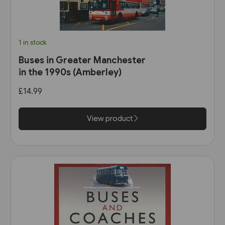
1 in stock
Buses in Greater Manchester
in the 1990s (Amberley)
£14.99
View product