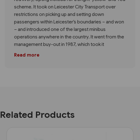
scheme. It took on Leicester City Transport over
restrictions on picking up and setting down
passengers within Leicester’s boundaries – and won
– and introduced one of the largest minibus
operations anywhere in the country. It went from the
management buy-out in 1987, which took it
Read more
Related Products