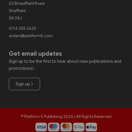
52 Broadfield Road
Sheffield
S8 0XJ
0114 255 2625
orders@platform5.com
Get email updates
Sign up to be the first to hear about new publications and
promotions!
Sign up
© Platform 5 Publishing 2026 | All Rights Reserved