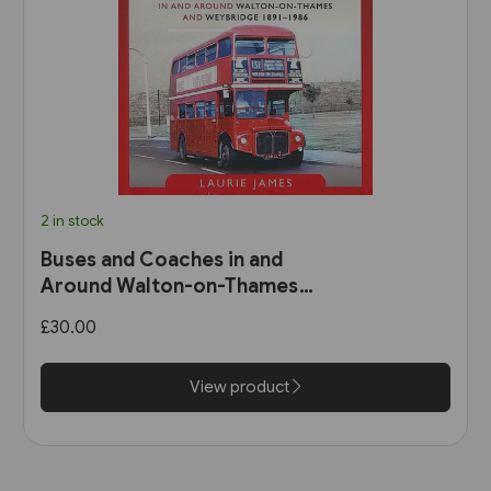
2 in stock
Buses and Coaches in and
Around Walton-on-Thames
and Weybridge 1891-1986 (Pen
£30.00
& Sword)
View product