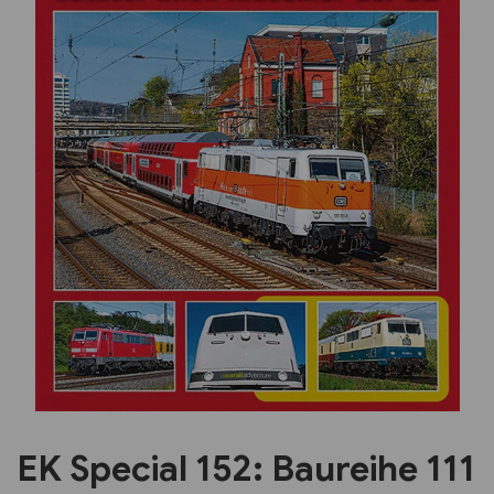
Previous
Next
EK Special 152: Baureihe 111