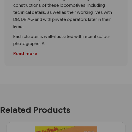
constructions of these locomotives, including
technical details, as well as their working lives with
DB, DB AG and with private operators later in their
lives.
Each chapter is well-illustrated with recent colour
photographs. A
Read more
Related Products