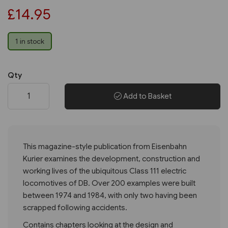
£14.95
1 in stock
Qty
Add to Basket
This magazine-style publication from Eisenbahn
Kurier examines the development, construction and
working lives of the ubiquitous Class 111 electric
locomotives of DB. Over 200 examples were built
between 1974 and 1984, with only two having been
scrapped following accidents.
Contains chapters looking at the design and