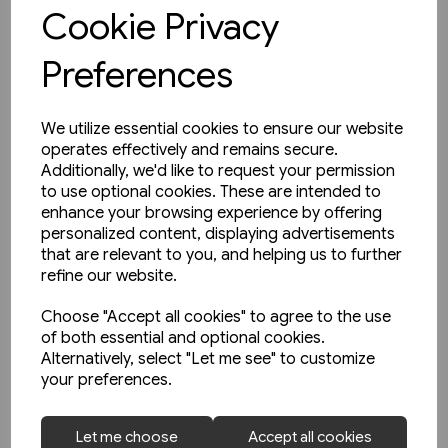
View product
Cookie Privacy
Preferences
We utilize essential cookies to ensure our website
operates effectively and remains secure.
Additionally, we'd like to request your permission
to use optional cookies. These are intended to
enhance your browsing experience by offering
personalized content, displaying advertisements
that are relevant to you, and helping us to further
refine our website.
Choose "Accept all cookies" to agree to the use
of both essential and optional cookies.
Alternatively, select "Let me see" to customize
your preferences.
In stock
Let me choose
Accept all cookies