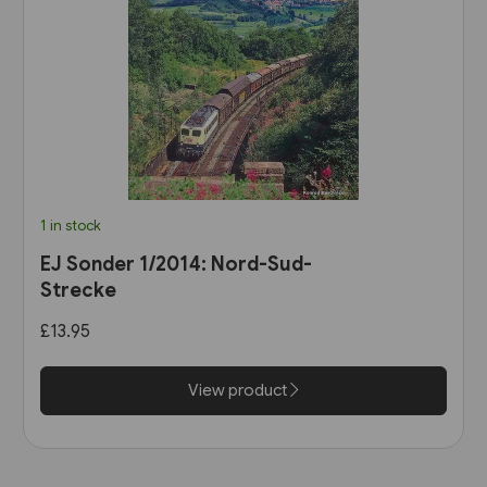
1 in stock
EJ Sonder 1/2014: Nord-Sud-
Strecke
£13.95
View product