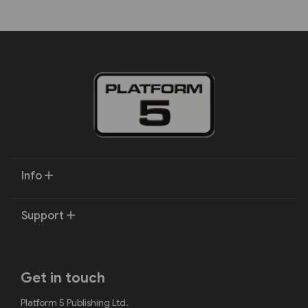
Info
Support
Get in touch
Platform 5 Publishing Ltd.