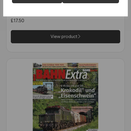
Le Train: Les Archives
Autorails: Les BUGATTI
Présidentiel, Double, Triple...
£17.50
View product