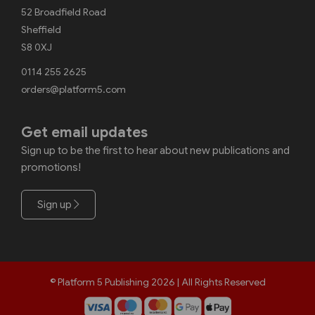
52 Broadfield Road
Sheffield
S8 0XJ
0114 255 2625
orders@platform5.com
Get email updates
Sign up to be the first to hear about new publications and
promotions!
Sign up
© Platform 5 Publishing 2026 | All Rights Reserved