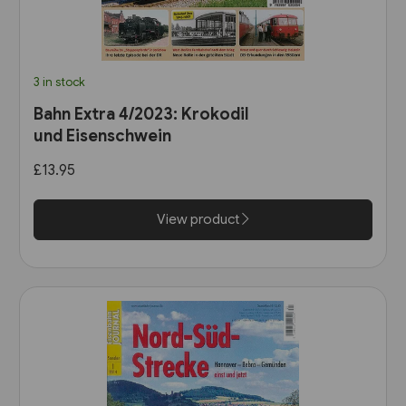
3 in stock
Bahn Extra 4/2023: Krokodil
und Eisenschwein
£13.95
View product