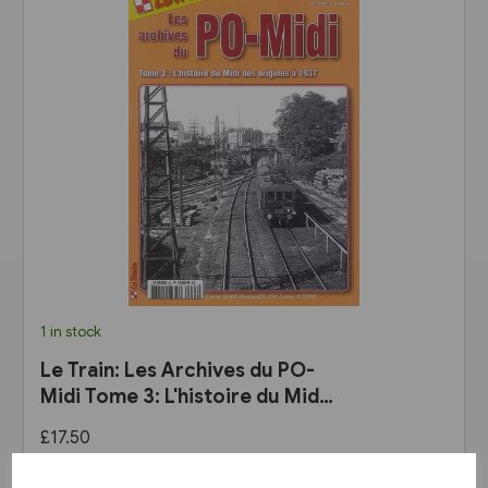
1 in stock
Le Train: Les Archives du PO-
Midi Tome 3: L'histoire du Midi
des origines a 1937
£17.50