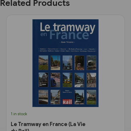
Related Products
1 in stock
Le Tramway en France (La Vie