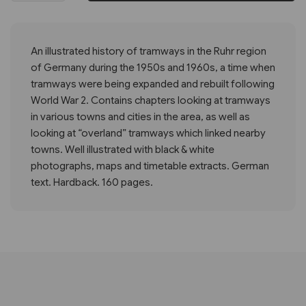
An illustrated history of tramways in the Ruhr region
of Germany during the 1950s and 1960s, a time when
tramways were being expanded and rebuilt following
World War 2. Contains chapters looking at tramways
in various towns and cities in the area, as well as
looking at “overland” tramways which linked nearby
towns. Well illustrated with black & white
photographs, maps and timetable extracts. German
text. Hardback. 160 pages.