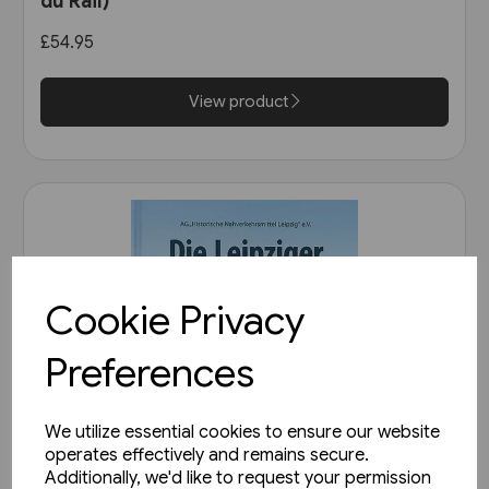
du Rail)
£54.95
View product
Cookie Privacy
Preferences
We utilize essential cookies to ensure our website
operates effectively and remains secure.
Additionally, we'd like to request your permission