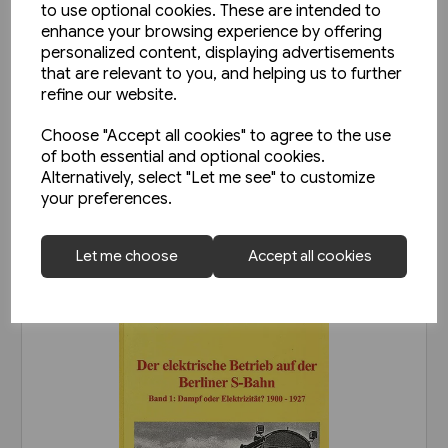
to use optional cookies. These are intended to
enhance your browsing experience by offering
personalized content, displaying advertisements
4 in stock
that are relevant to you, and helping us to further
Die Leipziger Strassenbahn:
refine our website.
Fotoschatze aus den 80er-
Choose "Accept all cookies" to agree to the use
Jahren (Sutton Zeitreise)
£20.95
of both essential and optional cookies.
Alternatively, select "Let me see" to customize
your preferences.
View product
Let me choose
Accept all cookies