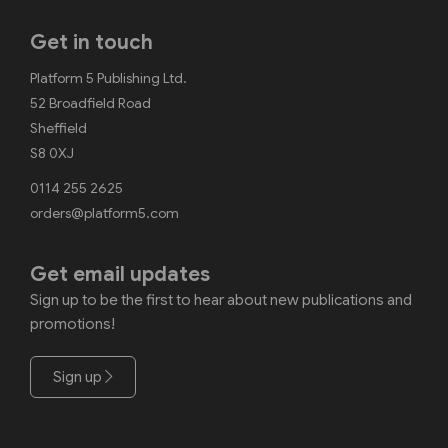
Get in touch
Platform 5 Publishing Ltd.
52 Broadfield Road
Sheffield
S8 0XJ
0114 255 2625
orders@platform5.com
Get email updates
Sign up to be the first to hear about new publications and
promotions!
Sign up