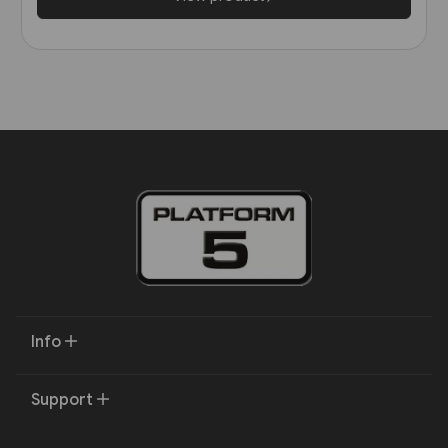
Info
Support