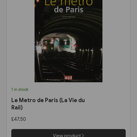
1 in stock
Le Metro de Paris (La Vie du
Rail)
£47.50
View product