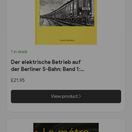
1 in stock
Der elektrische Betrieb auf
der Berliner S-Bahn: Band 1:
Dampf oder Elektrizität? 1900
£21.95
bis 1927 (VBN)
View product