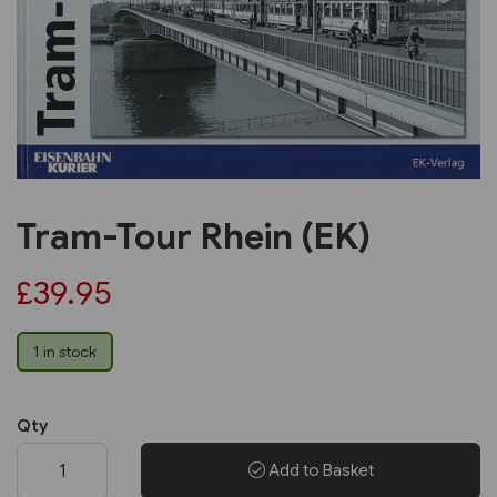
Previous
Next
Tram-Tour Rhein (EK)
£39.95
1 in stock
Qty
Add to Basket