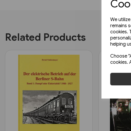
Cook
We utiliz
remains s
cookies. 
Related Products
personali
helping us
Choose "A
cookies. 