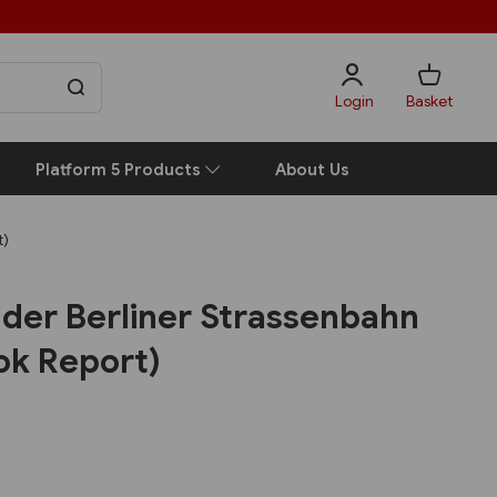
Login
Basket
Platform 5 Products
About Us
t)
 der Berliner Strassenbahn
ok Report)