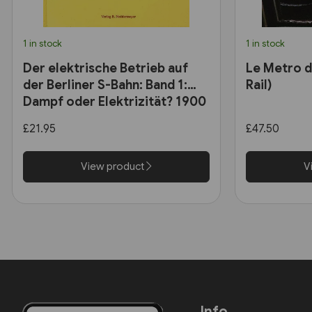
1 in stock
1 in stock
Der elektrische Betrieb auf
Le Metro de
der Berliner S-Bahn: Band 1:
Rail)
Dampf oder Elektrizität? 1900
bis 1927 (VBN)
£21.95
£47.50
View product
V
Info