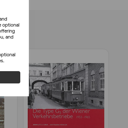
 and
e optional
ffering
ou, and
optional
es.