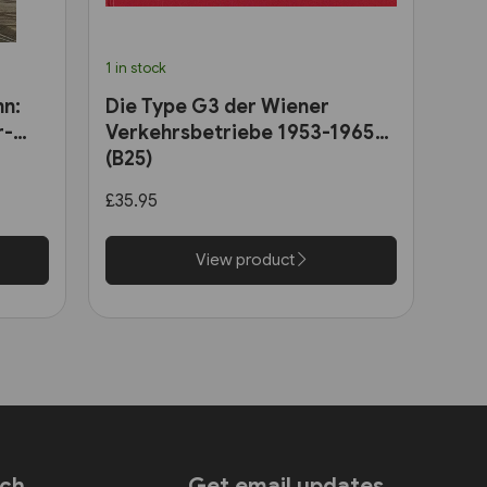
1 in stock
hn:
Die Type G3 der Wiener
r-
Verkehrsbetriebe 1953-1965
(B25)
£35.95
View product
uch
Get email updates