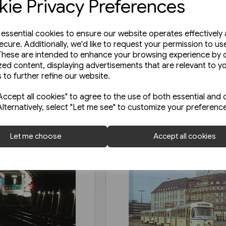
ie Privacy Preferences
e essential cookies to ensure our website operates effectively
ecure. Additionally, we'd like to request your permission to us
These are intended to enhance your browsing experience by o
zed content, displaying advertisements that are relevant to y
 to further refine our website.
ccept all cookies" to agree to the use of both essential and 
Alternatively, select "Let me see" to customize your preferenc
Let me choose
Accept all cookies