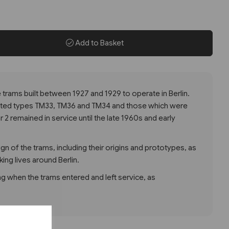
Add to Basket
he trams built between 1927 and 1929 to operate in Berlin.
ted types TM33, TM36 and TM34 and those which were
2 remained in service until the late 1960s and early
gn of the trams, including their origins and prototypes, as
king lives around Berlin.
g when the trams entered and left service, as