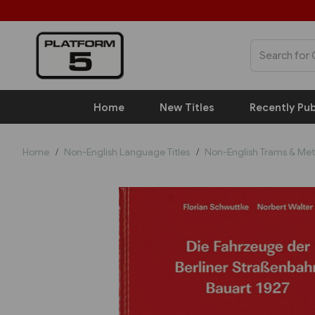
Home
New Titles
Recently Pub
Home
Non-English Language Titles
Non-English Trams & Met