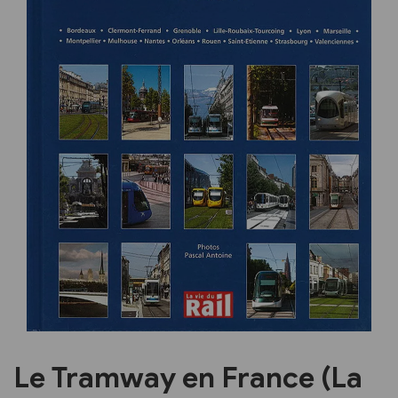
Previous
Next
Le Tramway en France (La