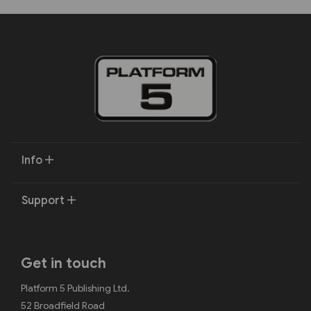
Info
Support
Get in touch
Platform 5 Publishing Ltd.
52 Broadfield Road