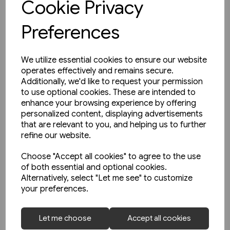
Cookie Privacy
Preferences
We utilize essential cookies to ensure our website
operates effectively and remains secure.
Additionally, we'd like to request your permission
to use optional cookies. These are intended to
enhance your browsing experience by offering
personalized content, displaying advertisements
that are relevant to you, and helping us to further
refine our website.
Choose "Accept all cookies" to agree to the use
of both essential and optional cookies.
Alternatively, select "Let me see" to customize
your preferences.
1 in stock
Let me choose
Accept all cookies
Le Metro de Paris (La Vie du