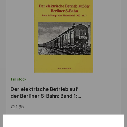
1 in stock
Der elektrische Betrieb auf
der Berliner S-Bahn: Band 1:
Dampf oder Elektrizität? 1900
£21.95
bis 1927 (VBN)
View product