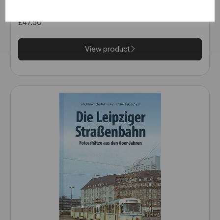
Rail)
£47.50
View product