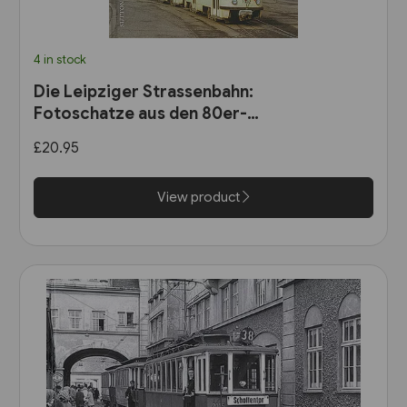
4 in stock
Die Leipziger Strassenbahn:
Fotoschatze aus den 80er-
Jahren (Sutton Zeitreise)
£20.95
View product