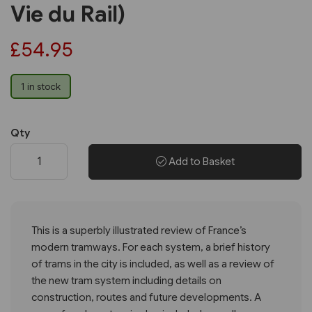
Vie du Rail)
£54.95
1 in stock
Qty
Add to Basket
This is a superbly illustrated review of France’s
modern tramways. For each system, a brief history
of trams in the city is included, as well as a review of
the new tram system including details on
construction, routes and future developments. A