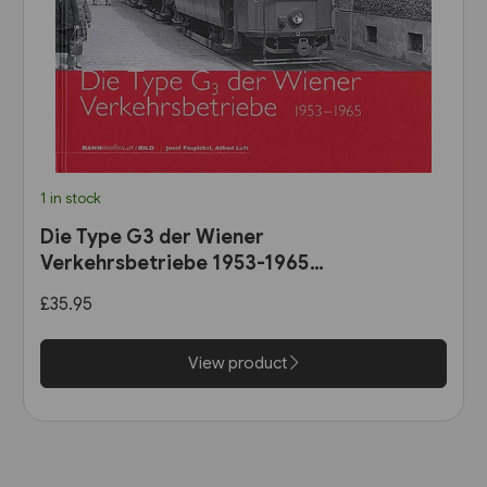
1 in stock
Die Type G3 der Wiener
Verkehrsbetriebe 1953-1965
(B25)
£35.95
View product