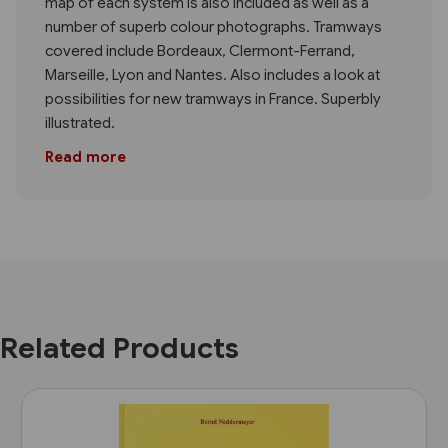
map of each system is also included as well as a
number of superb colour photographs. Tramways
covered include Bordeaux, Clermont-Ferrand,
Marseille, Lyon and Nantes. Also includes a look at
possibilities for new tramways in France. Superbly
illustrated.
Read more
Related Products