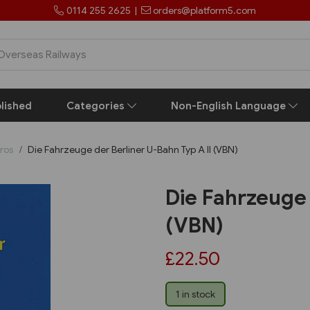
0114 255 2625
|
orders@platform5.com
lished
Categories
Non-English Language
ros
Die Fahrzeuge der Berliner U-Bahn Typ A II (VBN)
Die Fahrzeuge 
(VBN)
£22.50
1 in stock