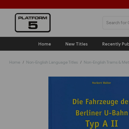
Home
New Titles
Recently Pub
Home
Non-English Language Titles
Non-English Trams & Met