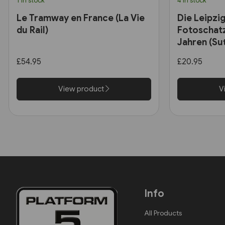
1 in stock
4 in stock
Le Tramway en France (La Vie
Die Leipzi
du Rail)
Fotoschatz
Jahren (Sut
£54.95
£20.95
View product
V
Info
All Products