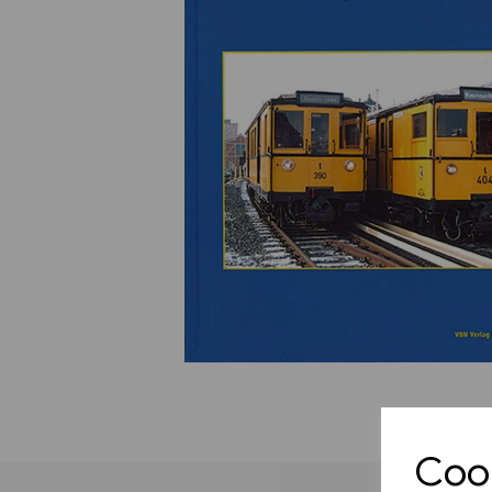
Previous
Cook