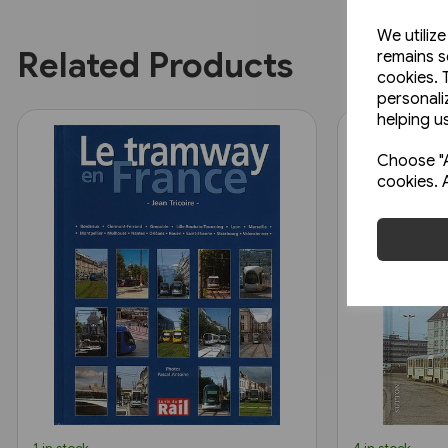
We utiliz
Related Products
remains s
cookies. 
personali
helping us
Choose "A
cookies. 