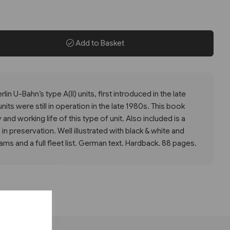
Add to Basket
lin U-Bahn’s type A(II) units, first introduced in the late
its were still in operation in the late 1980s. This book
 and working life of this type of unit. Also included is a
 in preservation. Well illustrated with black & white and
ms and a full fleet list. German text. Hardback. 88 pages.