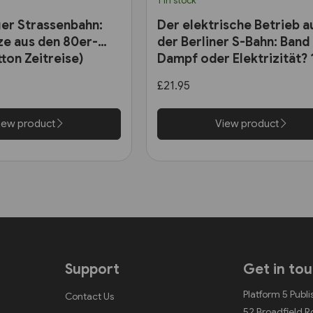
1 in stock
ger Strassenbahn:
Der elektrische Betrieb a
e aus den 80er-
der Berliner S-Bahn: Band 
ton Zeitreise)
Dampf oder Elektrizität?
bis 1927 (VBN)
£21.95
iew product
View product
Support
Get in to
Platform 5 Publi
Contact Us
52 Broadfield 