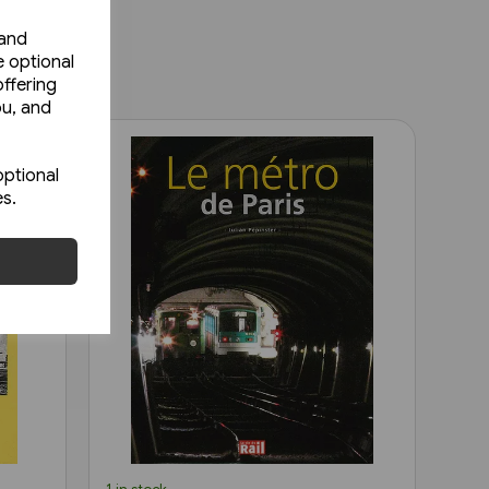
 and
e optional
ffering
ou, and
optional
es.