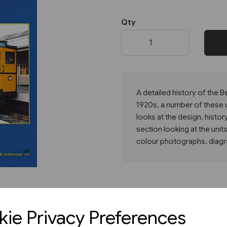
Qty
Next
A detailed history of the Ber
1920s, a number of these un
looks at the design, history
section looking at the units
colour photographs, diagra
ie Privacy Preferences