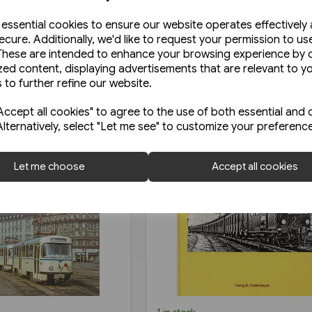
e essential cookies to ensure our website operates effectively
ecure. Additionally, we'd like to request your permission to us
These are intended to enhance your browsing experience by o
zed content, displaying advertisements that are relevant to y
 to further refine our website.
ccept all cookies" to agree to the use of both essential and 
Alternatively, select "Let me see" to customize your preferenc
Let me choose
Accept all cookies