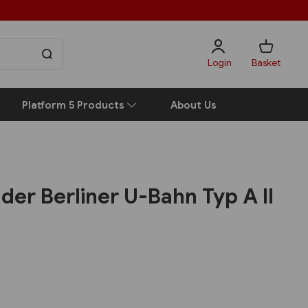
Login
Basket
Platform 5 Products
About Us
der Berliner U-Bahn Typ A II