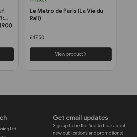
1 in stock
uf
Le Metro de Paris (La Vie du
1:
Rail)
 1900
£47.50
View product
uch
Get email updates
Sign up to be the first to hear about
shing Ltd.
new publications and promotions!
Road