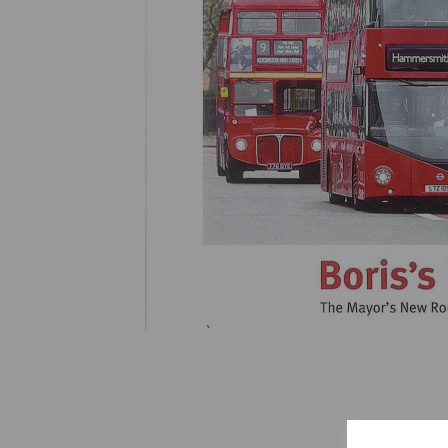
Previous