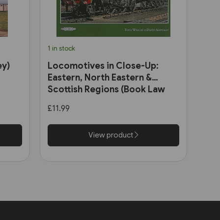
1 in stock
ey)
Locomotives in Close-Up:
Eastern, North Eastern &
Scottish Regions (Book Law
Publications)
£11.99
View product