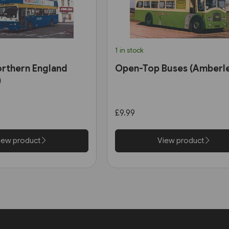
1 in stock
orthern England
Open-Top Buses (Amberl
)
£9.99
iew product
View product