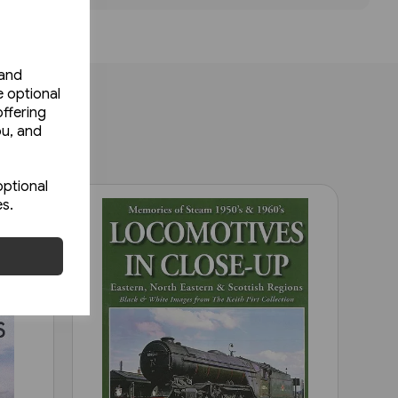
 and
e optional
ffering
ou, and
optional
es.