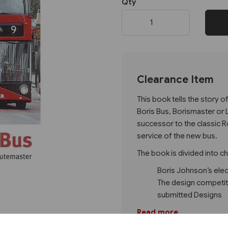
Qty
Next
Clearance Item
This book tells the story 
Boris Bus, Borismaster or 
successor to the classic R
service of the new bus.
The book is divided into c
Boris Johnson’s ele
The design competiti
submitted Designs
Read more