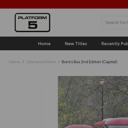
Home
New Titles
Recently Pub
Home
Clearance Items
Boris's Bus 2nd Edition (Capital)