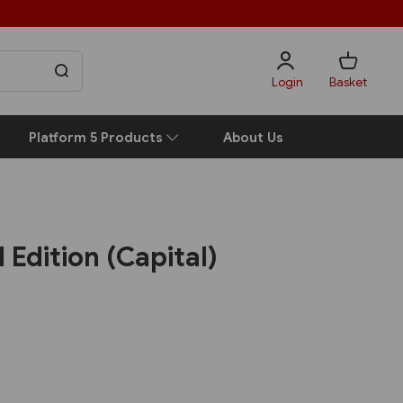
Login
Basket
Platform 5 Products
About Us
 Edition (Capital)