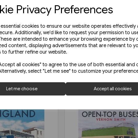
ie Privacy Preferences
e essential cookies to ensure our website operates effectively
ecure. Additionally, we'd like to request your permission to us
These are intended to enhance your browsing experience by o
zed content, displaying advertisements that are relevant to y
 to further refine our website.
ccept all cookies" to agree to the use of both essential and 
Alternatively, select "Let me see" to customize your preferenc
Let me choose
Accept all cookies