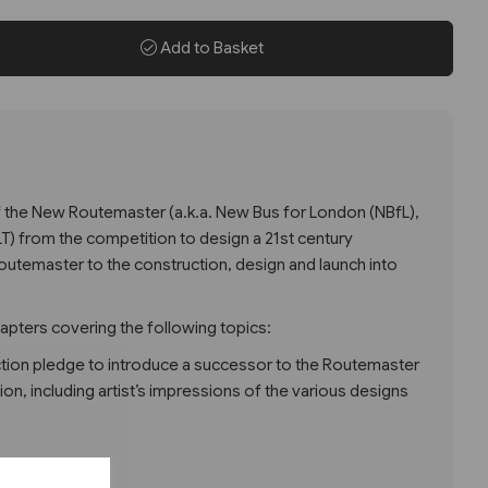
Add to Basket
of the New Routemaster (a.k.a. New Bus for London (NBfL),
LT) from the competition to design a 21st century
outemaster to the construction, design and launch into
hapters covering the following topics:
ction pledge to introduce a successor to the Routemaster
on, including artist’s impressions of the various designs