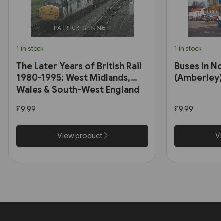
1 in stock
1 in stock
The Later Years of British Rail
Buses in N
1980-1995: West Midlands,
(Amberley
Wales & South-West England
(Amberley)
£9.99
£9.99
View product
V