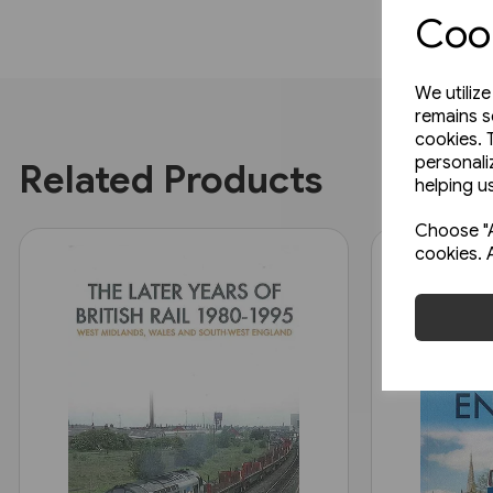
Cook
We utiliz
remains s
cookies. 
personali
Related Products
helping us
Choose "A
cookies. 