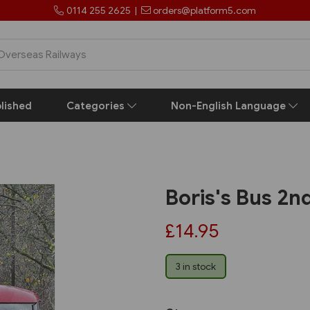
0114 255 2625
|
orders@platform5.com
lished
Categories
Non-English Language
Boris's Bus 2nd
£14.95
3 in stock