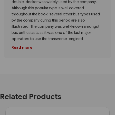
double-decker was widely used by the company.
Although this popular type is well covered
throughout the book, several other bus types used
by the company during this period are also
illustrated. The company was well-known amongst
bus enthusiasts as it was one of the last major
operators to use the transverse-engined
Read more
Related Products