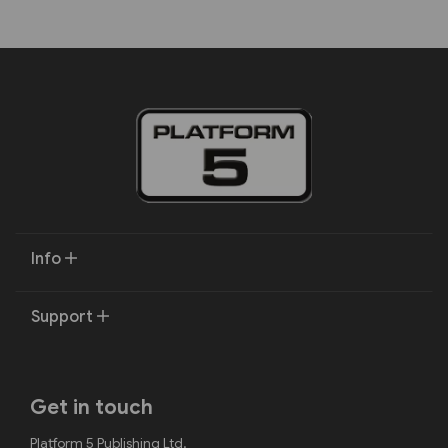
Info
Support
Get in touch
Platform 5 Publishing Ltd.