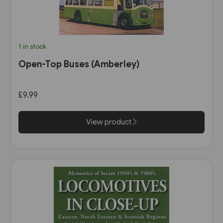
1 in stock
Open-Top Buses (Amberley)
£9.99
View product