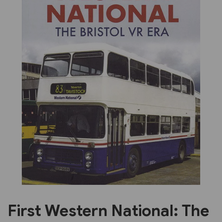
Previous
Next
First Western National: The