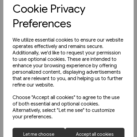
View product
Cookie Privacy
Preferences
We utilize essential cookies to ensure our website
operates effectively and remains secure.
Additionally, we'd like to request your permission
to use optional cookies. These are intended to
enhance your browsing experience by offering
personalized content, displaying advertisements
that are relevant to you, and helping us to further
refine our website.
Choose "Accept all cookies" to agree to the use
of both essential and optional cookies.
Alternatively, select "Let me see" to customize
your preferences.
1 in stock
Let me choose
Accept all cookies