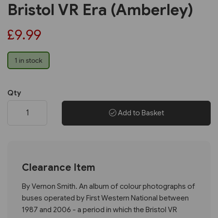
Bristol VR Era (Amberley)
£9.99
1 in stock
Qty
Add to Basket
Clearance Item
By Vernon Smith. An album of colour photographs of
buses operated by First Western National between
1987 and 2006 - a period in which the Bristol VR