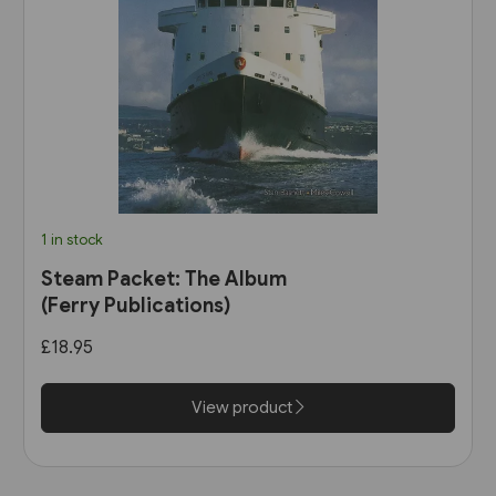
1 in stock
Steam Packet: The Album
(Ferry Publications)
£18.95
View product