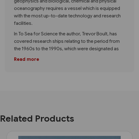
geophysics and biological, chemical and physical
oceanography requires a vessel which is equipped
with the most up-to-date technology and research
facilities.
In To Sea for Science the author, Trevor Boult, has
covered research ships relating to the period from
the 1960s to the 1990s, which were designated as
Read more
Related Products