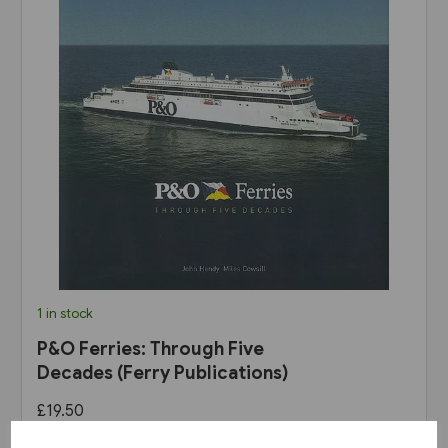
1 in stock
P&O Ferries: Through Five
Decades (Ferry Publications)
£19.50