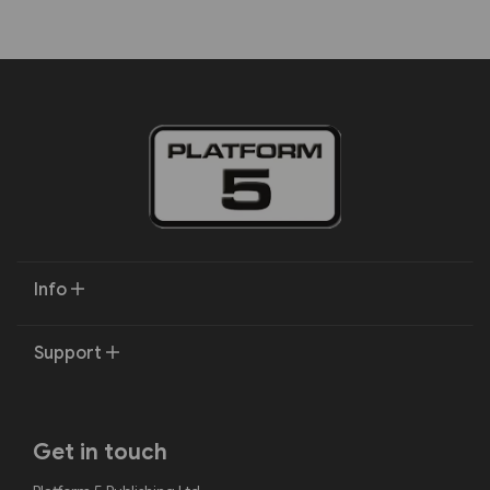
Info
Support
Get in touch