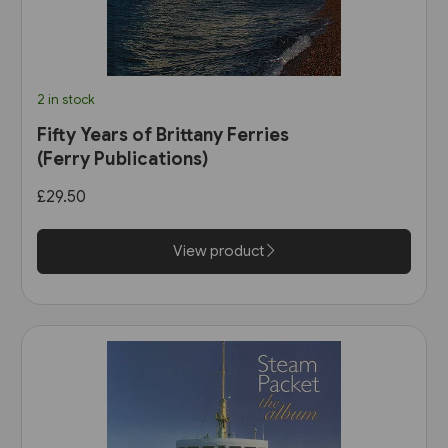
2 in stock
Fifty Years of Brittany Ferries
(Ferry Publications)
£29.50
View product