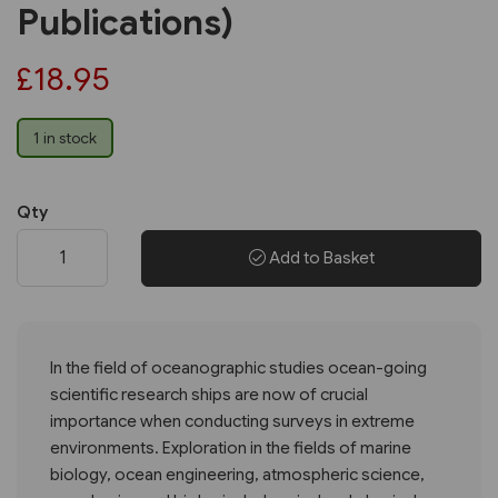
Publications)
£18.95
1 in stock
Qty
Add to Basket
In the field of oceanographic studies ocean-going
scientific research ships are now of crucial
importance when conducting surveys in extreme
environments. Exploration in the fields of marine
biology, ocean engineering, atmospheric science,