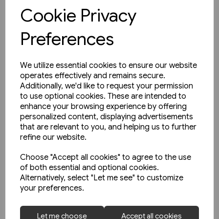
View product
Cookie Privacy
Preferences
We utilize essential cookies to ensure our website
operates effectively and remains secure.
Additionally, we'd like to request your permission
to use optional cookies. These are intended to
enhance your browsing experience by offering
personalized content, displaying advertisements
that are relevant to you, and helping us to further
refine our website.
Choose "Accept all cookies" to agree to the use
of both essential and optional cookies.
Alternatively, select "Let me see" to customize
your preferences.
1 in stock
Let me choose
Accept all cookies