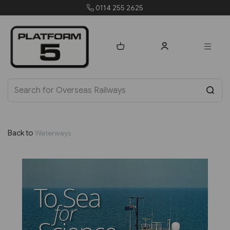
orders@platform5.com
Back to
Waterways