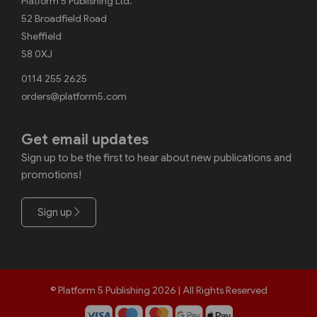
Platform 5 Publishing Ltd.
52 Broadfield Road
Sheffield
S8 0XJ
0114 255 2625
orders@platform5.com
Get email updates
Sign up to be the first to hear about new publications and
promotions!
Sign up
© Platform 5 Publishing 2026 | All Rights Reserved