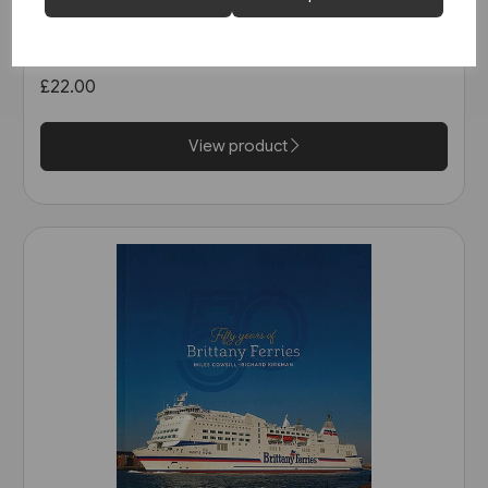
The North Sea Bridge: Ferry
Connections between
Scandinavia and Britain 1820-
£22.00
2014 (Ferry Publications)
View product