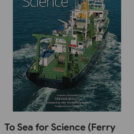
Previous
Next
To Sea for Science (Ferry