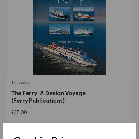
1 in stock
The Ferry: A Design Voyage
(Ferry Publications)
£35.00
View product