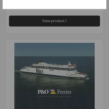
Scandinavia and Britain 1820-
£22.00
2014 (Ferry Publications)
View product