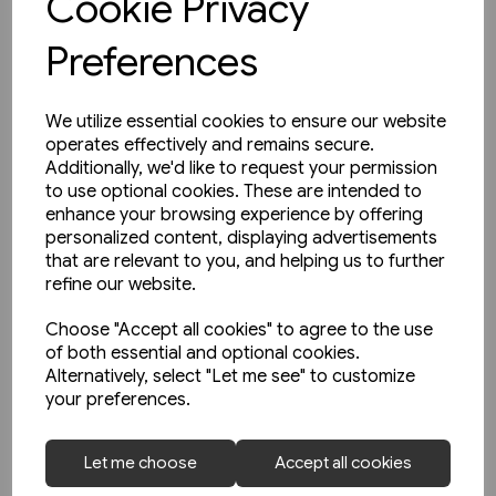
Cookie Privacy
Preferences
We utilize essential cookies to ensure our website
operates effectively and remains secure.
Additionally, we'd like to request your permission
to use optional cookies. These are intended to
enhance your browsing experience by offering
personalized content, displaying advertisements
that are relevant to you, and helping us to further
refine our website.
Choose "Accept all cookies" to agree to the use
of both essential and optional cookies.
Alternatively, select "Let me see" to customize
your preferences.
1 in stock
The North Sea Bridge: Ferry
Let me choose
Accept all cookies
Connections between