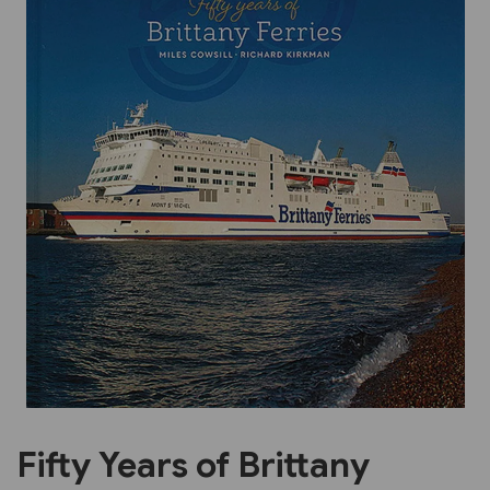
Previous
Next
Fifty Years of Brittany