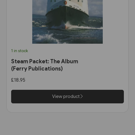
1 in stock
Steam Packet: The Album
(Ferry Publications)
£18.95
View product