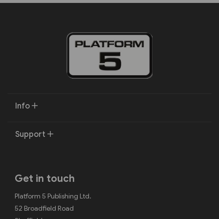
Info
Support
Get in touch
Platform 5 Publishing Ltd.
52 Broadfield Road