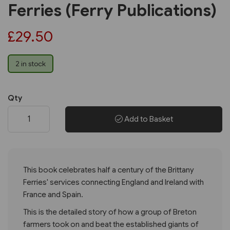
Ferries (Ferry Publications)
£29.50
2 in stock
Qty
Add to Basket
This book celebrates half a century of the Brittany
Ferries' services connecting England and Ireland with
France and Spain.
This is the detailed story of how a group of Breton
farmers took on and beat the established giants of