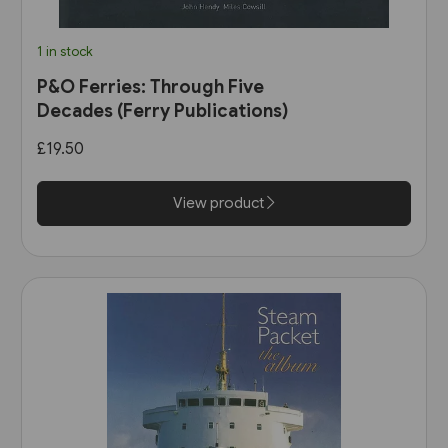
1 in stock
P&O Ferries: Through Five
Decades (Ferry Publications)
£19.50
View product