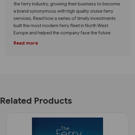
the ferry industry, growing their business to become
a brand synonymous with high quality cruise ferry
services. Read how a series of timely investments
built the most modern ferry fleet in North West
Europe and helped the company face the future
Read more
Related Products