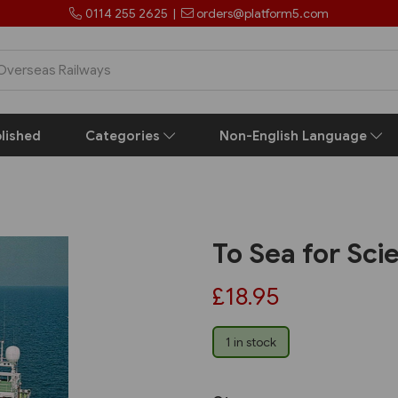
0114 255 2625
|
orders@platform5.com
lished
Categories
Non-English Language
To Sea for Sci
£18.95
1 in stock