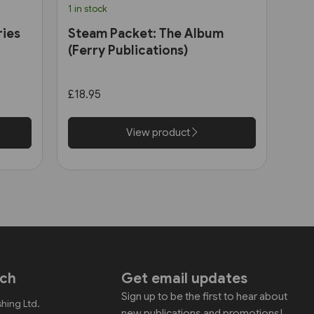
1 in stock
ries
Steam Packet: The Album
(Ferry Publications)
£18.95
View product
uch
Get email updates
Sign up to be the first to hear about
shing Ltd.
new publications and promotions!