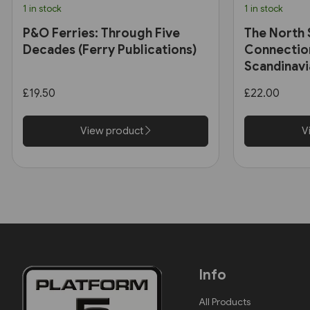
1 in stock
1 in stock
P&O Ferries: Through Five
The North 
Decades (Ferry Publications)
Connectio
Scandinavi
2014 (Ferr
£19.50
£22.00
View product
V
Info
All Products