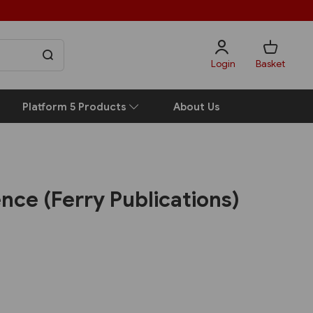
Login
Basket
Platform 5 Products
About Us
ence (Ferry Publications)