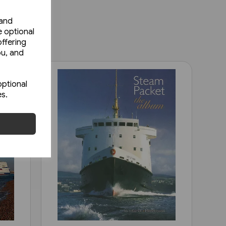
 and
e optional
ffering
ou, and
optional
es.