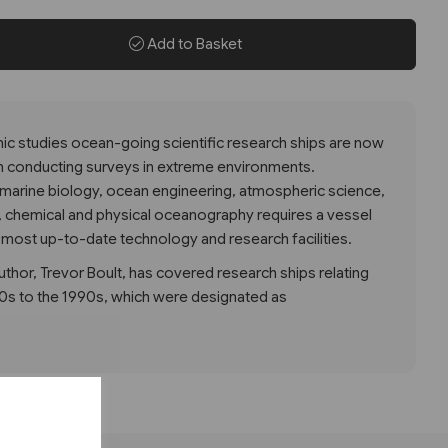
Add to Basket
hic studies ocean-going scientific research ships are now
n conducting surveys in extreme environments.
of marine biology, ocean engineering, atmospheric science,
, chemical and physical oceanography requires a vessel
 most up-to-date technology and research facilities.
uthor, Trevor Boult, has covered research ships relating
60s to the 1990s, which were designated as