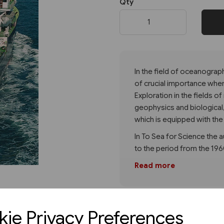
Qty
Next
In the field of oceanograp
of crucial importance whe
Exploration in the fields 
geophysics and biological
which is equipped with the
In To Sea for Science the a
to the period from the 19
Read more
ie Privacy Preferences