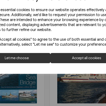
e essential cookies to ensure our website operates effectively
ecure. Additionally, we'd like to request your permission to us
These are intended to enhance your browsing experience by o
zed content, displaying advertisements that are relevant to y
 to further refine our website.
ccept all cookies" to agree to the use of both essential and 
Alternatively, select "Let me see" to customize your preferenc
Let me choose
Accept all cookies