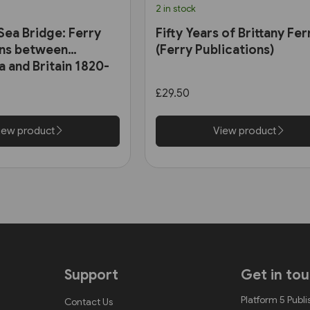
2 in stock
Sea Bridge: Ferry
Fifty Years of Brittany Fer
ns between
(Ferry Publications)
a and Britain 1820-
y Publications)
£29.50
iew product
View product
Support
Get in to
Platform 5 Publi
Contact Us