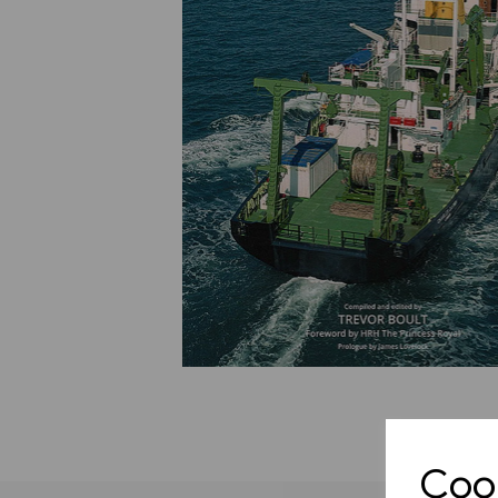
Previous
Cook