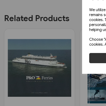
We utiliz
remains s
Related Products
cookies. 
personali
helping us
Choose "A
cookies. 