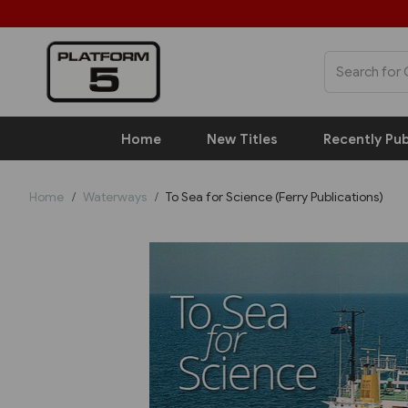
Home
New Titles
Recently Pub
Home
Waterways
To Sea for Science (Ferry Publications)