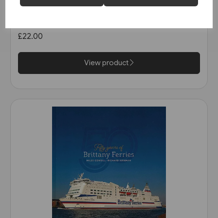
The North Sea Bridge: Ferry
Connections between
Scandinavia and Britain 1820-
£22.00
2014 (Ferry Publications)
View product