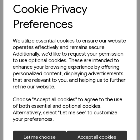
View product
Cookie Privacy
Preferences
We utilize essential cookies to ensure our website
operates effectively and remains secure.
Additionally, we'd like to request your permission
to use optional cookies. These are intended to
enhance your browsing experience by offering
personalized content, displaying advertisements
that are relevant to you, and helping us to further
refine our website.
Choose "Accept all cookies" to agree to the use
of both essential and optional cookies.
Alternatively, select "Let me see" to customize
your preferences.
1 in stock
Let me choose
Accept all cookies