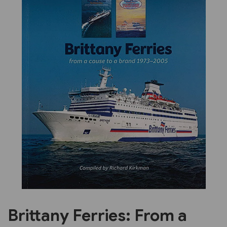
Previous
Next
Brittany Ferries: From a