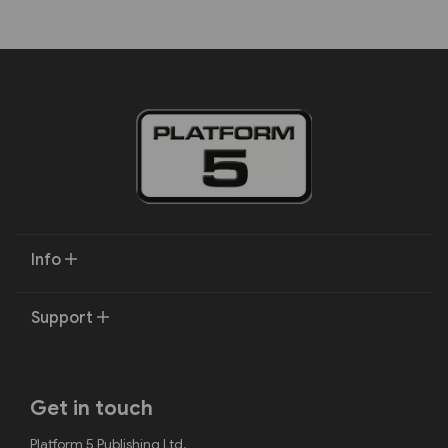
Info
Support
Get in touch
Platform 5 Publishing Ltd.