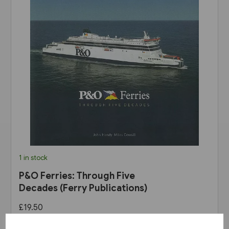
1 in stock
P&O Ferries: Through Five
Decades (Ferry Publications)
£19.50