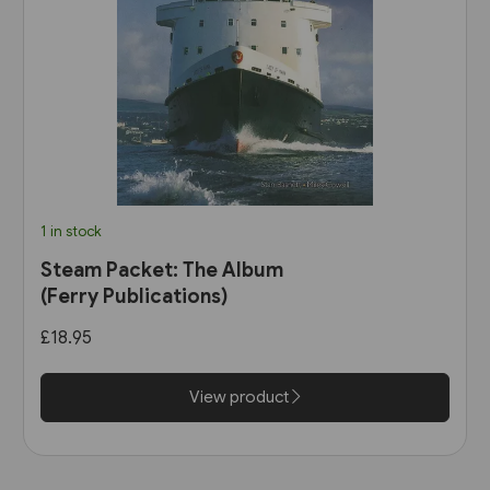
1 in stock
Steam Packet: The Album
(Ferry Publications)
£18.95
View product