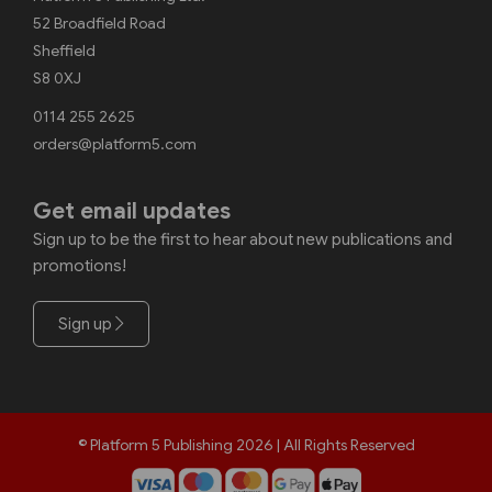
52 Broadfield Road
Sheffield
S8 0XJ
0114 255 2625
orders@platform5.com
Get email updates
Sign up to be the first to hear about new publications and
promotions!
Sign up
© Platform 5 Publishing 2026 | All Rights Reserved