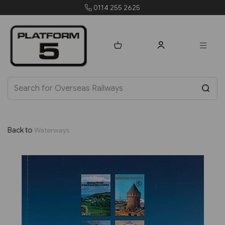
orders@platform5.com
Back to
Waterways