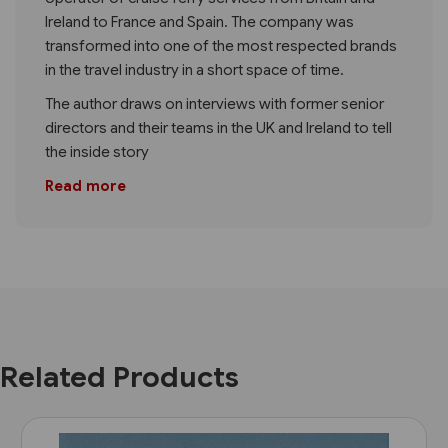
Ireland to France and Spain. The company was
transformed into one of the most respected brands
in the travel industry in a short space of time.
The author draws on interviews with former senior
directors and their teams in the UK and Ireland to tell
the inside story
Read more
Related Products