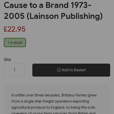
Cause to a Brand 1973-
2005 (Lainson Publishing)
£22.95
1 in stock
Qty
Add to Basket
In a little over three decades, Brittany Ferries grew
from a single ship freight operation exporting
agricultural produce to England, to being the sole
operator of cruise ferry services from Britain and