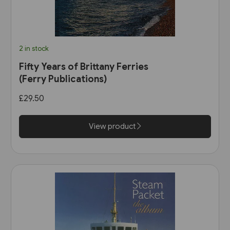
2 in stock
Fifty Years of Brittany Ferries
(Ferry Publications)
£29.50
View product