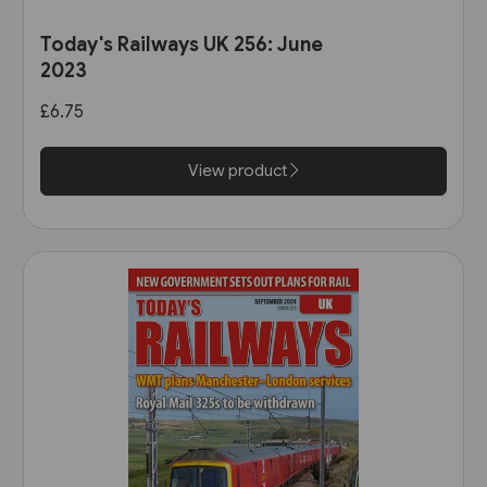
Today's Railways UK 256: June
2023
£6.75
View product