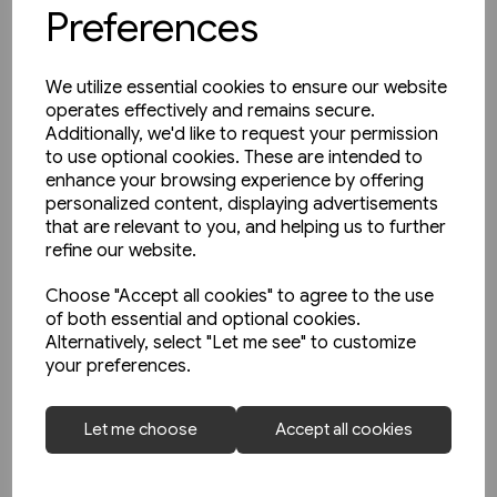
Preferences
We utilize essential cookies to ensure our website
operates effectively and remains secure.
Additionally, we'd like to request your permission
to use optional cookies. These are intended to
enhance your browsing experience by offering
personalized content, displaying advertisements
that are relevant to you, and helping us to further
refine our website.
Choose "Accept all cookies" to agree to the use
of both essential and optional cookies.
Alternatively, select "Let me see" to customize
your preferences.
Today's Railways UK 261:
Let me choose
Accept all cookies
November 2023