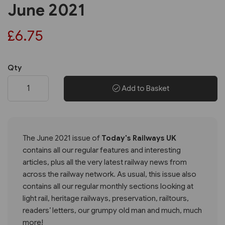
June 2021
£6.75
Qty
Add to Basket
The June 2021 issue of
Today's Railways UK
contains all our regular features and interesting
articles, plus all the very latest railway news from
across the railway network. As usual, this issue also
contains all our regular monthly sections looking at
light rail, heritage railways, preservation, railtours,
readers’ letters, our grumpy old man and much, much
more!