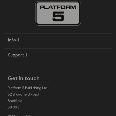
Info
Support
Get in touch
Platform 5 Publishing Ltd.
52 Broadfield Road
Sheffield
S8 0XJ