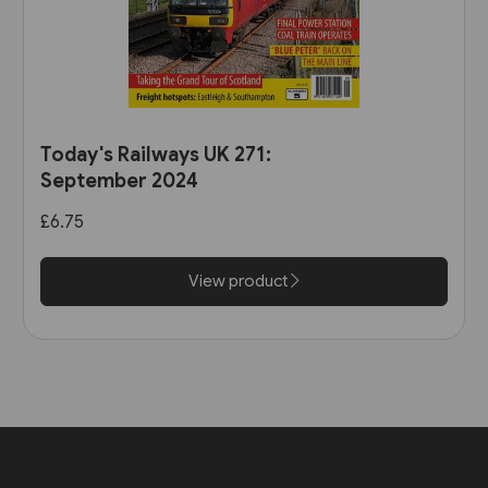
Today's Railways UK 271:
September 2024
£6.75
View product