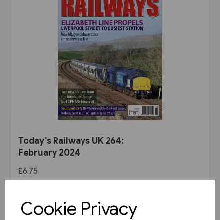
Today's Railways UK 264:
February 2024
£6.75
View product
Cookie Privacy