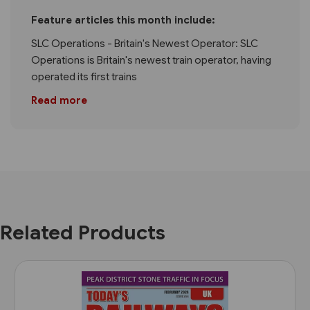
Feature articles this month include:
SLC Operations - Britain's Newest Operator: SLC
Operations is Britain's newest train operator, having
operated its first trains
Read more
Related Products