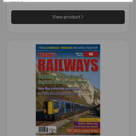
£6.75
View product