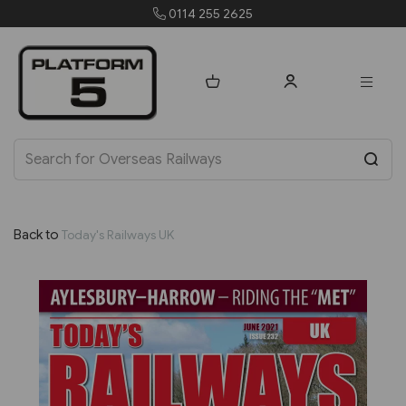
 2625
orders@platform5
Back to
Today's Railways UK