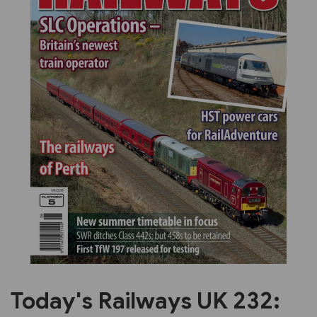
Previous
Next
Today's Railways UK 232: