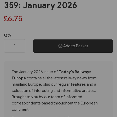
359: January 2026
£6.75
Qty
Add to Basket
The January 2026 issue of
Today’s Railways
Europe
contains all the latest railway news from
mainland Europe, plus our regular features and a
selection of interesting and informative articles.
Brought to you by our team of informed
correspondents based throughout the European
continent.