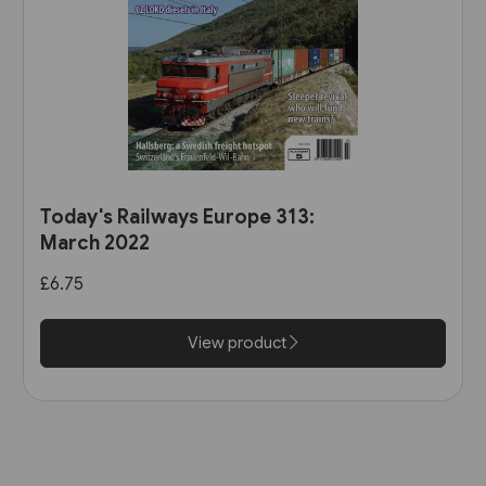
Today's Railways Europe 313:
March 2022
£6.75
View product