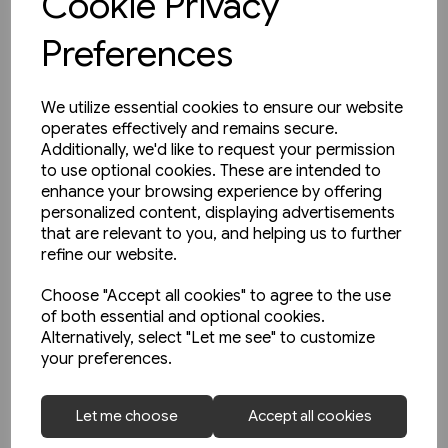
Cookie Privacy
View product
Preferences
We utilize essential cookies to ensure our website
operates effectively and remains secure.
Additionally, we'd like to request your permission
to use optional cookies. These are intended to
enhance your browsing experience by offering
personalized content, displaying advertisements
that are relevant to you, and helping us to further
refine our website.
Choose "Accept all cookies" to agree to the use
of both essential and optional cookies.
Alternatively, select "Let me see" to customize
your preferences.
Let me choose
Accept all cookies
Today's Railways Europe 292: