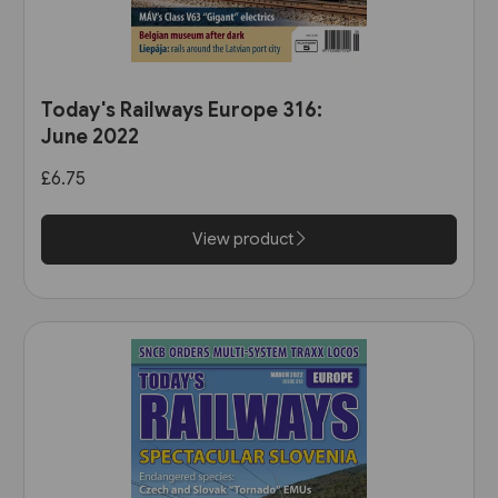
Today's Railways Europe 316:
June 2022
£6.75
View product