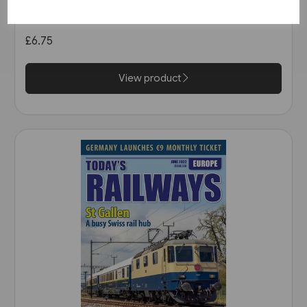
April 2020
£6.75
View product