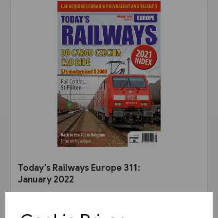
Today's Railways Europe 311:
January 2022
£6.75