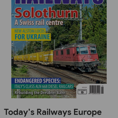
Previous
Next
Today's Railways Europe