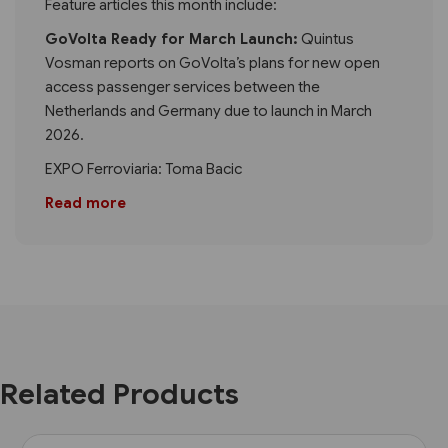
Feature articles this month include:
GoVolta Ready for March Launch:
Quintus
Vosman reports on GoVolta’s plans for new open
access passenger services between the
Netherlands and Germany due to launch in March
2026.
EXPO Ferroviaria: Toma Bacic
Read more
Related Products