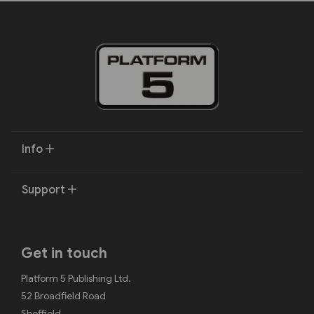
Info
Support
Get in touch
Platform 5 Publishing Ltd.
52 Broadfield Road
Sheffield