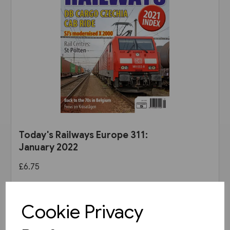
Today's Railways Europe 311:
January 2022
£6.75
View product
Cookie Privacy