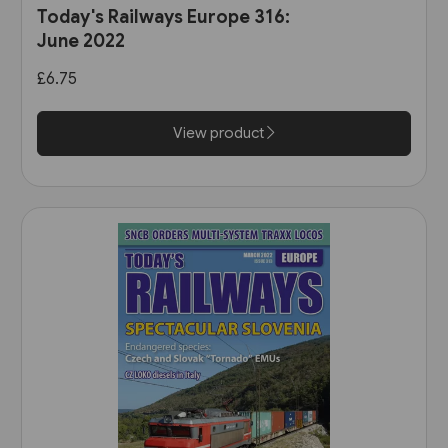
Today's Railways Europe 316:
June 2022
£6.75
View product