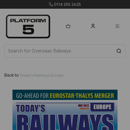
0114 255 2625
Back to
Today's Railways Europe