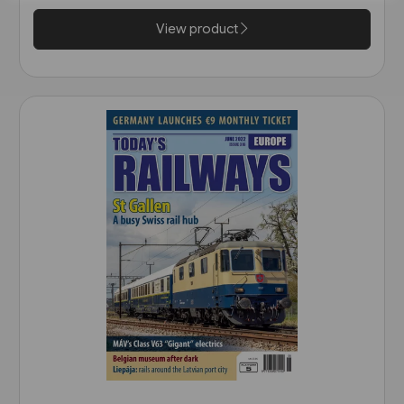
View product