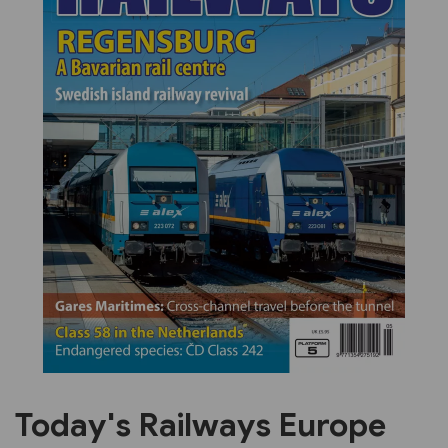
Previous
Next
Today's Railways Europe