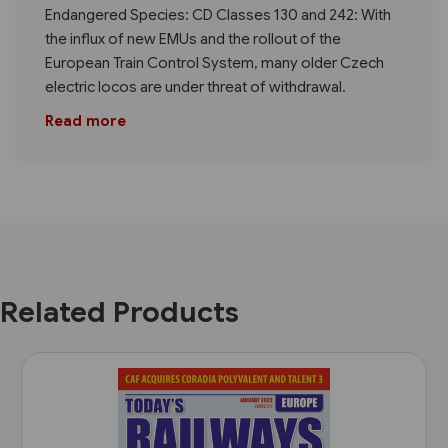
Endangered Species: CD Classes 130 and 242: With
the influx of new EMUs and the rollout of the
European Train Control System, many older Czech
electric locos are under threat of withdrawal.
Read more
Related Products