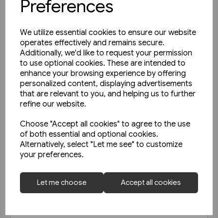
Preferences
We utilize essential cookies to ensure our website
operates effectively and remains secure.
Additionally, we'd like to request your permission
to use optional cookies. These are intended to
enhance your browsing experience by offering
personalized content, displaying advertisements
that are relevant to you, and helping us to further
refine our website.
Choose "Accept all cookies" to agree to the use
of both essential and optional cookies.
Alternatively, select "Let me see" to customize
your preferences.
Today's Railways Europe 292:
Let me choose
Accept all cookies
April 2020
£6.75