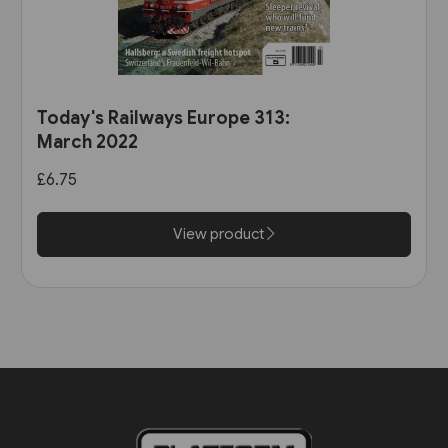
Today's Railways Europe 313:
March 2022
£6.75
View product