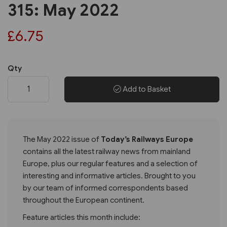
315: May 2022
£6.75
Qty
Add to Basket
The May 2022 issue of
Today’s Railways Europe
contains all the latest railway news from mainland
Europe, plus our regular features and a selection of
interesting and informative articles. Brought to you
by our team of informed correspondents based
throughout the European continent.
Feature articles this month include: