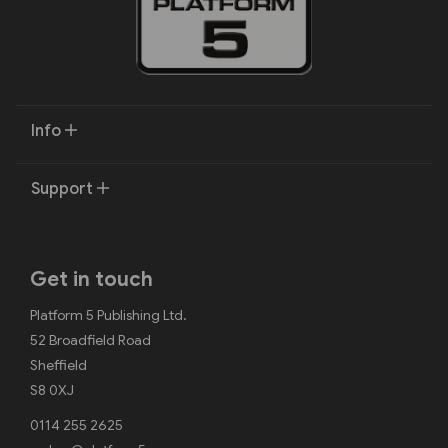
Info
Support
Get in touch
Platform 5 Publishing Ltd.
52 Broadfield Road
Sheffield
S8 0XJ
0114 255 2625