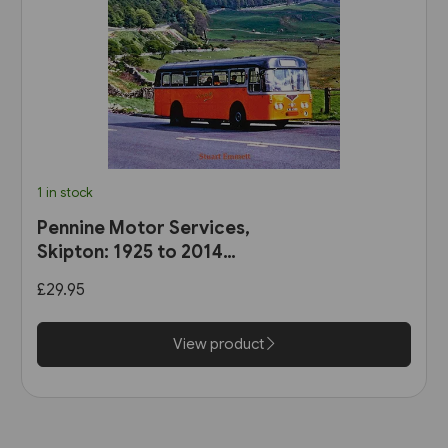
1 in stock
Pennine Motor Services,
Skipton: 1925 to 2014
(Stenlake)
£29.95
View product