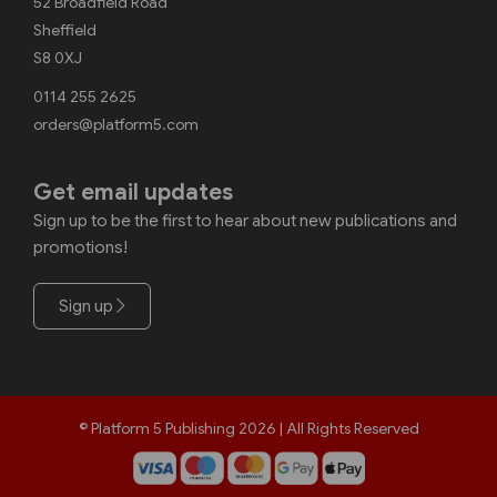
52 Broadfield Road
Sheffield
S8 0XJ
0114 255 2625
orders@platform5.com
Get email updates
Sign up to be the first to hear about new publications and
promotions!
Sign up
© Platform 5 Publishing 2026 | All Rights Reserved