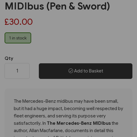
MIDIbus (Pen & Sword)
£30.00
1 in stock
Qty
Add to Basket
The Mercedes-Benz midibus may have been small,
but it had a huge impact, becoming well respected by
fleet engineers, and serving its purpose very
satisfactorily. In
The Mercedes-Benz MIDIbus
the
author, Allan Macfarlane, documents in detail this