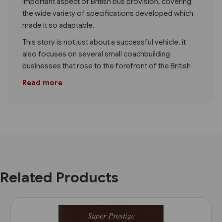
important aspect of British bus provision, covering
the wide variety of specifications developed which
made it so adaptable.
This story is not just about a successful vehicle, it
also focuses on several small coachbuilding
businesses that rose to the forefront of the British
Read more
Related Products