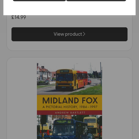
in the 1990s (Amberley)
£14.99
View product