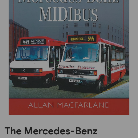
Previous
Next
The Mercedes-Benz