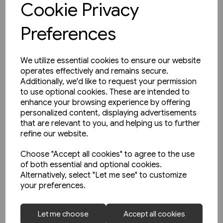
Cookie Privacy
Preferences
We utilize essential cookies to ensure our website
operates effectively and remains secure.
Additionally, we'd like to request your permission
to use optional cookies. These are intended to
enhance your browsing experience by offering
personalized content, displaying advertisements
that are relevant to you, and helping us to further
refine our website.
Choose "Accept all cookies" to agree to the use
of both essential and optional cookies.
Alternatively, select "Let me see" to customize
your preferences.
1 in stock
Let me choose
Accept all cookies
Buses in Greater Manchester