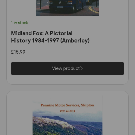
1 in stock
Midland Fox: A Pictorial
History 1984-1997 (Amberley)
£15.99
View product