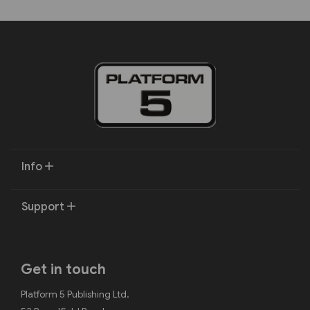
Info
Support
Get in touch
Platform 5 Publishing Ltd.