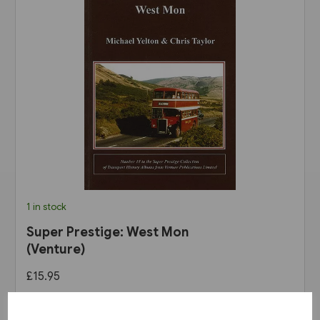
1 in stock
Super Prestige: West Mon
(Venture)
£15.95
View product