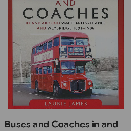
Previous
Next
Buses and Coaches in and