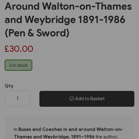
Around Walton-on-Thames
and Weybridge 1891-1986
(Pen & Sword)
£30.00
2 in stock
Qty
Add to Basket
In
Buses and Coaches in and around Walton-on-
Thames and Weybridge, 1891–1986
the author,