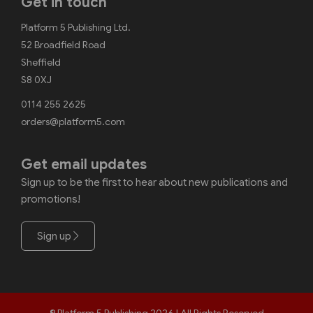
Get in touch
Platform 5 Publishing Ltd.
52 Broadfield Road
Sheffield
S8 0XJ
0114 255 2625
orders@platform5.com
Get email updates
Sign up to be the first to hear about new publications and
promotions!
Sign up
© Platform 5 Publishing 2026 | All Rights Reserved