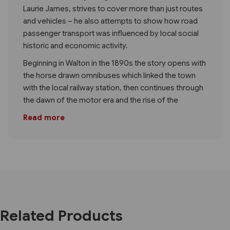
Laurie James, strives to cover more than just routes
and vehicles – he also attempts to show how road
passenger transport was influenced by local social
historic and economic activity.
Beginning in Walton in the 1890s the story opens with
the horse drawn omnibuses which linked the town
with the local railway station, then continues through
the dawn of the motor era and the rise of the
Read more
Related Products