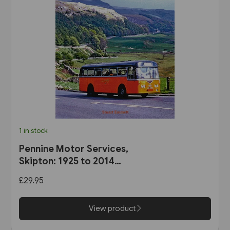
1 in stock
Pennine Motor Services,
Skipton: 1925 to 2014
(Stenlake)
£29.95
View product