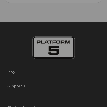
Info
Support