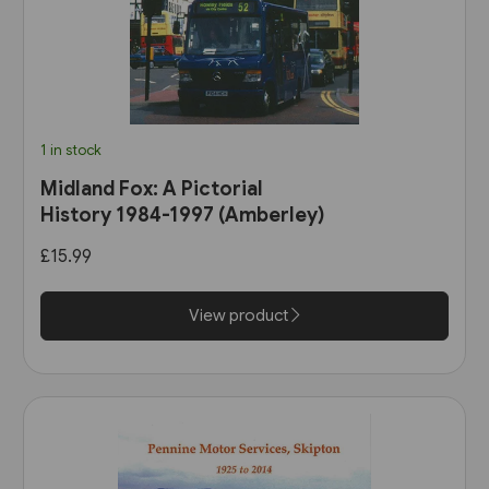
1 in stock
Midland Fox: A Pictorial
History 1984-1997 (Amberley)
£15.99
View product