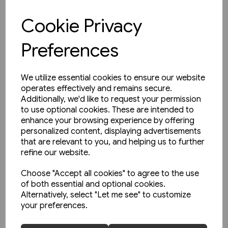
£15.95
Cookie Privacy
View product
Preferences
We utilize essential cookies to ensure our website
operates effectively and remains secure.
Additionally, we'd like to request your permission
to use optional cookies. These are intended to
enhance your browsing experience by offering
personalized content, displaying advertisements
that are relevant to you, and helping us to further
refine our website.
Choose "Accept all cookies" to agree to the use
of both essential and optional cookies.
Alternatively, select "Let me see" to customize
your preferences.