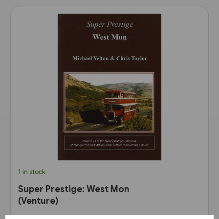
1 in stock
Super Prestige: West Mon
(Venture)