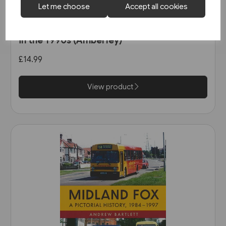
Let me choose
Accept all cookies
1 in stock
Buses in Greater Manchester
in the 1990s (Amberley)
£14.99
View product