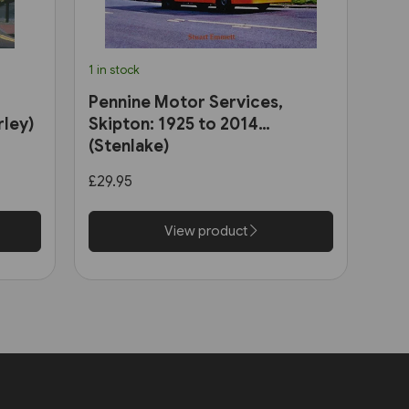
1 in stock
Pennine Motor Services,
rley)
Skipton: 1925 to 2014
(Stenlake)
£29.95
View product