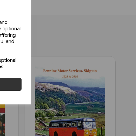
 and
e optional
ffering
ou, and
optional
es.