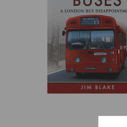
Previous