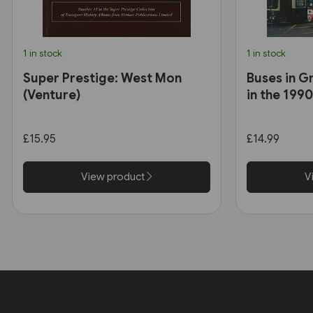
1 in stock
1 in stock
Super Prestige: West Mon
Buses in G
(Venture)
in the 199
£15.95
£14.99
View product
V