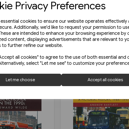
ie Privacy Preferences
e essential cookies to ensure our website operates effectively
ecure. Additionally, we'd like to request your permission to us
These are intended to enhance your browsing experience by o
zed content, displaying advertisements that are relevant to y
 to further refine our website.
ccept all cookies" to agree to the use of both essential and 
Alternatively, select "Let me see" to customize your preferenc
Let me choose
Accept all cookies