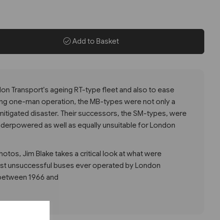
Add to Basket
on Transport's ageing RT-type fleet and also to ease
ing one-man operation, the MB-types were not only a
mitigated disaster. Their successors, the SM-types, were
nderpowered as well as equally unsuitable for London
hotos, Jim Blake takes a critical look at what were
st unsuccessful buses ever operated by London
 between 1966 and