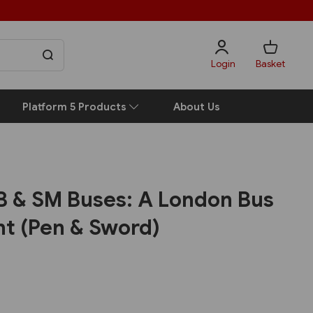
Login
Basket
Platform 5 Products
About Us
 & SM Buses: A London Bus
t (Pen & Sword)