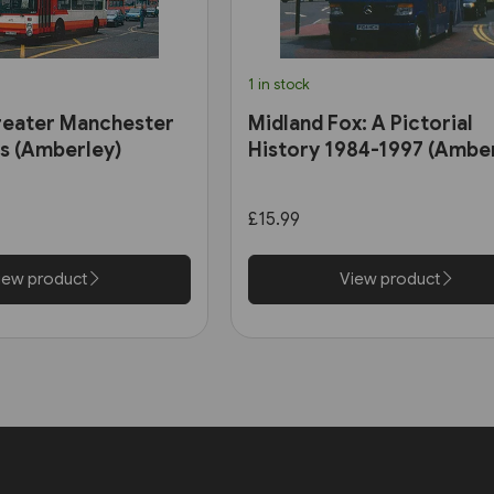
1 in stock
reater Manchester
Midland Fox: A Pictorial
0s (Amberley)
History 1984-1997 (Ambe
£15.99
iew product
View product