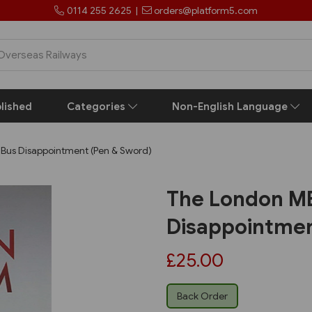
0114 255 2625
|
orders@platform5.com
lished
Categories
Non-English Language
Bus Disappointment (Pen & Sword)
The London MB
Disappointmen
£25.00
Back Order