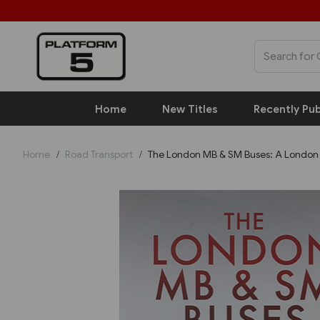
Home
New Titles
Recently Pub
Home
Road Transport
The London MB & SM Buses: A London 