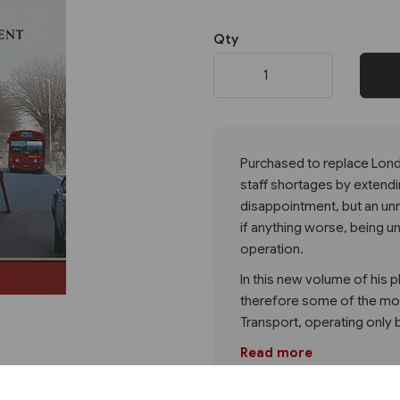
Qty
Next
Purchased to replace Lond
staff shortages by extend
disappointment, but an un
if anything worse, being u
operation.
In this new volume of his p
therefore some of the mo
Transport, operating only
Read more