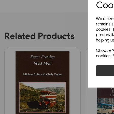
Cook
We utiliz
remains s
cookies. 
Related Products
personali
helping us
Choose "A
cookies. 