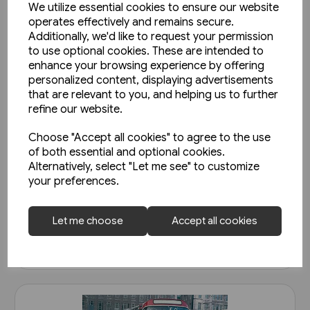
We utilize essential cookies to ensure our website
operates effectively and remains secure.
Additionally, we'd like to request your permission
to use optional cookies. These are intended to
enhance your browsing experience by offering
personalized content, displaying advertisements
that are relevant to you, and helping us to further
refine our website.
1 in stock
Choose "Accept all cookies" to agree to the use
Super Prestige: West Mon
of both essential and optional cookies.
Alternatively, select "Let me see" to customize
(Venture)
your preferences.
£15.95
Let me choose
Accept all cookies
View product