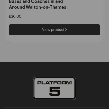
Buses and Coaches in and
Around Walton-on-Thames
and Weybridge 1891-1986 (Pen
£30.00
& Sword)
View product