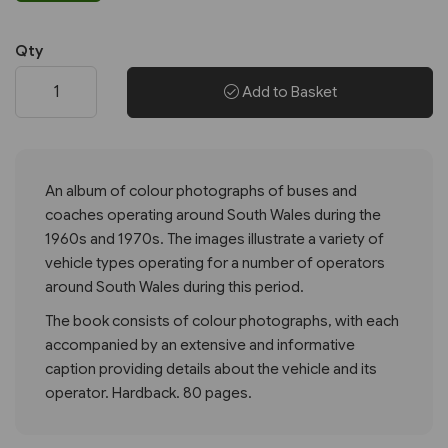
Qty
Add to Basket
An album of colour photographs of buses and
coaches operating around South Wales during the
1960s and 1970s. The images illustrate a variety of
vehicle types operating for a number of operators
around South Wales during this period.
The book consists of colour photographs, with each
accompanied by an extensive and informative
caption providing details about the vehicle and its
operator. Hardback. 80 pages.