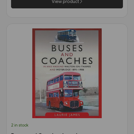
View product
2 in stock