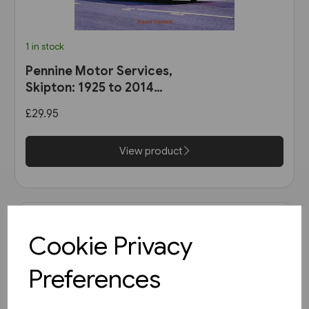
1 in stock
Pennine Motor Services,
Skipton: 1925 to 2014
(Stenlake)
£29.95
View product
Cookie Privacy
Preferences