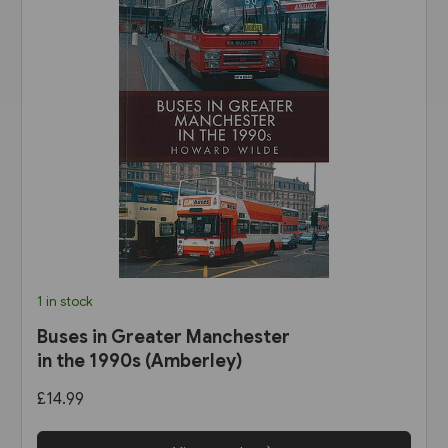
1 in stock
Buses in Greater Manchester
in the 1990s (Amberley)
£14.99