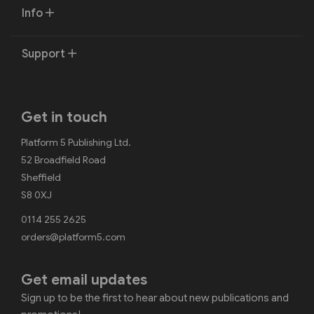
Info
Support
Get in touch
Platform 5 Publishing Ltd.
52 Broadfield Road
Sheffield
S8 0XJ
0114 255 2625
orders@platform5.com
Get email updates
Sign up to be the first to hear about new publications and