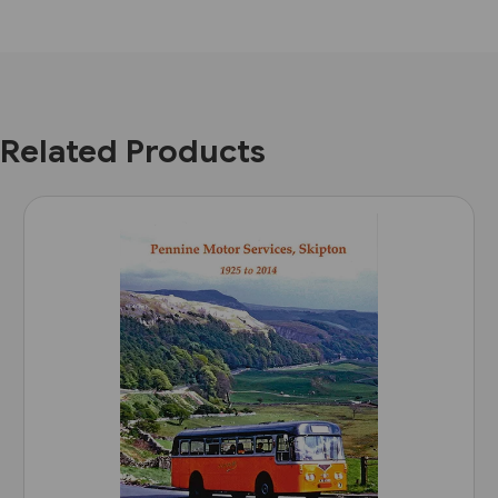
Related Products