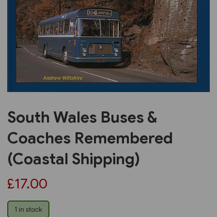
Previous
Next
South Wales Buses &
Coaches Remembered
(Coastal Shipping)
£17.00
1 in stock