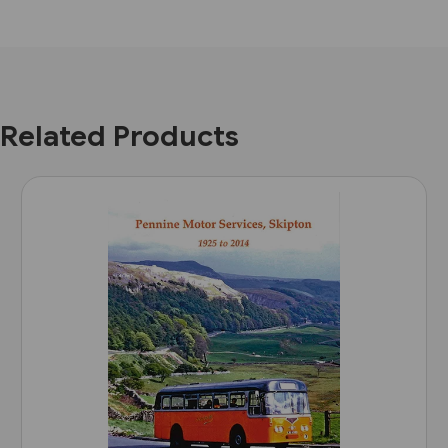
Related Products