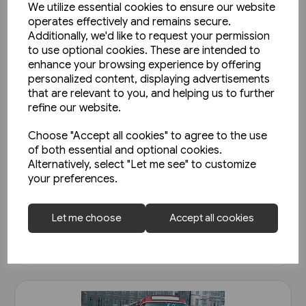
We utilize essential cookies to ensure our website
operates effectively and remains secure.
Additionally, we'd like to request your permission
to use optional cookies. These are intended to
enhance your browsing experience by offering
personalized content, displaying advertisements
that are relevant to you, and helping us to further
refine our website.
1 in stock
Choose "Accept all cookies" to agree to the use
Super Prestige: West Mon
of both essential and optional cookies.
Alternatively, select "Let me see" to customize
(Venture)
your preferences.
£15.95
Let me choose
Accept all cookies
View product