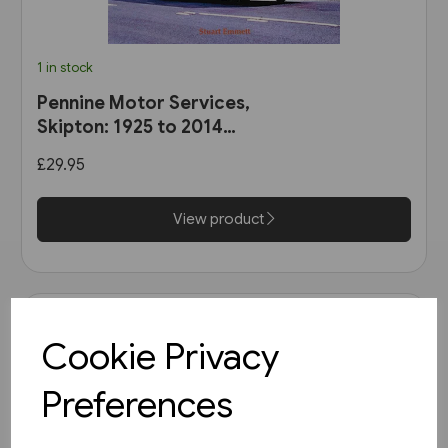
1 in stock
Pennine Motor Services,
Skipton: 1925 to 2014
(Stenlake)
£29.95
View product
Cookie Privacy
Preferences