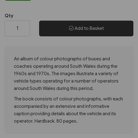
Qty
Add to Basket
An album of colour photographs of buses and
coaches operating around South Wales during the
1960s and 1970s. The images illustrate a variety of
vehicle types operating for a number of operators
around South Wales during this period.
The book consists of colour photographs, with each
accompanied by an extensive and informative
caption providing details about the vehicle and its
operator. Hardback. 80 pages.