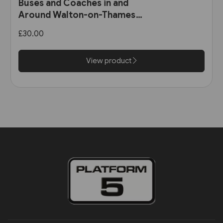
Buses and Coaches in and
Around Walton-on-Thames
and Weybridge 1891-1986 (Pen
£30.00
& Sword)
View product