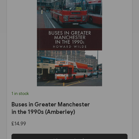
1 in stock
Buses in Greater Manchester
in the 1990s (Amberley)
£14.99