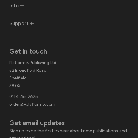
Info
Support
Get in touch
Platform 5 Publishing Ltd.
52 Broadfield Road
Sheffield
S8 0XJ
0114 255 2625
orders@platform5.com
Get email updates
Sign up to be the first to hear about new publications and