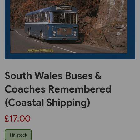
Previous
Next
South Wales Buses &
Coaches Remembered
(Coastal Shipping)
£17.00
1 in stock