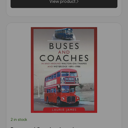
View product
2 in stock