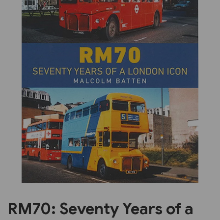
Previous
Next
RM70: Seventy Years of a