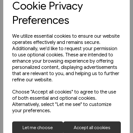
Cookie Privacy
Preferences
We utilize essential cookies to ensure our website
operates effectively and remains secure.
Additionally, we'd like to request your permission
to use optional cookies. These are intended to
enhance your browsing experience by offering
personalized content, displaying advertisements
that are relevant to you, and helping us to further
refine our website.
Choose "Accept all cookies" to agree to the use
of both essential and optional cookies.
Alternatively, select "Let me see" to customize
your preferences.
1 in stock
Let me choose
Accept all cookies
Buses in Greater Manchester