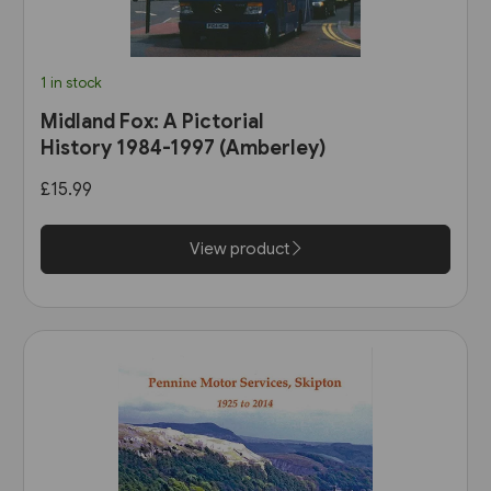
1 in stock
Midland Fox: A Pictorial
History 1984-1997 (Amberley)
£15.99
View product