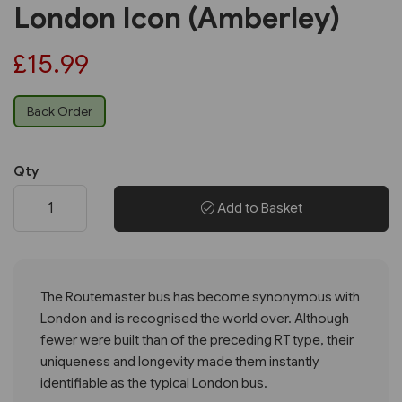
London Icon (Amberley)
£15.99
Back Order
Qty
Add to Basket
The Routemaster bus has become synonymous with
London and is recognised the world over. Although
fewer were built than of the preceding RT type, their
uniqueness and longevity made them instantly
identifiable as the typical London bus.