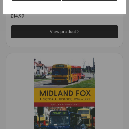
in the 1990s (Amberley)
£14.99
View product