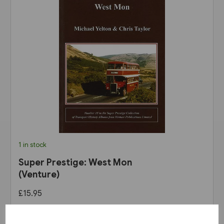
1 in stock
Super Prestige: West Mon
(Venture)
£15.95
View product