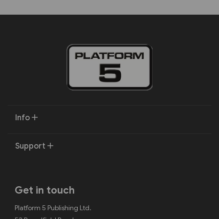
Info
Support
Get in touch
Platform 5 Publishing Ltd.