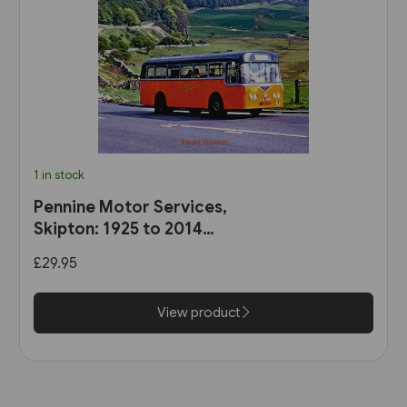
1 in stock
Pennine Motor Services,
Skipton: 1925 to 2014
(Stenlake)
£29.95
View product