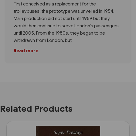
First conceived as a replacement for the
trolleybuses, the prototype was unveiled in 1954.
Main production did not start until 1959 but they
would then continue to serve London’s passengers
until 2005. From the 1980s, they began to be
withdrawn from London, but
Read more
Related Products