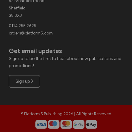
52 Broadfield Road
Sheffield
S8 0XJ
0114 255 2625
orders@platform5.com
Get email updates
Sign up to be the first to hear about new publications and
promotions!
Sign up
© Platform 5 Publishing 2026 | All Rights Reserved