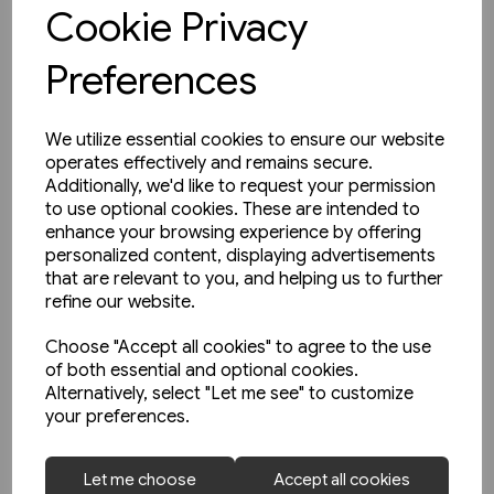
View product
Cookie Privacy
Preferences
We utilize essential cookies to ensure our website
operates effectively and remains secure.
Additionally, we'd like to request your permission
to use optional cookies. These are intended to
enhance your browsing experience by offering
personalized content, displaying advertisements
that are relevant to you, and helping us to further
refine our website.
Choose "Accept all cookies" to agree to the use
of both essential and optional cookies.
Alternatively, select "Let me see" to customize
your preferences.
1 in stock
Let me choose
Accept all cookies