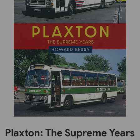
Previous
Next
Plaxton: The Supreme Years