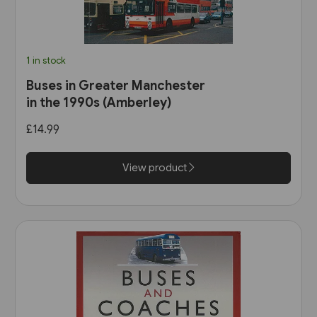
1 in stock
Buses in Greater Manchester
in the 1990s (Amberley)
£14.99
View product