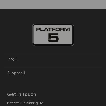
Info
Support
Get in touch
Platform 5 Publishing Ltd.