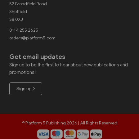
52 Broadfield Road
Sheffield
S8 0XJ
0114 255 2625
orders@platform5.com
Get email updates
Sign up to be the first to hear about new publications and
promotions!
Sign up
© Platform 5 Publishing 2026 | All Rights Reserved