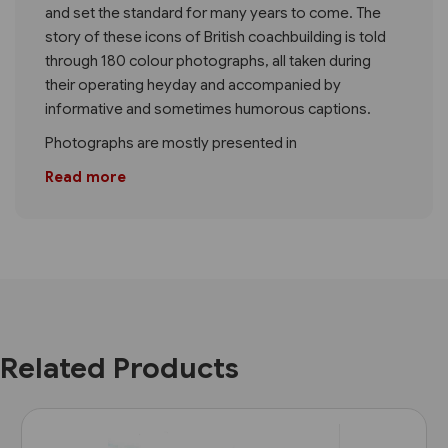
and set the standard for many years to come. The
story of these icons of British coachbuilding is told
through 180 colour photographs, all taken during
their operating heyday and accompanied by
informative and sometimes humorous captions.
Photographs are mostly presented in
Read more
Related Products