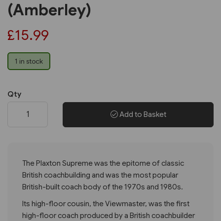
(Amberley)
£15.99
1 in stock
Qty
Add to Basket
The Plaxton Supreme was the epitome of classic
British coachbuilding and was the most popular
British-built coach body of the 1970s and 1980s.
Its high-floor cousin, the Viewmaster, was the first
high-floor coach produced by a British coachbuilder