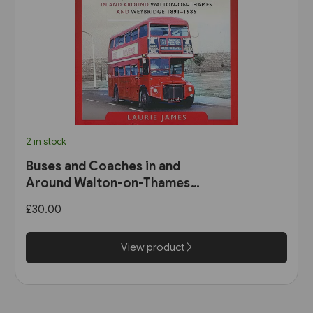
2 in stock
Buses and Coaches in and
Around Walton-on-Thames
and Weybridge 1891-1986 (Pen
£30.00
& Sword)
View product