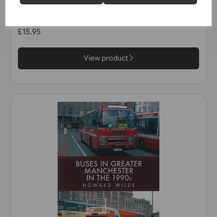
Super Prestige: West Mon
(Venture)
£15.95
View product