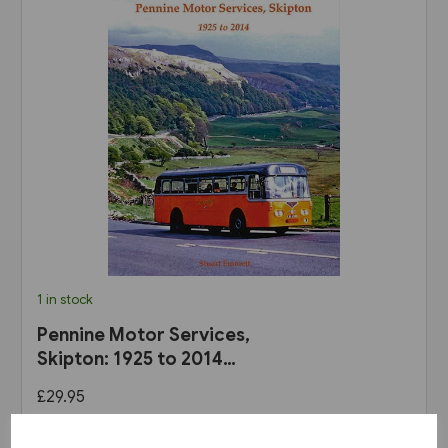
1 in stock
Pennine Motor Services,
Skipton: 1925 to 2014
(Stenlake)
£29.95