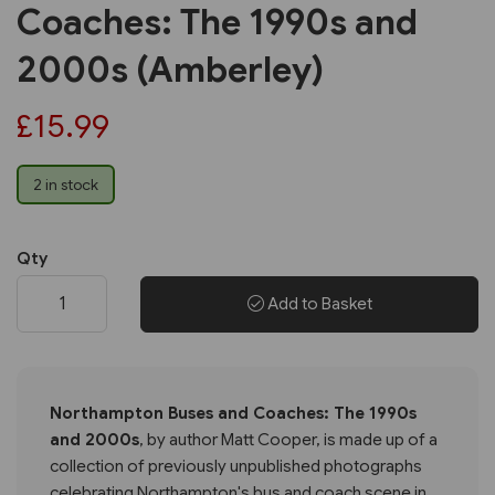
Coaches: The 1990s and
2000s (Amberley)
£15.99
2 in stock
Qty
Add to Basket
Northampton Buses and Coaches: The 1990s
and 2000s
, by author Matt Cooper, is made up of a
collection of previously unpublished photographs
celebrating Northampton's bus and coach scene in