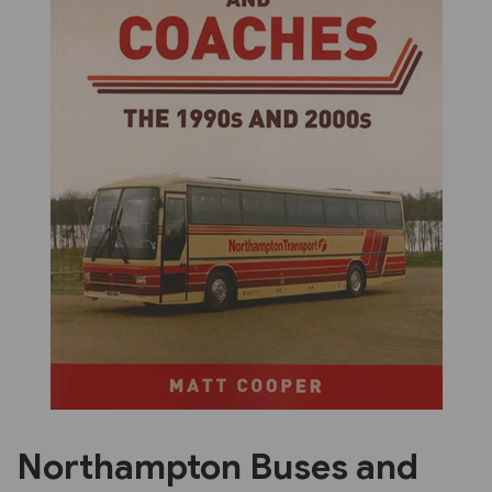
Previous
Next
Northampton Buses and