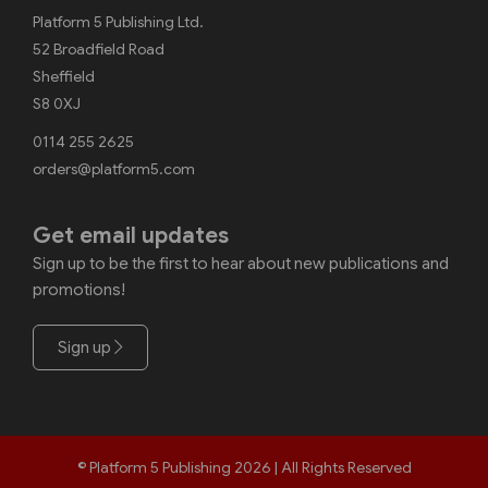
Platform 5 Publishing Ltd.
52 Broadfield Road
Sheffield
S8 0XJ
0114 255 2625
orders@platform5.com
Get email updates
Sign up to be the first to hear about new publications and
promotions!
Sign up
© Platform 5 Publishing 2026 | All Rights Reserved