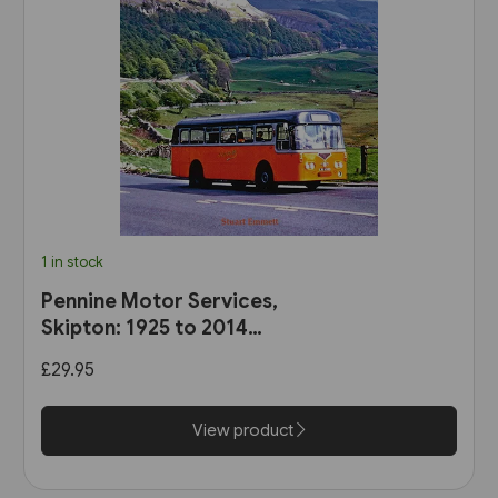
1 in stock
Pennine Motor Services,
Skipton: 1925 to 2014
(Stenlake)
£29.95
View product