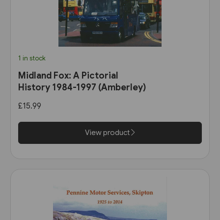
1 in stock
Midland Fox: A Pictorial
History 1984-1997 (Amberley)
£15.99
View product