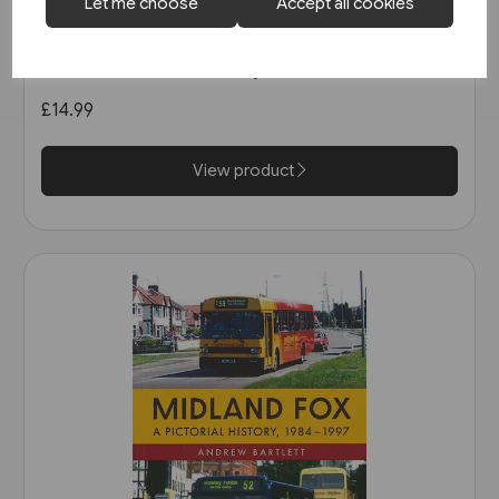
1 in stock
Let me choose
Accept all cookies
Buses in Greater Manchester
in the 1990s (Amberley)
£14.99
View product