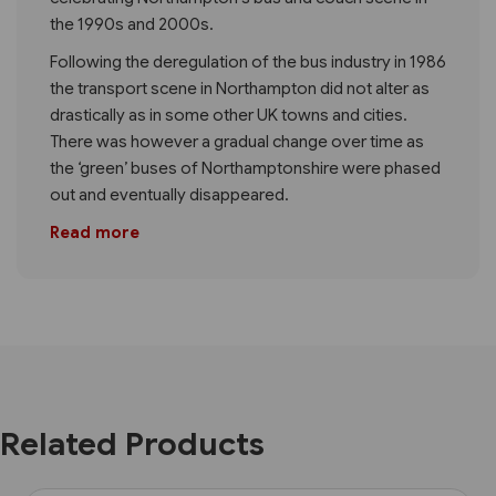
the 1990s and 2000s.
Following the deregulation of the bus industry in 1986
the transport scene in Northampton did not alter as
drastically as in some other UK towns and cities.
There was however a gradual change over time as
the ‘green’ buses of Northamptonshire were phased
out and eventually disappeared.
Read more
Related Products