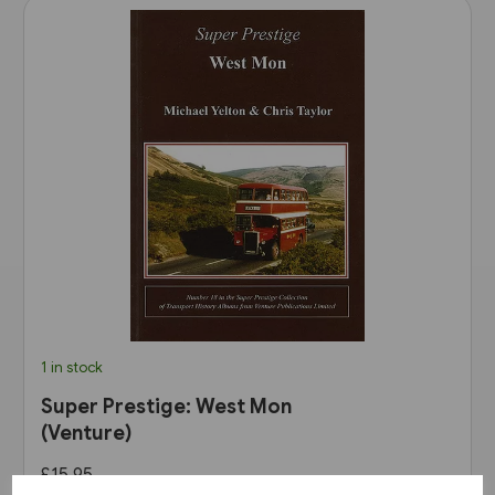
1 in stock
Super Prestige: West Mon
(Venture)
£15.95