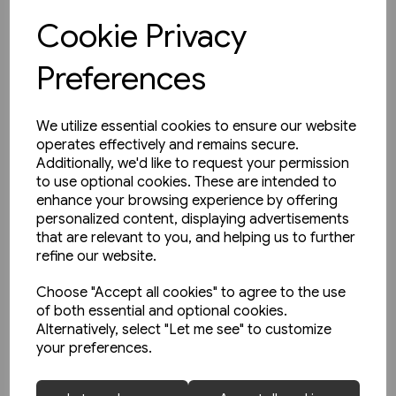
Cookie Privacy
View product
Preferences
We utilize essential cookies to ensure our website
operates effectively and remains secure.
Additionally, we'd like to request your permission
to use optional cookies. These are intended to
enhance your browsing experience by offering
personalized content, displaying advertisements
that are relevant to you, and helping us to further
refine our website.
Choose "Accept all cookies" to agree to the use
of both essential and optional cookies.
Alternatively, select "Let me see" to customize
your preferences.