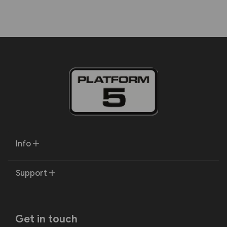
Info
Support
Get in touch