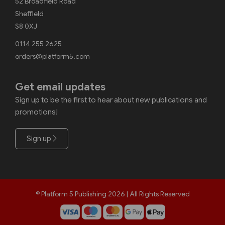
52 Broadfield Road
Sheffield
S8 0XJ
0114 255 2625
orders@platform5.com
Get email updates
Sign up to be the first to hear about new publications and
promotions!
Sign up
© Platform 5 Publishing 2026 | All Rights Reserved