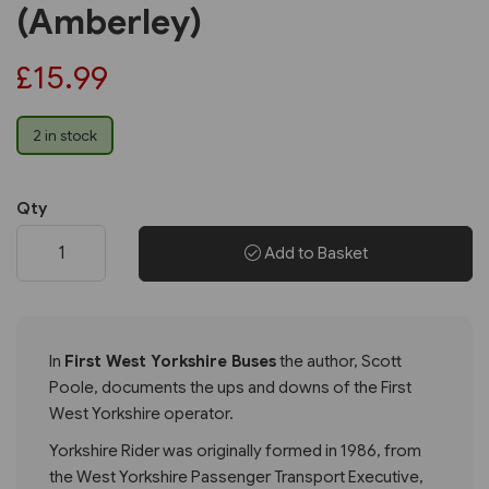
(Amberley)
£15.99
2 in stock
Qty
Add to Basket
In
First West Yorkshire Buses
the author, Scott
Poole, documents the ups and downs of the First
West Yorkshire operator.
Yorkshire Rider was originally formed in 1986, from
the West Yorkshire Passenger Transport Executive,