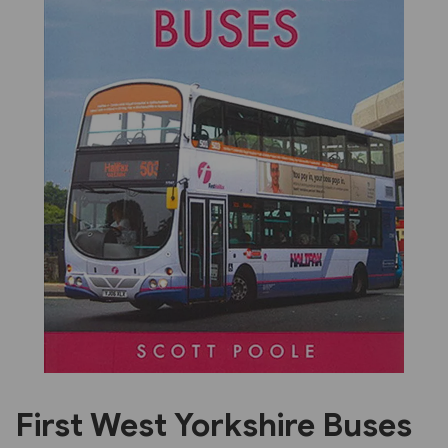
Previous
Next
First West Yorkshire Buses