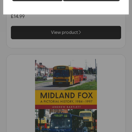
in the 1990s (Amberley)
£14.99
View product