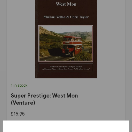
1 in stock
Super Prestige: West Mon
(Venture)
£15.95
View product