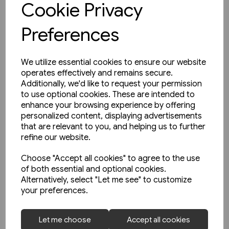
Cookie Privacy
Preferences
We utilize essential cookies to ensure our website
operates effectively and remains secure.
Additionally, we'd like to request your permission
to use optional cookies. These are intended to
enhance your browsing experience by offering
personalized content, displaying advertisements
that are relevant to you, and helping us to further
refine our website.
Choose "Accept all cookies" to agree to the use
of both essential and optional cookies.
Alternatively, select "Let me see" to customize
your preferences.
1 in stock
Let me choose
Accept all cookies
Buses in Greater Manchester