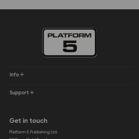
Info
Support
Get in touch
Platform 5 Publishing Ltd.