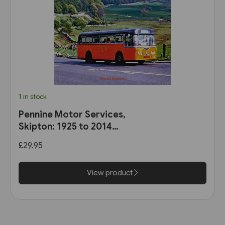
1 in stock
Pennine Motor Services,
Skipton: 1925 to 2014
(Stenlake)
£29.95
View product