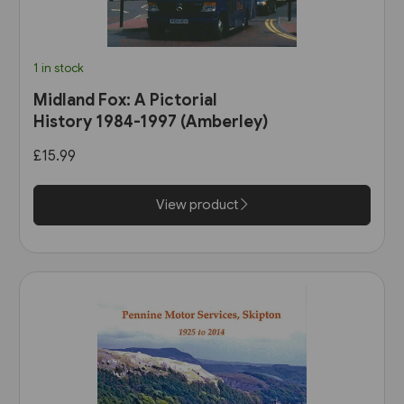
1 in stock
Midland Fox: A Pictorial
History 1984-1997 (Amberley)
£15.99
View product