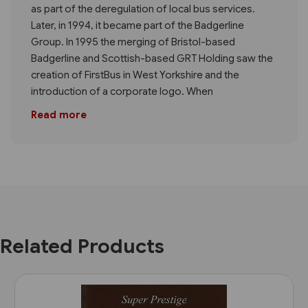
as part of the deregulation of local bus services.
Later, in 1994, it became part of the Badgerline
Group. In 1995 the merging of Bristol-based
Badgerline and Scottish-based GRT Holding saw the
creation of FirstBus in West Yorkshire and the
introduction of a corporate logo. When
Read more
Related Products