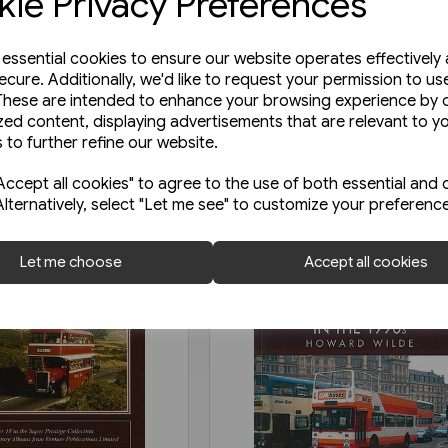
ie Privacy Preferences
e essential cookies to ensure our website operates effectively
ecure. Additionally, we'd like to request your permission to us
These are intended to enhance your browsing experience by o
zed content, displaying advertisements that are relevant to y
 to further refine our website.
ccept all cookies" to agree to the use of both essential and 
Alternatively, select "Let me see" to customize your preferenc
Let me choose
Accept all cookies