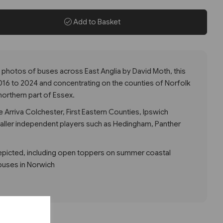
Add to Basket
 photos of buses across East Anglia by David Moth, this
016 to 2024 and concentrating on the counties of Norfolk
northern part of Essex.
 Arriva Colchester, First Eastern Counties, Ipswich
ller independent players such as Hedingham, Panther
depicted, including open toppers on summer coastal
buses in Norwich