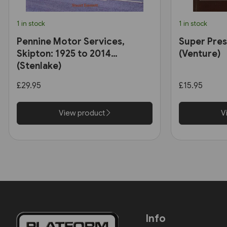
1 in stock
1 in stock
Pennine Motor Services,
Super Pres
Skipton: 1925 to 2014
(Venture)
(Stenlake)
£29.95
£15.95
View product
V
Info