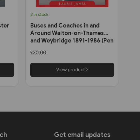
2 in stock
ster
Buses and Coaches in and
Around Walton-on-Thames
and Weybridge 1891-1986 (Pen
& Sword)
£30.00
View product
uch
Get email updates