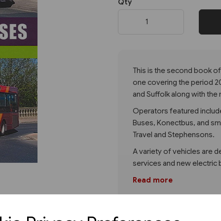
Qty
Next
This is the second book of
one covering the period 2
and Suffolk along with the 
Operators featured include
Buses, Konectbus, and sma
Travel and Stephensons.
A variety of vehicles are 
services and new electric 
Read more