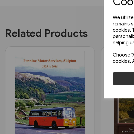
Cook
We utiliz
remains s
Related Products
cookies. 
personali
helping us
Choose "A
cookies. 