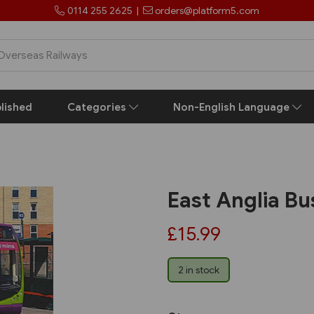
0114 255 2625
|
orders@platform5.com
lished
Categories
Non-English Language
East Anglia B
£15.99
2 in stock