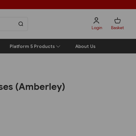
Login
Basket
Platform 5 Products
About Us
uses (Amberley)