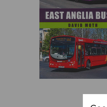
Previous