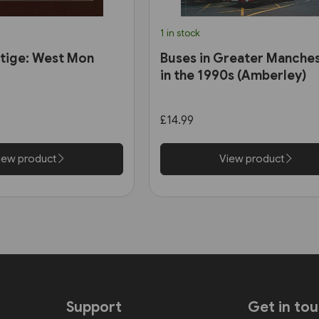
1 in stock
tige: West Mon
Buses in Greater Manche
in the 1990s (Amberley)
£14.99
iew product
View product
Support
Get in to