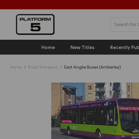
Home
New Titles
Recently Pub
Home
Road Transport
East Anglia Buses (Amberley)