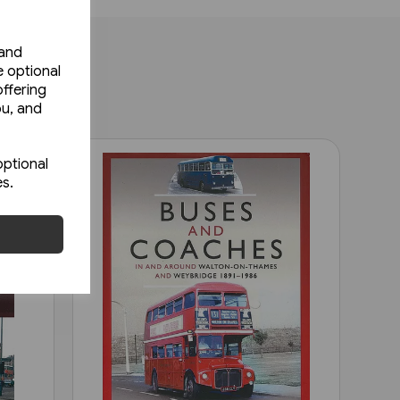
 and
e optional
ffering
ou, and
optional
es.