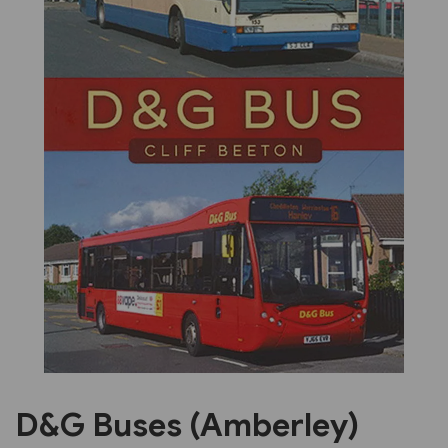
Previous
Next
D&G Buses (Amberley)