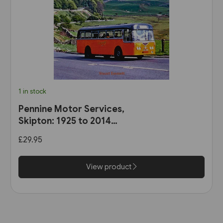
1 in stock
Pennine Motor Services,
Skipton: 1925 to 2014
(Stenlake)
£29.95
View product