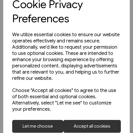
Cookie Privacy
Preferences
We utilize essential cookies to ensure our website
operates effectively and remains secure.
Additionally, we'd like to request your permission
to use optional cookies. These are intended to
enhance your browsing experience by offering
personalized content, displaying advertisements
that are relevant to you, and helping us to further
refine our website.
Choose "Accept all cookies" to agree to the use
of both essential and optional cookies.
Alternatively, select "Let me see" to customize
your preferences.
1 in stock
Let me choose
Accept all cookies
Buses in Greater Manchester