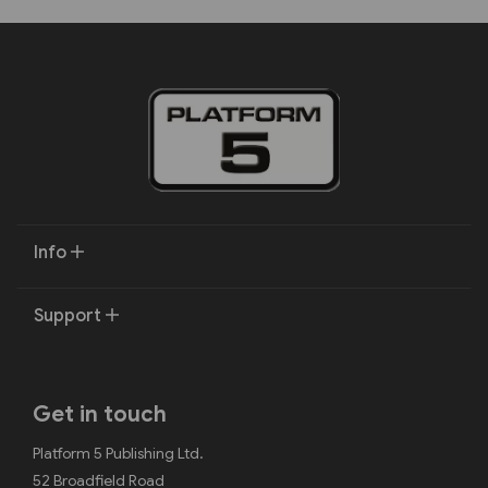
Info
Support
Get in touch
Platform 5 Publishing Ltd.
52 Broadfield Road