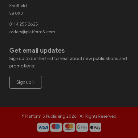
Sheffield
S8 0XJ
0114 255 2625
orders@platform5.com
Get email updates
Sign up to be the first to hear about new publications and
promotions!
Sign up
© Platform 5 Publishing 2026 | All Rights Reserved