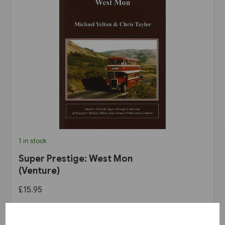
1 in stock
Super Prestige: West Mon
(Venture)
£15.95
View product