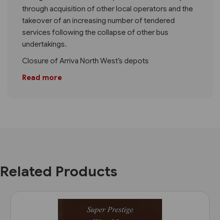
through acquisition of other local operators and the
takeover of an increasing number of tendered
services following the collapse of other bus
undertakings.
Closure of Arriva North West’s depots
Read more
Related Products