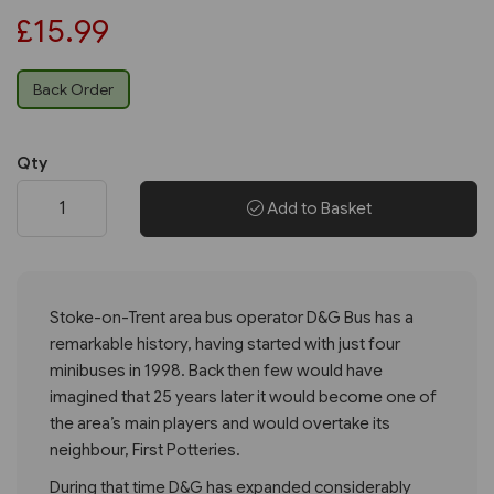
£15.99
Back Order
Qty
Add to Basket
Stoke-on-Trent area bus operator D&G Bus has a
remarkable history, having started with just four
minibuses in 1998. Back then few would have
imagined that 25 years later it would become one of
the area’s main players and would overtake its
neighbour, First Potteries.
During that time D&G has expanded considerably