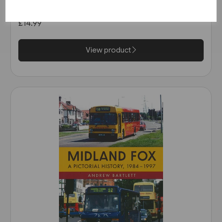
in the 1990s (Amberley)
£14.99
View product