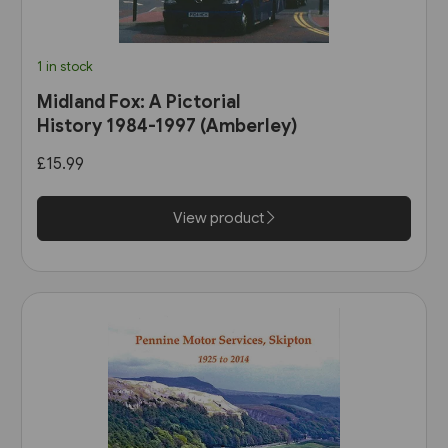
1 in stock
Midland Fox: A Pictorial
History 1984-1997 (Amberley)
£15.99
View product