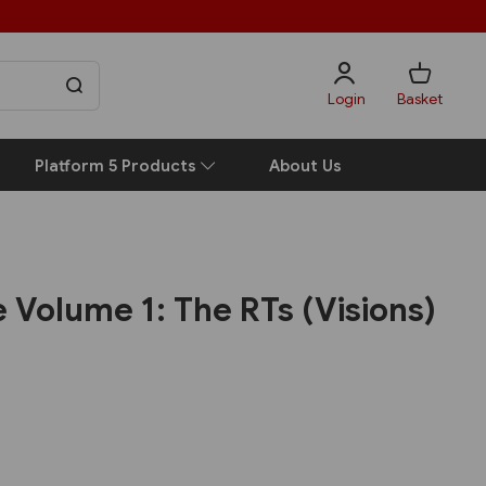
Login
Basket
Platform 5 Products
About Us
Volume 1: The RTs (Visions)