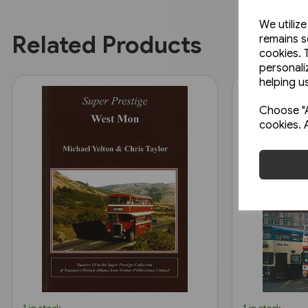
We utiliz
Related Products
remains s
cookies. 
personali
helping us
Choose "A
cookies. 