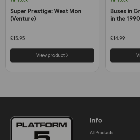
1 in stock
1 in stock
Super Prestige: West Mon
Buses in G
(Venture)
in the 199
£15.95
£14.99
View product
V
Info
All Products