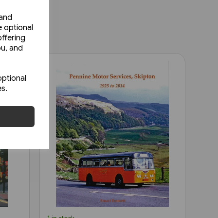
 and
e optional
ffering
ou, and
optional
es.