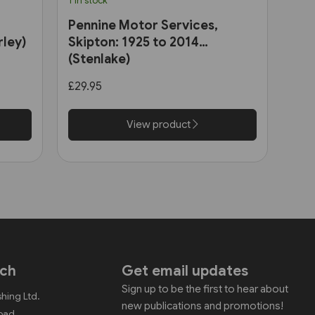
1 in stock
Pennine Motor Services,
rley)
Skipton: 1925 to 2014
(Stenlake)
£29.95
View product
uch
Get email updates
Sign up to be the first to hear about
shing Ltd.
new publications and promotions!
Road