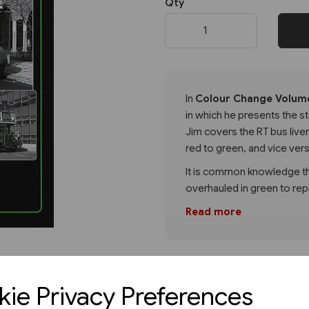
Qty
Next
In
Colour Change Volume
in which he presents the s
Jim covers the RT bus liv
red to green, and vice ver
It is common knowledge th
overhauled in green to rep
Read more
ie Privacy Preferences