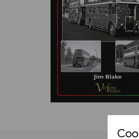
Previous
Cook