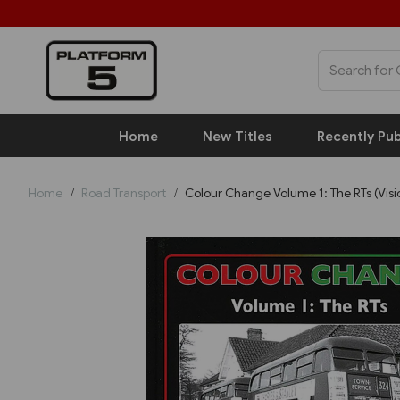
Home
New Titles
Recently Pub
Home
Road Transport
Colour Change Volume 1: The RTs (Visi