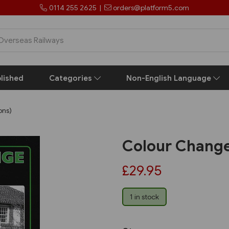
0114 255 2625
|
orders@platform5.com
lished
Categories
Non-English Language
ons)
Colour Change 
£29.95
1 in stock