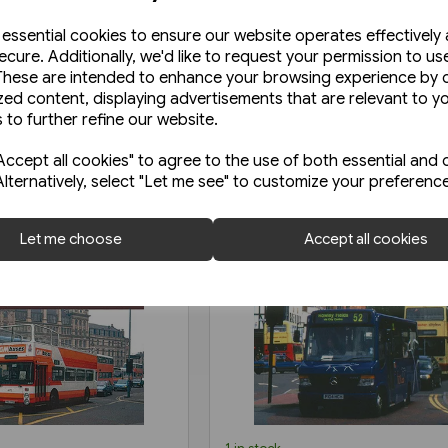
e essential cookies to ensure our website operates effectively
ecure. Additionally, we'd like to request your permission to us
These are intended to enhance your browsing experience by o
zed content, displaying advertisements that are relevant to y
 to further refine our website.
ccept all cookies" to agree to the use of both essential and 
Alternatively, select "Let me see" to customize your preferenc
Let me choose
Accept all cookies