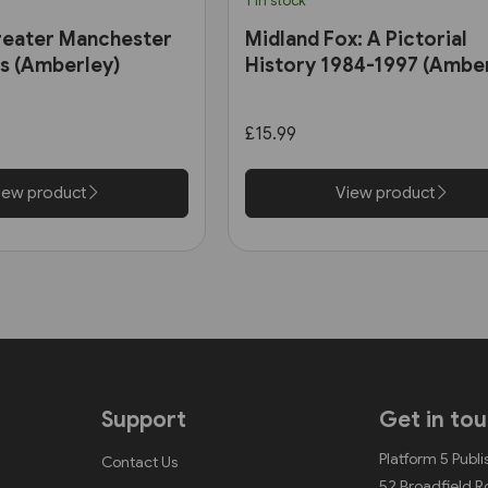
1 in stock
reater Manchester
Midland Fox: A Pictorial
0s (Amberley)
History 1984-1997 (Ambe
£15.99
iew product
View product
Support
Get in to
Platform 5 Publi
Contact Us
52 Broadfield 