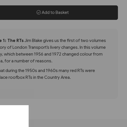
Add to Basket
 1: The RTs
Jim Blake gives us the first of two volumes
tory of London Transport’s livery changes. In this volume
ery, which between 1956 and 1972 changed colour from
sa, for a number of reasons.
at during the 1950s and 1960s many red RTs were
lace roofbox RTs in the Country Area.