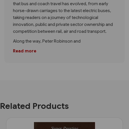
that bus and coach travel has evolved, from early
horse-drawn carriages to the latest electric buses,
taking readers on a journey of technological
innovation, public and private sector ownership and
competition between rail, air and road transport.
Along the way, Peter Robinson and
Read more
Related Products