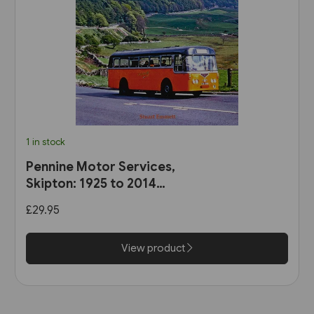
1 in stock
Pennine Motor Services,
Skipton: 1925 to 2014
(Stenlake)
£29.95
View product