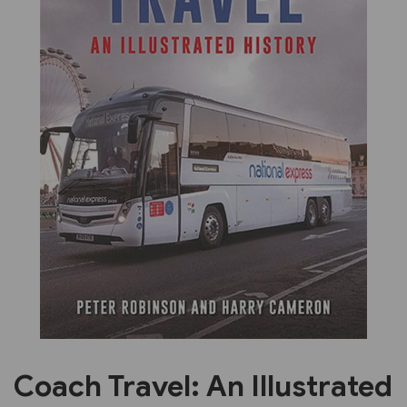
Previous
Next
Coach Travel: An Illustrated