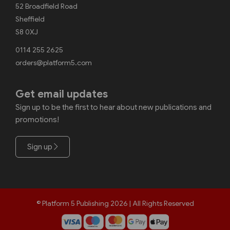
52 Broadfield Road
Sheffield
S8 0XJ
0114 255 2625
orders@platform5.com
Get email updates
Sign up to be the first to hear about new publications and
promotions!
Sign up
© Platform 5 Publishing 2026 | All Rights Reserved