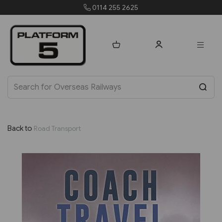
0114 255 2625
Back to
Road Transport