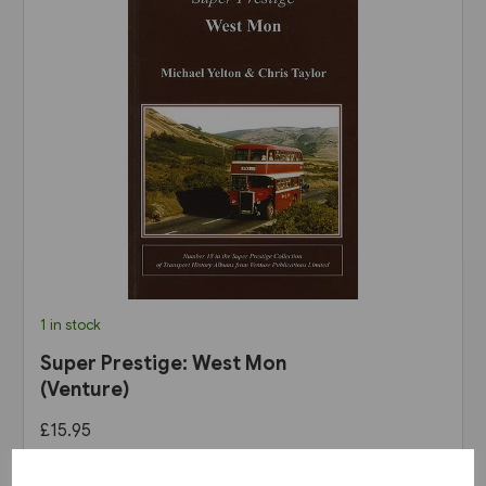
1 in stock
Super Prestige: West Mon
(Venture)
£15.95