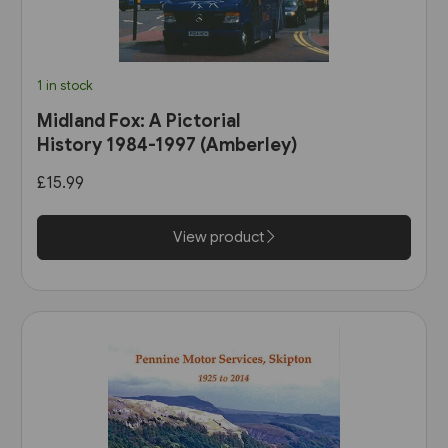
1 in stock
Midland Fox: A Pictorial
History 1984-1997 (Amberley)
£15.99
View product