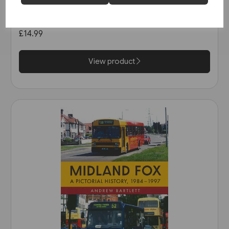
Buses in Greater Manchester
in the 1990s (Amberley)
£14.99
View product