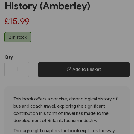
History (Amberley)
£15.99
2 in stock
Qty
Add to Basket
This book offers a concise, chronological history of
bus and coach travel, exploring the significant
contribution this form of travel has made to the
development of Britain’s tourism industry.
Through eight chapters the book explores the way