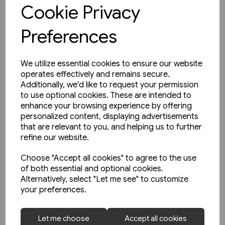
View product
Cookie Privacy
Preferences
We utilize essential cookies to ensure our website
operates effectively and remains secure.
Additionally, we'd like to request your permission
to use optional cookies. These are intended to
enhance your browsing experience by offering
personalized content, displaying advertisements
that are relevant to you, and helping us to further
refine our website.
Choose "Accept all cookies" to agree to the use
of both essential and optional cookies.
Alternatively, select "Let me see" to customize
your preferences.
1 in stock
Let me choose
Accept all cookies