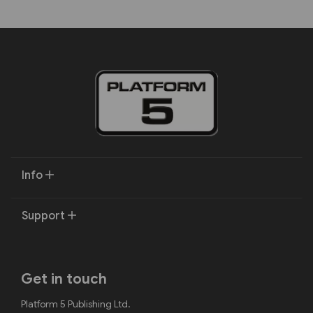
Info
Support
Get in touch
Platform 5 Publishing Ltd.