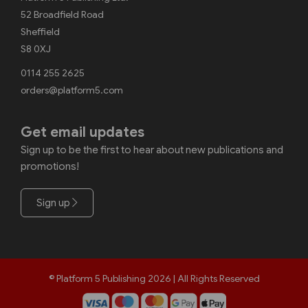
52 Broadfield Road
Sheffield
S8 0XJ
0114 255 2625
orders@platform5.com
Get email updates
Sign up to be the first to hear about new publications and
promotions!
Sign up
© Platform 5 Publishing 2026 | All Rights Reserved