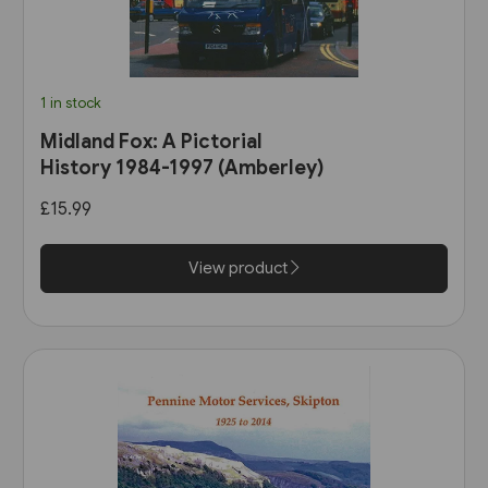
1 in stock
Midland Fox: A Pictorial
History 1984-1997 (Amberley)
£15.99
View product