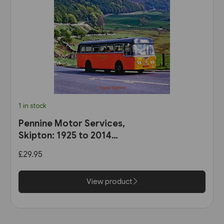
1 in stock
Pennine Motor Services,
Skipton: 1925 to 2014
(Stenlake)
£29.95
View product