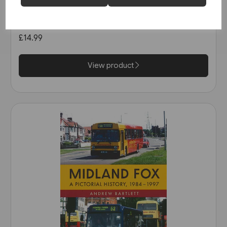
Buses in Greater Manchester
in the 1990s (Amberley)
£14.99
View product