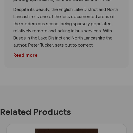
Despite its beauty, the English Lake District and North
Lancashire is one of the less documented areas of
the modern bus scene, being sparsely populated,
relatively remote and lacking in bus services. With
Buses in the Lake District and North Lancashire the
author, Peter Tucker, sets out to correct
Read more
Related Products