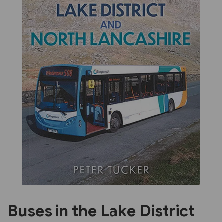
Previous
Next
Buses in the Lake District