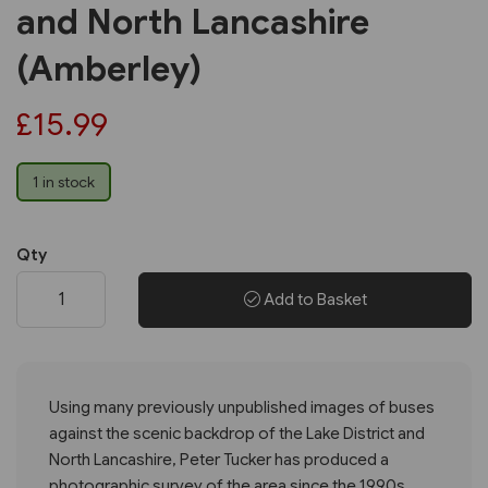
and North Lancashire
(Amberley)
£15.99
1 in stock
Qty
Add to Basket
Using many previously unpublished images of buses
against the scenic backdrop of the Lake District and
North Lancashire, Peter Tucker has produced a
photographic survey of the area since the 1990s.