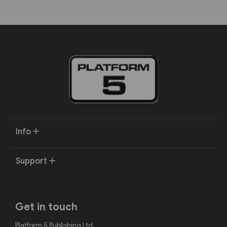
Info
Support
Get in touch
Platform 5 Publishing Ltd.