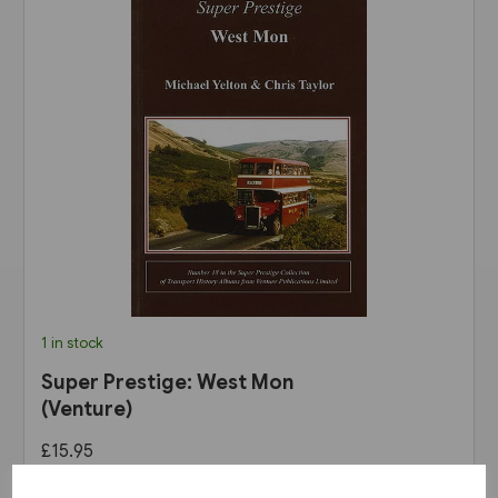
1 in stock
Super Prestige: West Mon
(Venture)
£15.95