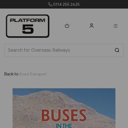
0114 255 2625
Back to
Road Transport