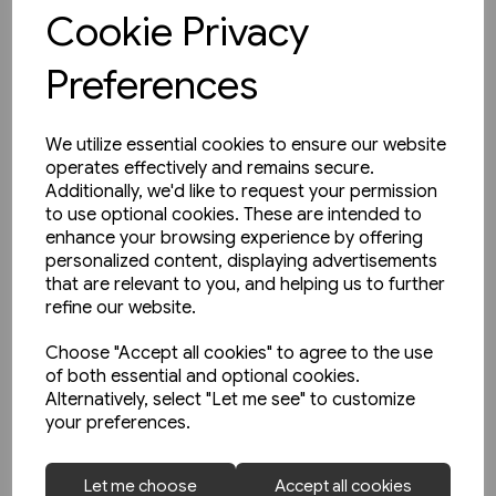
View product
Cookie Privacy
Preferences
We utilize essential cookies to ensure our website
operates effectively and remains secure.
Additionally, we'd like to request your permission
to use optional cookies. These are intended to
enhance your browsing experience by offering
personalized content, displaying advertisements
that are relevant to you, and helping us to further
refine our website.
Choose "Accept all cookies" to agree to the use
of both essential and optional cookies.
Alternatively, select "Let me see" to customize
your preferences.
1 in stock
Let me choose
Accept all cookies