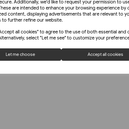
Contact Us
ecure. Additionally, we'd like to request your permission to us
52 Broadfield 
These are intended to enhance your browsing experience by o
Delivery Information
zed content, displaying advertisements that are relevant to y
Sheffield
Shipping Charges
 to further refine our website.
S8 0XJ
Trade with EU
ccept all cookies" to agree to the use of both essential and 
0114 255 2625
Terms & Conditions
Alternatively, select "Let me see" to customize your preferenc
orders@platfo
Let me choose
Accept all cookies