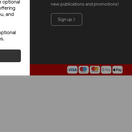
e optional
new publications and promotions!
Road
ffering
ou, and
Sign up
optional
es.
rm5.com