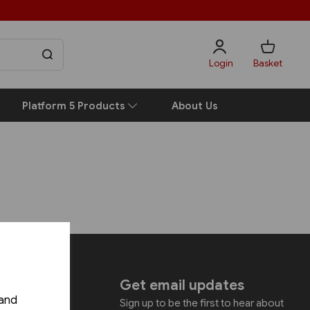
Login
Basket
Platform 5 Products
About Us
uch
Get email updates
 and
Sign up to be the first to hear about
shing Ltd.