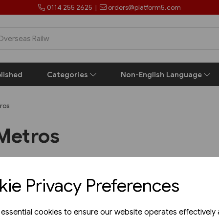
0114 255 2625
|
orders@platform5.com
lished
Categories
Non-English Language
ros
Metros
ie Privacy Preferences
Support
Get in to
e essential cookies to ensure our website operates effectively
Platform 5 Publi