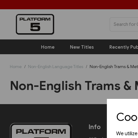
Home
New Titles
Recently Pub
Home
Non-English Language Titles
Non-English Trams & Met
Non-English Trams & 
Cook
Info
We utiliz