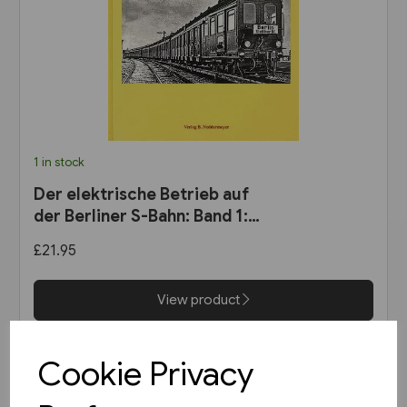
1 in stock
Der elektrische Betrieb auf
der Berliner S-Bahn: Band 1:
Dampf oder Elektrizität? 1900
£21.95
bis 1927 (VBN)
View product
Cookie Privacy