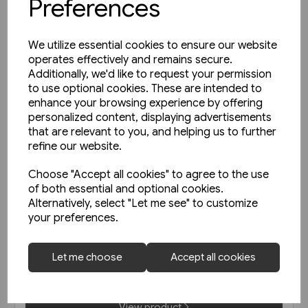
Preferences
We utilize essential cookies to ensure our website
operates effectively and remains secure.
Additionally, we'd like to request your permission
to use optional cookies. These are intended to
enhance your browsing experience by offering
personalized content, displaying advertisements
that are relevant to you, and helping us to further
refine our website.
Choose "Accept all cookies" to agree to the use
of both essential and optional cookies.
Alternatively, select "Let me see" to customize
1 in stock
your preferences.
Le Metro de Paris (La Vie du
Rail)
Let me choose
Accept all cookies
£47.50
View product