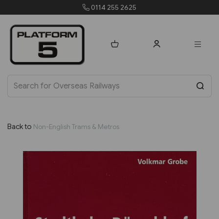
0114 255 2625
orders@p
Back to
Non-English Trams & Metros