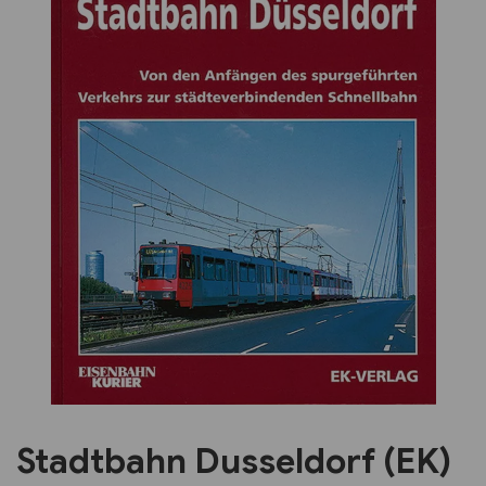
Previous
Next
Stadtbahn Dusseldorf (EK)