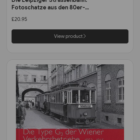
Fotoschatze aus den 80er-
Jahren (Sutton Zeitreise)
£20.95
View product