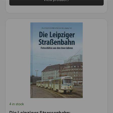
4 in stock
Die Leipziger Strassenbahn: