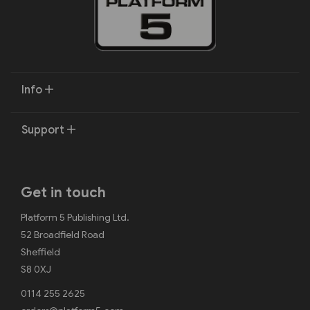
Info
Support
Get in touch
Platform 5 Publishing Ltd.
52 Broadfield Road
Sheffield
S8 0XJ
0114 255 2625