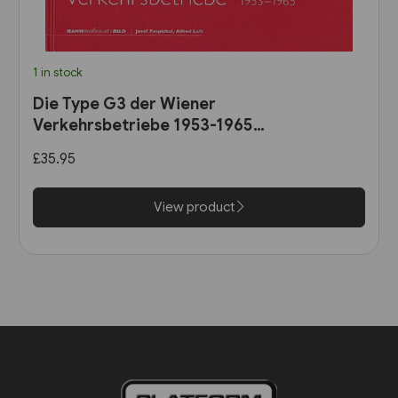
1 in stock
Die Type G3 der Wiener
Verkehrsbetriebe 1953-1965
(B25)
£35.95
View product