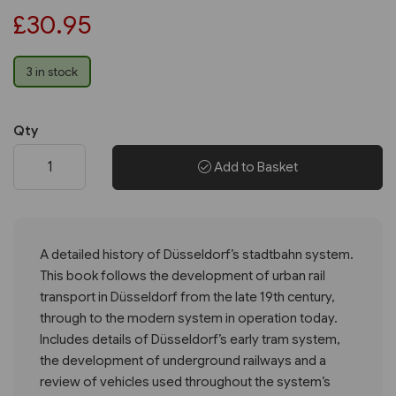
£30.95
3 in stock
Qty
Add to Basket
A detailed history of Düsseldorf’s stadtbahn system.
This book follows the development of urban rail
transport in Düsseldorf from the late 19th century,
through to the modern system in operation today.
Includes details of Düsseldorf’s early tram system,
the development of underground railways and a
review of vehicles used throughout the system’s