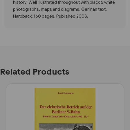
history. Well illustrated throughout with black & white
photographs, maps and diagrams. German text.
Hardback. 160 pages. Published 2008.
Related Products