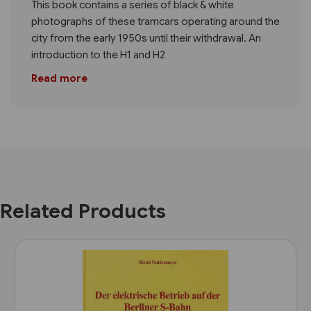
This book contains a series of black & white
photographs of these tramcars operating around the
city from the early 1950s until their withdrawal. An
introduction to the H1 and H2
Read more
Related Products