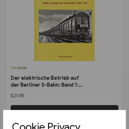
1 in stock
Der elektrische Betrieb auf
der Berliner S-Bahn: Band 1:
Dampf oder Elektrizität? 1900
£21.95
bis 1927 (VBN)
View product
Cookie Privacy