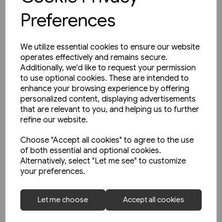
Preferences
We utilize essential cookies to ensure our website
operates effectively and remains secure.
Additionally, we'd like to request your permission
to use optional cookies. These are intended to
enhance your browsing experience by offering
personalized content, displaying advertisements
that are relevant to you, and helping us to further
refine our website.
Choose "Accept all cookies" to agree to the use
of both essential and optional cookies.
Alternatively, select "Let me see" to customize
your preferences.
1 in stock
Le Metro de Paris (La Vie du
Let me choose
Accept all cookies
Rail)