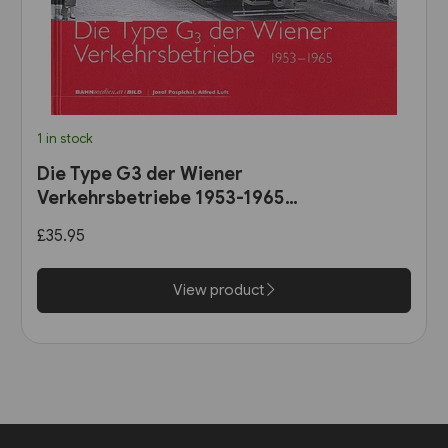
1 in stock
Die Type G3 der Wiener
Verkehrsbetriebe 1953-1965
(B25)
£35.95
View product