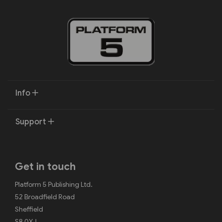
Info
Support
Get in touch
Platform 5 Publishing Ltd.
52 Broadfield Road
Sheffield
S8 0XJ