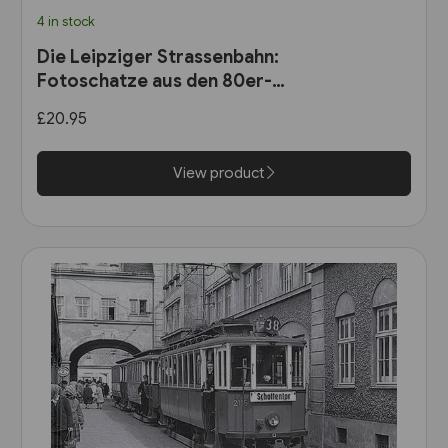
4 in stock
Die Leipziger Strassenbahn:
Fotoschatze aus den 80er-
Jahren (Sutton Zeitreise)
£20.95
View product