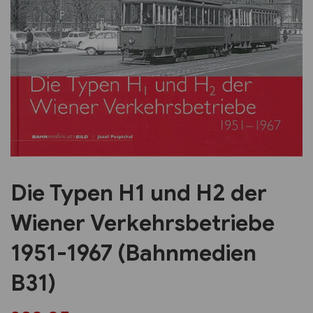
Previous
Next
Die Typen H1 und H2 der
Wiener Verkehrsbetriebe
1951-1967 (Bahnmedien
B31)