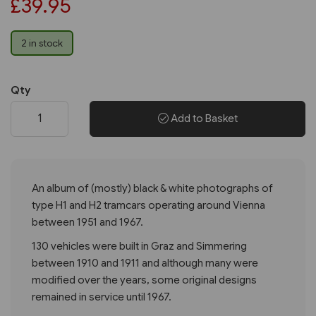
£39.95
2 in stock
Qty
Add to Basket
An album of (mostly) black & white photographs of
type H1 and H2 tramcars operating around Vienna
between 1951 and 1967.
130 vehicles were built in Graz and Simmering
between 1910 and 1911 and although many were
modified over the years, some original designs
remained in service until 1967.