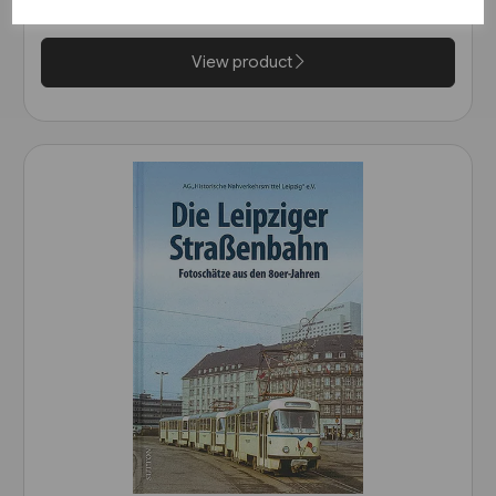
£47.50
View product