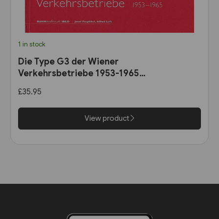
1 in stock
Die Type G3 der Wiener
Verkehrsbetriebe 1953-1965
(B25)
£35.95
View product