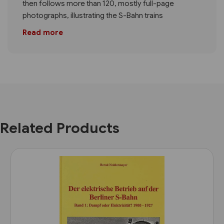
then follows more than 120, mostly full-page
photographs, illustrating the S-Bahn trains
Read more
Related Products