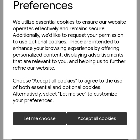
Preferences
We utilize essential cookies to ensure our website
operates effectively and remains secure.
Additionally, we'd like to request your permission
to use optional cookies. These are intended to
enhance your browsing experience by offering
personalized content, displaying advertisements
that are relevant to you, and helping us to further
refine our website.
Choose "Accept all cookies" to agree to the use
of both essential and optional cookies.
Alternatively, select "Let me see" to customize
1 in stock
your preferences.
Le Metro de Paris (La Vie du
Rail)
Let me choose
Accept all cookies
£47.50