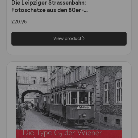
Die Leipziger Strassenbahn:
Fotoschatze aus den 80er-
Jahren (Sutton Zeitreise)
£20.95
View product