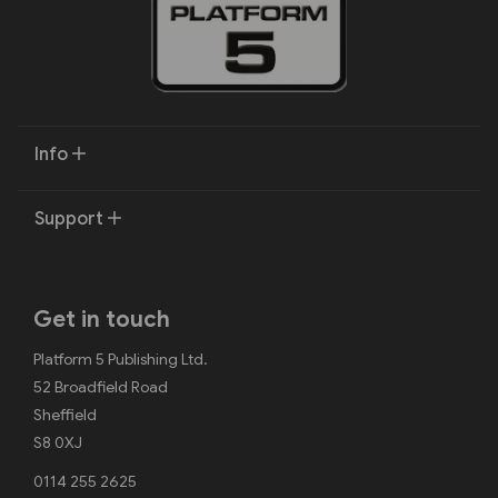
Info
Support
Get in touch
Platform 5 Publishing Ltd.
52 Broadfield Road
Sheffield
S8 0XJ
0114 255 2625