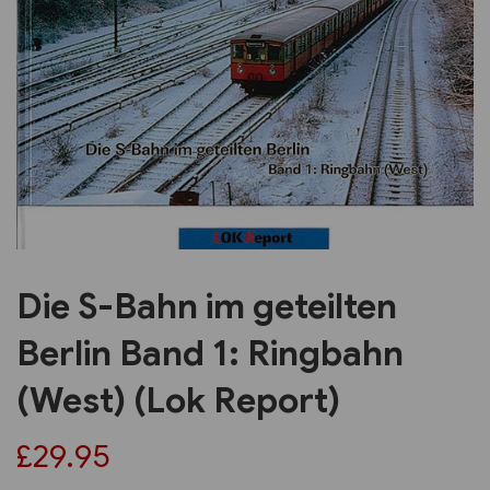
Previous
Next
Die S-Bahn im geteilten
Berlin Band 1: Ringbahn
(West) (Lok Report)
£29.95