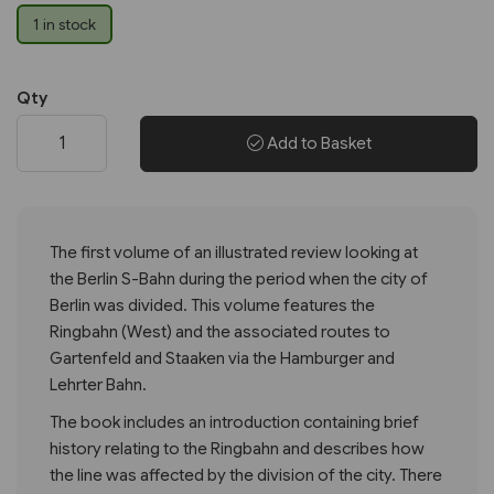
1 in stock
Qty
Add to Basket
The first volume of an illustrated review looking at
the Berlin S-Bahn during the period when the city of
Berlin was divided. This volume features the
Ringbahn (West) and the associated routes to
Gartenfeld and Staaken via the Hamburger and
Lehrter Bahn.
The book includes an introduction containing brief
history relating to the Ringbahn and describes how
the line was affected by the division of the city. There