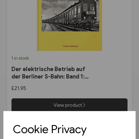
1 in stock
Der elektrische Betrieb auf
der Berliner S-Bahn: Band 1:
Dampf oder Elektrizität? 1900
£21.95
bis 1927 (VBN)
View product
Cookie Privacy