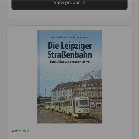
View product
4 in stock