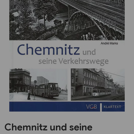
Previous
Next
Chemnitz und seine