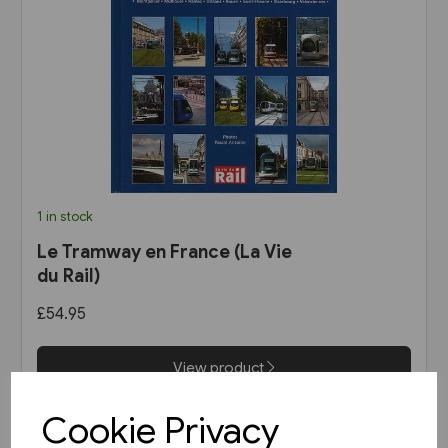
1 in stock
Le Tramway en France (La Vie
du Rail)
£54.95
View product
Cookie Privacy