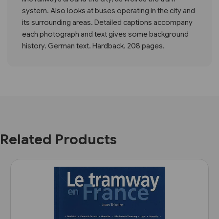
system. Also looks at buses operating in the city and
its surrounding areas. Detailed captions accompany
each photograph and text gives some background
history. German text. Hardback. 208 pages.
Related Products