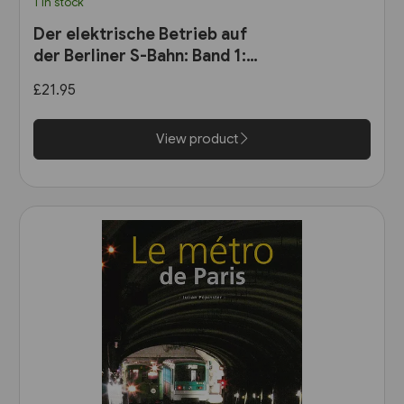
1 in stock
Der elektrische Betrieb auf
der Berliner S-Bahn: Band 1:
Dampf oder Elektrizität? 1900
£21.95
bis 1927 (VBN)
View product