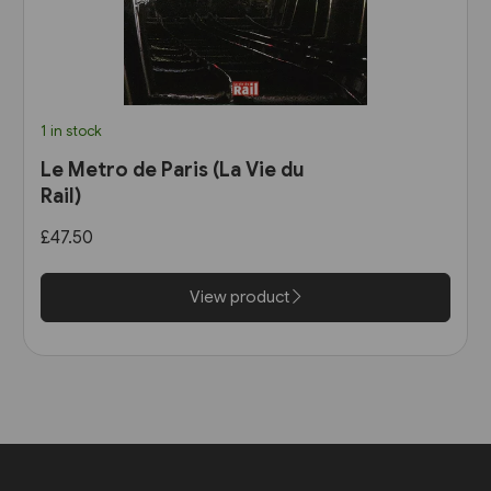
1 in stock
Le Metro de Paris (La Vie du
Rail)
£47.50
View product