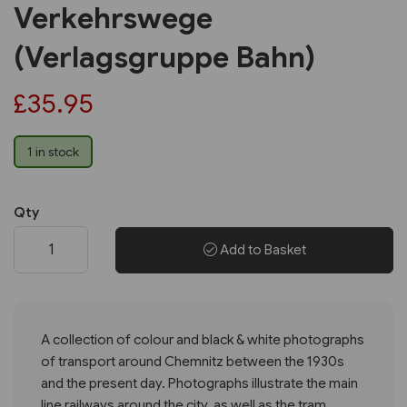
Verkehrswege
(Verlagsgruppe Bahn)
£35.95
1 in stock
Qty
Add to Basket
A collection of colour and black & white photographs
of transport around Chemnitz between the 1930s
and the present day. Photographs illustrate the main
line railways around the city, as well as the tram