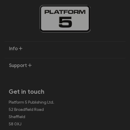
Info
Support
Get in touch
Platform 5 Publishing Ltd.
52 Broadfield Road
Sheffield
S8 0XJ