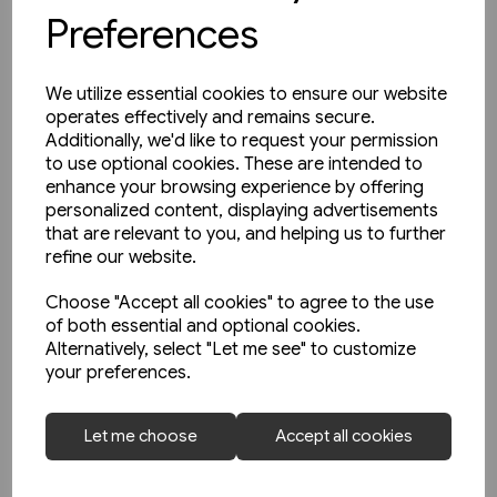
Preferences
We utilize essential cookies to ensure our website
operates effectively and remains secure.
Additionally, we'd like to request your permission
to use optional cookies. These are intended to
enhance your browsing experience by offering
personalized content, displaying advertisements
that are relevant to you, and helping us to further
refine our website.
Choose "Accept all cookies" to agree to the use
of both essential and optional cookies.
Alternatively, select "Let me see" to customize
4 in stock
your preferences.
Die Leipziger Strassenbahn:
Fotoschatze aus den 80er-
Let me choose
Accept all cookies
Jahren (Sutton Zeitreise)
£20.95