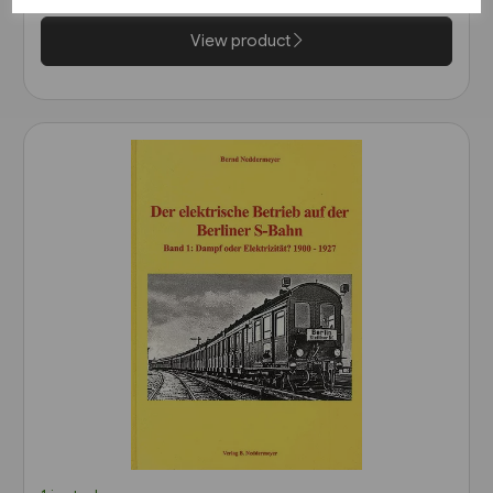
View product