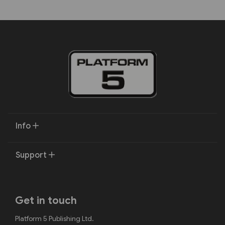
Info
Support
Get in touch
Platform 5 Publishing Ltd.