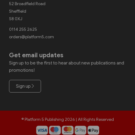
52 Broadfield Road
Sheffield
S8 0XJ
0114 255 2625
orders@platform5.com
Get email updates
Sign up to be the first to hear about new publications and
promotions!
Sign up
© Platform 5 Publishing 2026 | All Rights Reserved