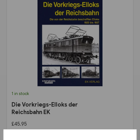
1 in stock
Die Vorkriegs-Elloks der
Reichsbahn EK
£45.95