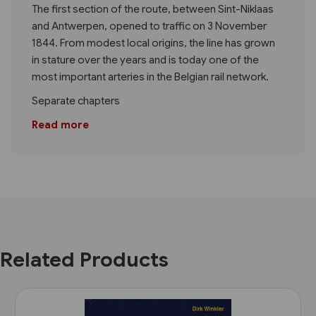
The first section of the route, between Sint-Niklaas
and Antwerpen, opened to traffic on 3 November
1844. From modest local origins, the line has grown
in stature over the years and is today one of the
most important arteries in the Belgian rail network.
Separate chapters
Read more
Related Products