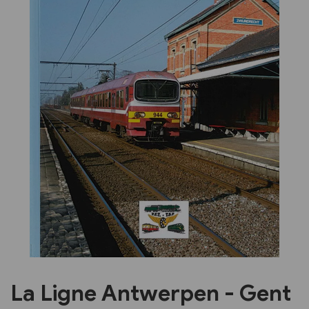
Previous
Next
La Ligne Antwerpen - Gent