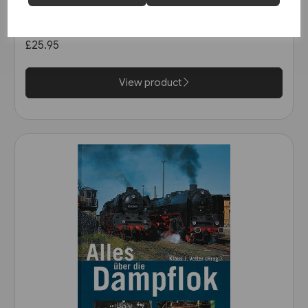
Schienwege Gestern und
Heute: Zeitreise durch
Wurttemberg (VGB)
£25.95
View product