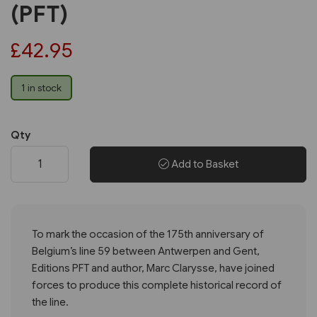
(PFT)
£42.95
1 in stock
Qty
Add to Basket
To mark the occasion of the 175th anniversary of
Belgium’s line 59 between Antwerpen and Gent,
Editions PFT and author, Marc Clarysse, have joined
forces to produce this complete historical record of
the line.