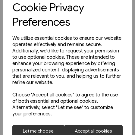
View product
Cookie Privacy
Preferences
We utilize essential cookies to ensure our website
operates effectively and remains secure.
Additionally, we'd like to request your permission
to use optional cookies. These are intended to
enhance your browsing experience by offering
personalized content, displaying advertisements
that are relevant to you, and helping us to further
refine our website.
Choose "Accept all cookies" to agree to the use
of both essential and optional cookies.
Alternatively, select "Let me see" to customize
your preferences.
2 in stock
Let me choose
Accept all cookies