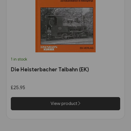
1 in stock
Die Heisterbacher Talbahn (EK)
£25.95
View product