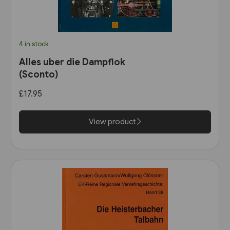
4 in stock
Alles uber die Dampflok
(Sconto)
£17.95
View product