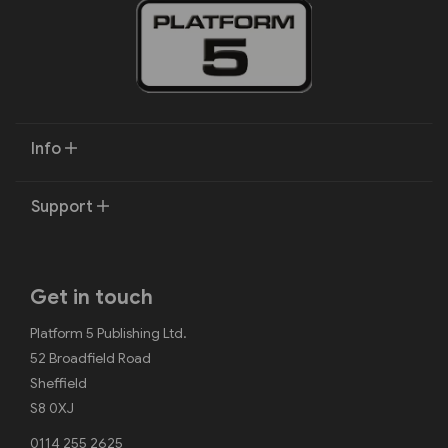
Info
Support
Get in touch
Platform 5 Publishing Ltd.
52 Broadfield Road
Sheffield
S8 0XJ
0114 255 2625