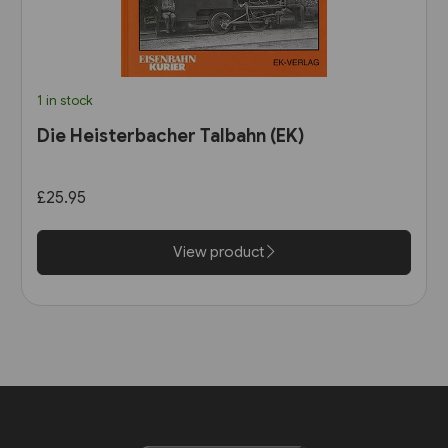
1 in stock
Die Heisterbacher Talbahn (EK)
£25.95
View product