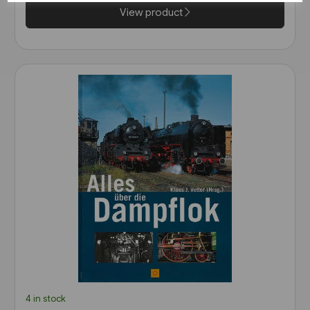
View product
4 in stock