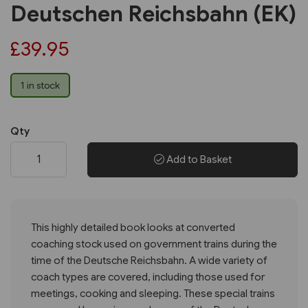
Deutschen Reichsbahn (EK)
£39.95
1 in stock
Qty
Add to Basket
This highly detailed book looks at converted
coaching stock used on government trains during the
time of the Deutsche Reichsbahn. A wide variety of
coach types are covered, including those used for
meetings, cooking and sleeping. These special trains