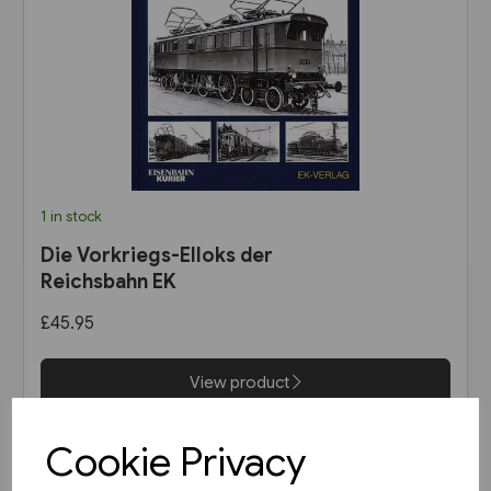
1 in stock
Die Vorkriegs-Elloks der
Reichsbahn EK
£45.95
View product
Cookie Privacy