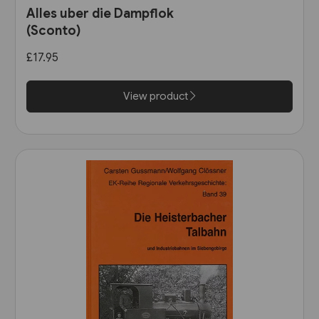
Alles uber die Dampflok
(Sconto)
£17.95
View product