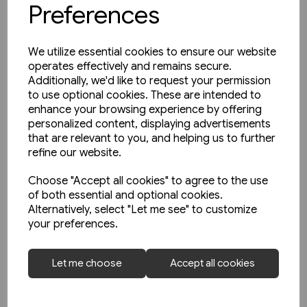
Preferences
We utilize essential cookies to ensure our website
operates effectively and remains secure.
Additionally, we'd like to request your permission
to use optional cookies. These are intended to
enhance your browsing experience by offering
personalized content, displaying advertisements
that are relevant to you, and helping us to further
refine our website.
Choose "Accept all cookies" to agree to the use
of both essential and optional cookies.
Alternatively, select "Let me see" to customize
2 in stock
your preferences.
Schienwege Gestern und
Heute: Zeitreise durch
Let me choose
Accept all cookies
Wurttemberg (VGB)
£25.95