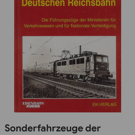
Previous
Next
Sonderfahrzeuge der