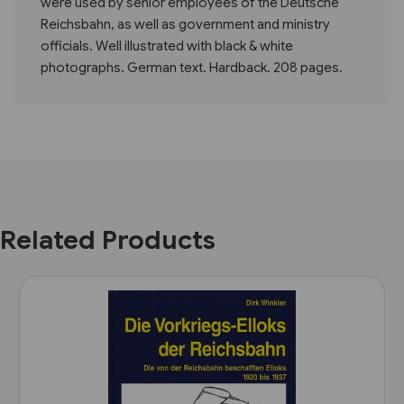
were used by senior employees of the Deutsche
Reichsbahn, as well as government and ministry
officials. Well illustrated with black & white
photographs. German text. Hardback. 208 pages.
Related Products